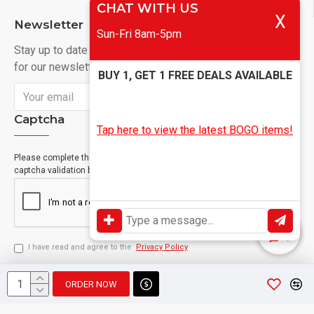
CHAT WITH US
X
Newsletter
Sun-Fri 8am-5pm
Stay up to date with news and promotions by signing up
for our newsletter
BUY 1, GET 1 FREE DEALS AVAILABLE
Send
Captcha
Tap here to view the latest BOGO items!
Please complete the
captcha validation below
I have read and agree to the
Privacy Policy
ORDER NOW
Copyright © 2024, Geevah , All Rights Reserved