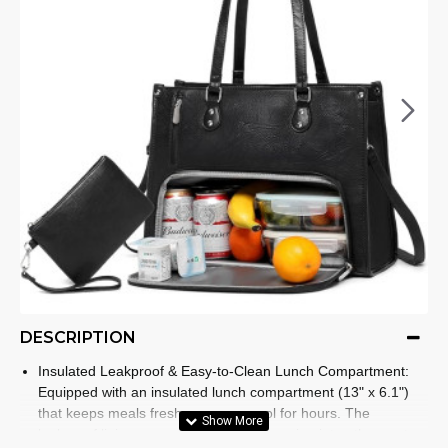
DESCRIPTION
Insulated Leakproof & Easy-to-Clean Lunch Compartment:
Equipped with an insulated lunch compartment (13" x 6.1")
that keeps meals fresh, warm, or cool for hours. The
leakproof lining prevents spills from seeping into other parts