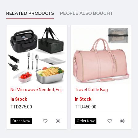
RELATED PRODUCTS
PEOPLE ALSO BOUGHT
No Microwave Needed, Enjoy Hot Meals Anywhere – Self-Heating Electric Lunch Box
Travel Duffle Bag
In Stock
In Stock
TTD275.00
TTD450.00
Order Now
Order Now