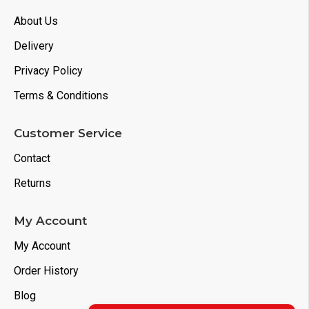
About Us
Delivery
Privacy Policy
Terms & Conditions
Customer Service
Contact
Returns
My Account
My Account
Order History
Blog