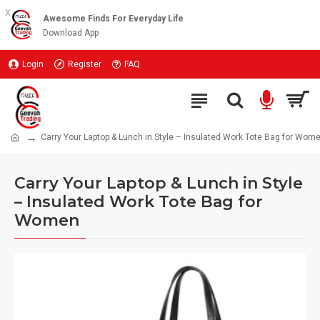
x
Awesome Finds For Everyday Life
Download App
Login
Register
FAQ
Carry Your Laptop & Lunch in Style – Insulated Work Tote Bag for Wom
Carry Your Laptop & Lunch in Style
– Insulated Work Tote Bag for
Women