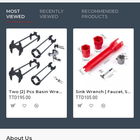
MOST
RECENTLY
RECOMMENDED
VIEWED
VIEWED
PRODUCTS
Two (2) Pcs Basin Wrench Multifunctional Sink Wrench 7 Sizes Faucet Tool Plumbers Wrench Universal Socket Wrench Plumbing Tools for Tight Spaces Kitchen Bathroom Home
Sink Wrench | Faucet, Sink, Water Pipe Installer Repair Wrench Tool For Basin, Toilet, Bathroom, Pipe And Kitchen | Smart Plumbing Tool
TTD195.00
TTD105.00
About Us