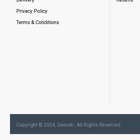
Privacy Policy
Terms & Conditions
Copyright © 2024, Geevah , All Rights Reserved