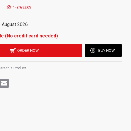
rechargeable power for long-lasting, efficient lighting."
1-2 WEEKS
9 August 2026
le (No credit card needed)
ORDER NOW
BUY NOW
re this Product
rest
WhatsApp
Email