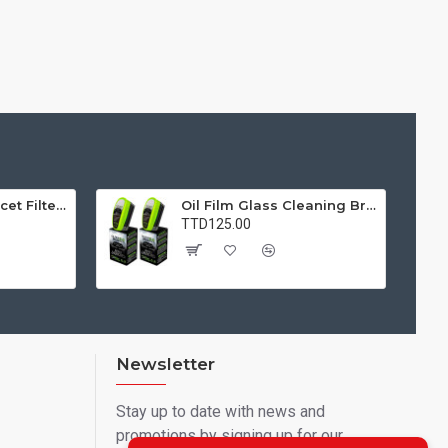
Water Purifier Faucet Filter Purifier for Kitchen, Bathroom, Sink, Removes Heavy Metals and Hard Water
Oil Film Glass Cleaning Brush for Car Windshields – Streak-Free Clear Vision Cleaner
TTD125.00
Newsletter
Stay up to date with news and
promotions by signing up for our