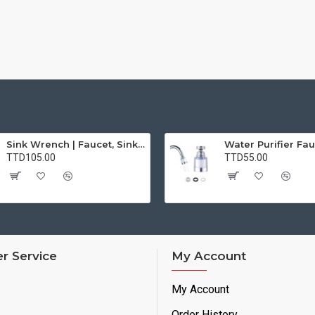
Sink Wrench | Faucet, Sink, Water Pipe Installer Repair Wrench Tool For Basin, Toilet, Bathroom, Pipe And Kitchen | Smart Plumbing Tool
TTD105.00
TTD55.00
r Service
My Account
My Account
Order History