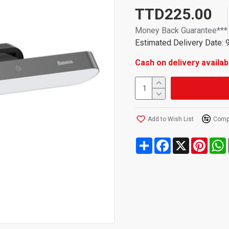
easy touch control and USB 
TTD225.00
Money Back Guarantee***
Estimated Delivery Date: 
Cash on delivery availab
Add to Wish List
Compa
Share
Facebook
X
Pinte