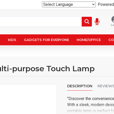
Powered
Lo
N
KIDS
GADGETS FOR EVERYONE
HOME/OFFICE
CO
lti-purpose Touch Lamp
DESCRIPTION
REVIEW
"Discover the convenienc
With a sleek, modern desig
portable lamp is perfect fo