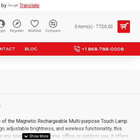
 by
Translate
0 item(s) - TTD0.00
gin
Register
Wishlist
Compare
+1 868-788-0008
NTACT
BLOG
S
e of the Magnetic Rechargeable Multi-purpose Touch Lamp.
n, adjustable brightness, and wireless functionality, this
r any space. Ideal for home, office, or outdoor use, it offers