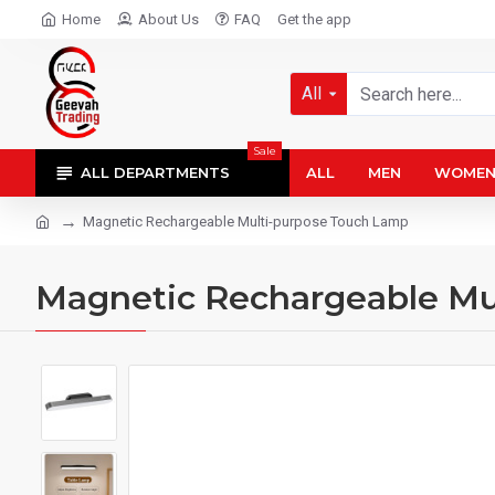
Home
About Us
FAQ
Get the app
All
Sale
ALL DEPARTMENTS
ALL
MEN
WOME
Magnetic Rechargeable Multi-purpose Touch Lamp
Magnetic Rechargeable Mu