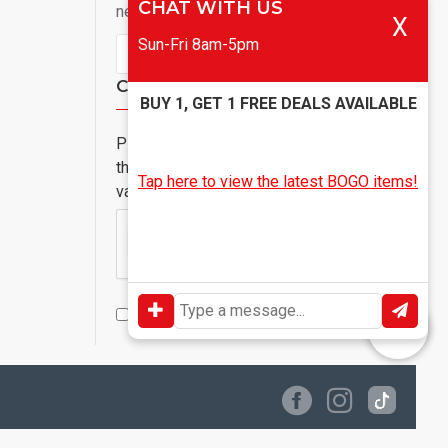
CHAT WITH US
newsletter
X
Sun-Fri 8am-5pm
Send
Captcha
BUY 1, GET 1 FREE DEALS AVAILABLE
Please complete
the captcha
Tap here to view the latest BOGO items!
validation below
I have read and agree to the
Privacy Policy