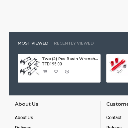
MOST VIEWED
RECENTLY VIEWED
Two (2) Pcs Basin Wrench Multifunctional Sink Wrench 7 Sizes Faucet Tool Plumbers Wrench Universal Socket Wrench Plumbing Tools for Tight Spaces Kitchen Bathroom Home
TTD195.00
About Us
Custome
About Us
Contact
Delivery
Returns