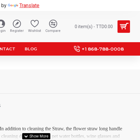
 by
Translate
0 item(s) - TTD0.00
gin
Register
Wishlist
Compare
+1 868-788-0008
NTACT
BLOG
S
 In addition to cleaning the Straw, the flower straw long handle
r cleaning drinking kettles, pet water bottles, wine glasses and