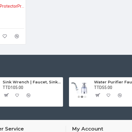
Vehicle Door Handle ProtectorProtect Your Car from Scratches – Clear Vehicle Door Handle Protectors (BUY 1 GET 1 FREE)
Sink Wrench | Faucet, Sink, Water Pipe Installer Repair Wrench Tool For Basin, Toilet, Bathroom, Pipe And Kitchen | Smart Plumbing Tool
TTD105.00
TTD55.00
r Service
My Account