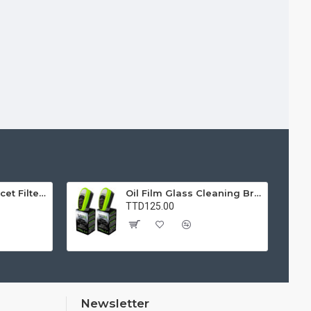
Water Purifier Faucet Filter Purifier for Kitchen, Bathroom, Sink, Removes Heavy Metals and Hard Water
Oil Film Glass Cleaning Brush for Car Windshields – Streak-Free Clear Vision Cleaner
TTD125.00
Newsletter