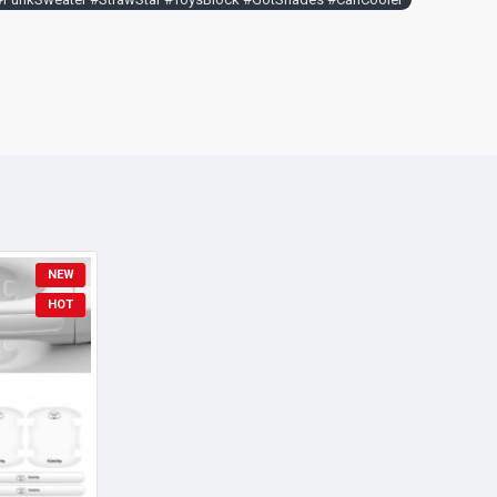
NEW
HOT