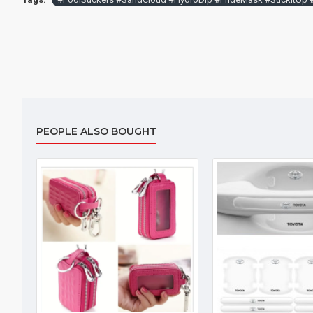
PEOPLE ALSO BOUGHT