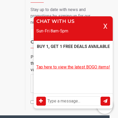
Stay up to date with news and
promotions by signing up for our
CHAT WITH US
newsletter
X
Sun-Fri 8am-5pm
Send
Captcha
BUY 1, GET 1 FREE DEALS AVAILABLE
Please complete
the captcha
Tap here to view the latest BOGO items!
validation below
I have read and agree to the
Privacy Policy