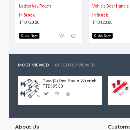
Ladies Key Pouch
In Stock
In Stock
TTD120.00
TTD120.00
Order Now
Order Now
MOST VIEWED
RECENTLY VIEWED
Two (2) Pcs Basin Wrench Multifunctional Sink Wrench 7 Sizes Faucet Tool Plumbers Wrench Universal Socket Wrench Plumbing Tools for Tight Spaces Kitchen Bathroom Home
TTD195.00
About Us
Custome