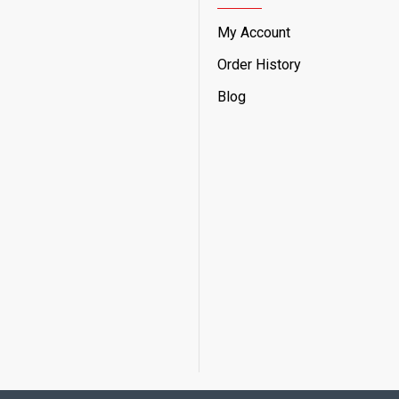
My Account
Order History
Blog