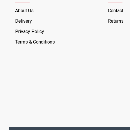
About Us
Contact
Delivery
Returns
Privacy Policy
Terms & Conditions