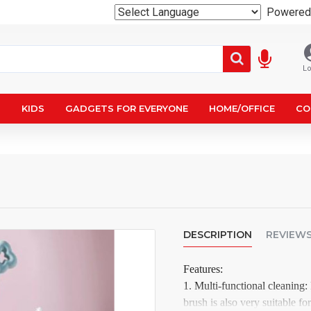
Powered
Lo
N
KIDS
GADGETS FOR EVERYONE
HOME/OFFICE
CO
DESCRIPTION
REVIEW
Features:
1. Multi-functional cleaning:
brush is also very suitable fo