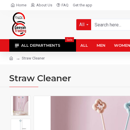
Home
About Us
FAQ
Get the app
All
Sale
ALL DEPARTMENTS
ALL
MEN
WOME
Straw Cleaner
Straw Cleaner