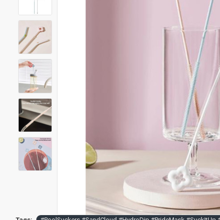
Tags:
#PoolSuckers #SandCloud #HydroDip #PrideMask #SuckItUp 