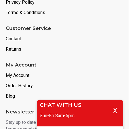
Privacy Policy
Terms & Conditions
Customer Service
Contact
Returns
My Account
My Account
Order History
Blog
CHAT WITH US
X
Newsletter
Sun-Fri 8am-5pm
Stay up to date with news and promotions by signing up