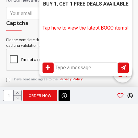
for our newsletter
BUY 1, GET 1 FREE DEALS AVAILABLE
Send
Captcha
Tap here to view the latest BOGO items!
Please complete the
captcha validation below
I have read and agree to the
Privacy Policy
ORDER NOW
Copyright © 2024, Geevah , All Rights Reserved