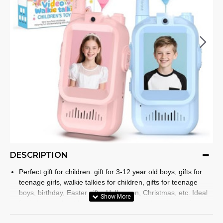
DESCRIPTION
Perfect gift for children: gift for 3-12 year old boys, gifts for
teenage girls, walkie talkies for children, gifts for teenage
boys, birthday, Easter gifts, Halloween, Christmas, etc. Ideal
for indoor and outdoor activities such as shopping, spring
trips and summer camping. Walkie talkies have a simple