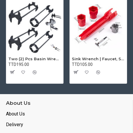
Two (2) Pcs Basin Wrench Multifunctional Sink Wrench 7 Sizes Faucet Tool Plumbers Wrench Universal Socket Wrench Plumbing Tools for Tight Spaces Kitchen Bathroom Home
Sink Wrench | Faucet, Sink, Water Pipe Installer Repair Wrench Tool For Basin, Toilet, Bathroom, Pipe And Kitchen | Smart Plumbing Tool
TTD195.00
TTD105.00
About Us
About Us
Delivery