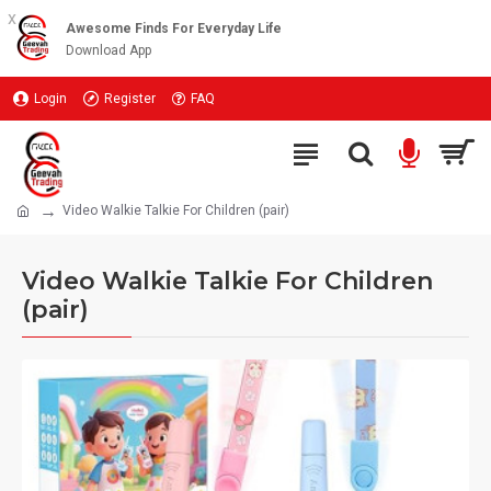
x
Awesome Finds For Everyday Life
Download App
Login
Register
FAQ
Video Walkie Talkie For Children (pair)
Video Walkie Talkie For Children
(pair)