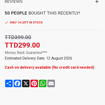
push-to-talk video button, the situation can be a real-time
REVIEWS
monitoring of children. Safe communication fun for indoor
and outdoor use
50 PEOPLE
BOUGHT THIS RECENTLY!
Video and HD audio: visual walkie talkies for children,
anytime and anywhere, more humane. Our walky talky with
ONLY 14 LEFT IN STOCK
high anti-interference clear voice technology, which provides
a clearer voice and stable signals. Walkie talkies can reach a
communication range of 300 m in open areas such as rural
TTD399.00
areas, suburbs or by the sea etc. where there is no
TTD299.00
protection. In cities, walkie-talkies can reach 150 m. Stay in
touch without a mobile phone.
Money Back Guarantee***
Interesting sound changes Founction: Our children's walkie
Estimated Delivery Date: 12 August 2026
talkies has 4 cool voice change modes that make speaking
even more fun. Press and hold the "M" button for 2 seconds
Cash on delivery available (No credit card needed)
and then release it to switch to voice mode. Can switch to fun
voice mode to make children happy.
Walkie Talkie Kids Rechargeable: Our walkie talkies are
Share
Facebook
X
Pinterest
WhatsApp
Email
equipped with built-in rechargeable 650 mAh lithium-ion
batteries and a USB Type-C charging cable, which can be
used for 2-2.5 hours with full charge and up to 7 days
standby. Compared to AAA batteries, the rechargeable Li-ion
battery is safer, more economical and durable, and can be