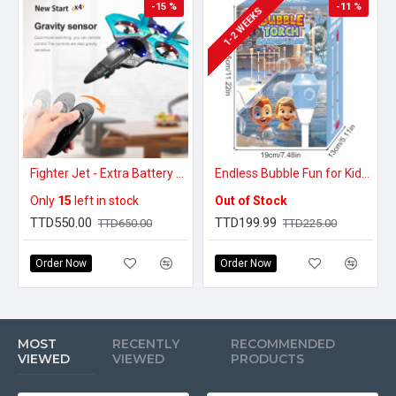
-15 %
-11 %
1-2 WEEKS
Fighter Jet - Extra Battery Pack
Endless Bubble Fun for Kids – LED Bubble Torch with Music
Only
15
left in stock
Out of Stock
TTD550.00
TTD199.99
TTD650.00
TTD225.00
Order Now
Order Now
MOST
RECENTLY
RECOMMENDED
VIEWED
VIEWED
PRODUCTS