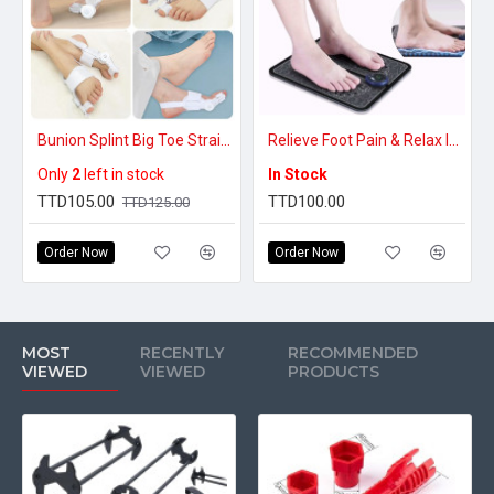
Bunion Splint Big Toe Straightener Corrector
Relieve Foot Pain & Relax Instantly – EMS Electric Foot Massager Pad
Only
2
left in stock
In Stock
TTD105.00
TTD100.00
TTD125.00
Order Now
Order Now
MOST
RECENTLY
RECOMMENDED
VIEWED
VIEWED
PRODUCTS