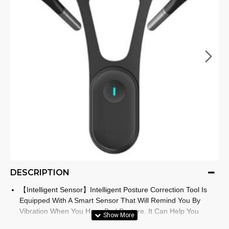
DESCRIPTION
【Intelligent Sensor】Intelligent Posture Correction Tool Is
Equipped With A Smart Sensor That Will Remind You By
Vibration When You Have Bad Posture. It Can Help You
Maintain A Good Posture Habit, Prevent And Improve