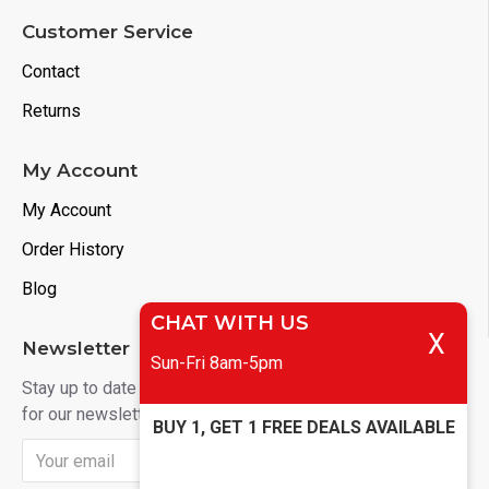
Customer Service
Contact
Returns
My Account
My Account
Order History
Blog
CHAT WITH US
X
Newsletter
Sun-Fri 8am-5pm
Stay up to date with news and promotions by signing up
for our newsletter
BUY 1, GET 1 FREE DEALS AVAILABLE
Send