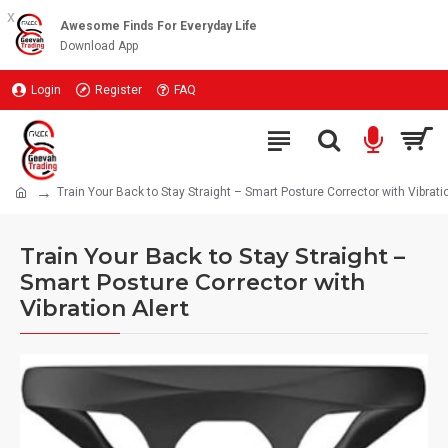
x
Awesome Finds For Everyday Life
Download App
Login
Register
FAQ
Train Your Back to Stay Straight – Smart Posture Corrector with Vibratio
Train Your Back to Stay Straight –
Smart Posture Corrector with
Vibration Alert