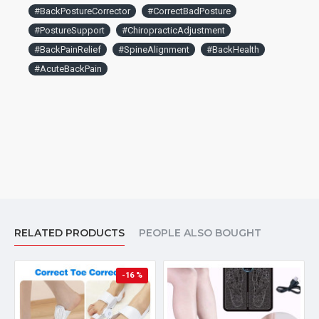
#BackPostureCorrector
#CorrectBadPosture
#PostureSupport
#ChiropracticAdjustment
#BackPainRelief
#SpineAlignment
#BackHealth
#AcuteBackPain
RELATED PRODUCTS
PEOPLE ALSO BOUGHT
-16 %