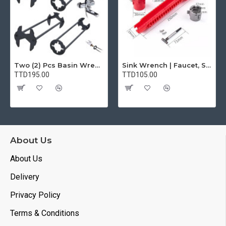
Two (2) Pcs Basin Wrench Multifunctional Sink Wrench 7 Sizes Faucet Tool Plumbers Wrench Universal Socket Wrench Plumbing Tools for Tight Spaces Kitchen Bathroom Home
Sink Wrench | Faucet, Sink, Water Pipe Installer Repair Wrench Tool For Basin, Toilet, Bathroom, Pipe And Kitchen | Smart Plumbing Tool
TTD195.00
TTD105.00
About Us
About Us
Delivery
Privacy Policy
Terms & Conditions