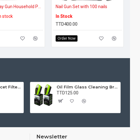
Electric Spray Gun Household Paint Sprayer Flow Control Easy Spraying Adjustable Nozzle for Furniture/Walls/Fences
Nail Gun Set with 100 nails
in stock
In Stock
TTD400.00
Order Now
Water Purifier Faucet Filter Purifier for Kitchen, Bathroom, Sink, Removes Heavy Metals and Hard Water
Oil Film Glass Cleaning Brush for Car Windshields – Streak-Free Clear Vision Cleaner
TTD125.00
Newsletter