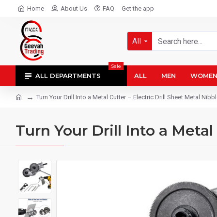
Home
About Us
FAQ
Get the app
All
Sale
ALL DEPARTMENTS
ALL
MEN
WOME
Turn Your Drill Into a Metal Cutter – Electric Drill Sheet Metal Nib
Turn Your Drill Into a Meta