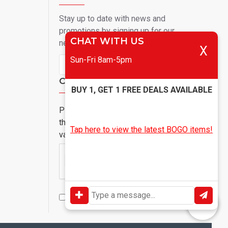
Stay up to date with news and
promotions by signing up for our
CHAT WITH US
newsletter
X
Sun-Fri 8am-5pm
Send
Captcha
BUY 1, GET 1 FREE DEALS AVAILABLE
Please complete
the captcha
Tap here to view the latest BOGO items!
validation below
I have read and agree to the
Privacy Policy