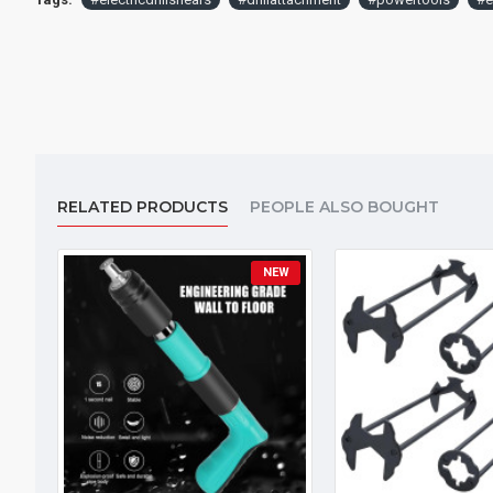
RELATED PRODUCTS
PEOPLE ALSO BOUGHT
NEW