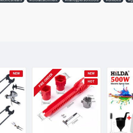
NEW
NEW
PRE-ORDER
HOT