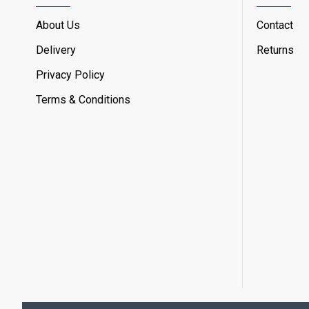
About Us
Contact
Delivery
Returns
Privacy Policy
Terms & Conditions