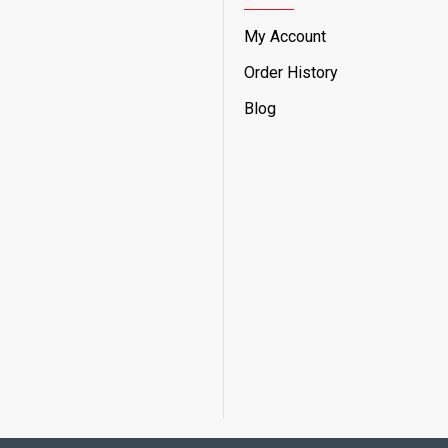
My Account
Order History
Blog