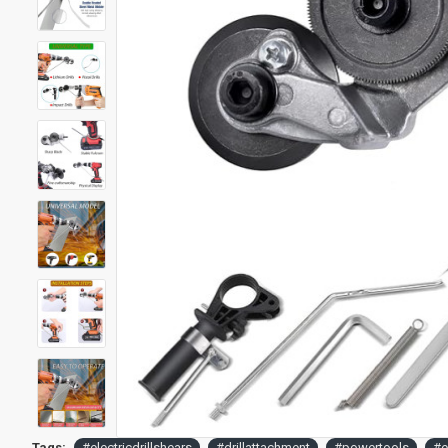
Tags:
#electricdrillshears
#drillattachment
#powertools
#e