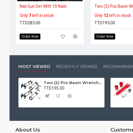
Nail Gun Set With 10 Nails
Only
7
left in stock
Only
12
left in stock
TTD285.00
TTD195.00
Order Now
Order Now
MOST VIEWED
RECENTLY VIEWED
RECOMMEND
Two (2) Pcs Basin Wrench Multifunctional Sink Wrench 7 Sizes Faucet Tool Plumbers Wrench Universal Socket Wrench Plumbing Tools for Tight Spaces Kitchen Bathroom Home
TTD195.00
About Us
Custome