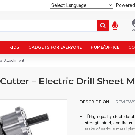
Powered
Lo
N
KIDS
GADGETS FOR EVERYONE
HOME/OFFICE
CO
bler Attachment
l Cutter – Electric Drill Sheet
DESCRIPTION
REVIEW
【High-quality steel, dura
strength steel, and the cu
tasks of various metal pla