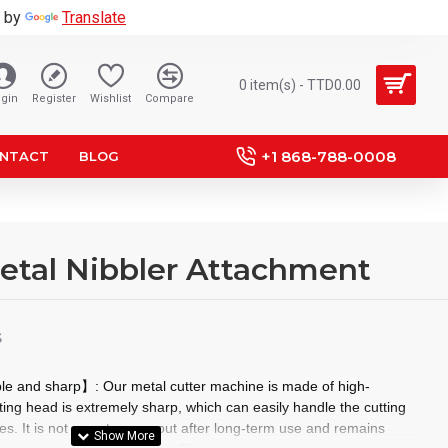
 by
Translate
0 item(s) - TTD0.00
gin
Register
Wishlist
Compare
+1 868-788-0008
NTACT
BLOG
 Metal Nibbler Attachment
S
ble and sharp】: Our metal cutter machine is made of high-
tting head is extremely sharp, which can easily handle the cutting
tes. It is not easy to wear out after long-term use and remains