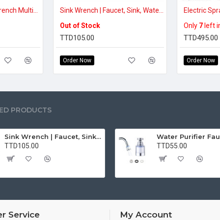
Two (2) Pcs Basin Wrench Multifunctional Sink Wrench 7 Sizes Faucet Tool Plumbers Wrench Universal Socket Wrench Plumbing Tools for Tight Spaces Kitchen Bathroom Home
Sink Wrench | Faucet, Sink, Water Pipe Installer Repair Wrench Tool For Basin, Toilet, Bathroom, Pipe And Kitchen | Smart Plumbing Tool
Out of Stock
Only
7
left 
TTD105.00
TTD495.00
Order Now
Order Now
ED PRODUCTS
Sink Wrench | Faucet, Sink, Water Pipe Installer Repair Wrench Tool For Basin, Toilet, Bathroom, Pipe And Kitchen | Smart Plumbing Tool
TTD105.00
TTD55.00
r Service
My Account