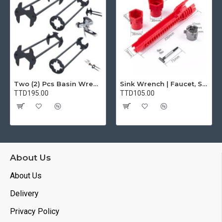
Two (2) Pcs Basin Wrench Multifunctional Sink Wrench 7 Sizes Faucet Tool Plumbers Wrench Universal Socket Wrench Plumbing Tools for Tight Spaces Kitchen Bathroom Home
Sink Wrench | Faucet, Sink, Water Pipe Installer Repair Wrench Tool For Basin, Toilet, Bathroom, Pipe And Kitchen | Smart Plumbing Tool
TTD195.00
TTD105.00
About Us
About Us
Delivery
Privacy Policy