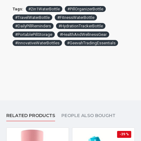
Tags:
#2in1WaterBottle
#PillOrganizerBottle
#TravelWaterBottle
#FitnessWaterBottle
#DailyPillReminders
#HydrationTrackerBottle
#PortablePillStorage
#HealthAndWellnessGear
#InnovativeWaterBottles
#GeevahTradingEssentials
RELATED PRODUCTS
PEOPLE ALSO BOUGHT
-39 %