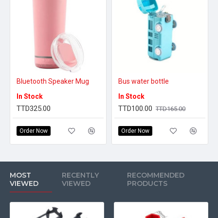
Bluetooth Speaker Mug
Bus water bottle
In Stock
In Stock
TTD325.00
TTD100.00
TTD165.00
Order Now
Order Now
MOST
RECENTLY
RECOMMENDED
VIEWED
VIEWED
PRODUCTS