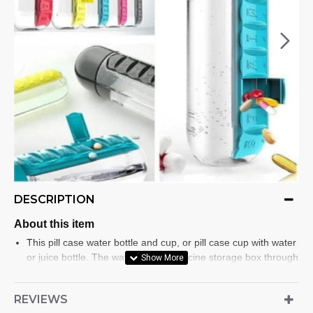
DESCRIPTION
About this item
This pill case water bottle and cup, or pill case cup with water
or juice bottle. The water bottle medicine storage box through
this very convenient combination, you can rest assured that
you will not forget to take vitamins and pills.
REVIEWS
Large capacity bottle pill organizer comes with 20 ounce