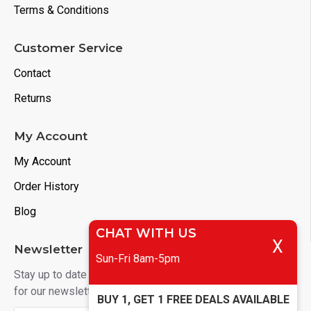
Terms & Conditions
Customer Service
Contact
Returns
My Account
My Account
Order History
Blog
CHAT WITH US
X
Newsletter
Sun-Fri 8am-5pm
Stay up to date with news and promotions by signing up
for our newsletter
BUY 1, GET 1 FREE DEALS AVAILABLE