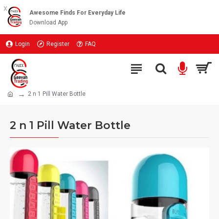
x
Awesome Finds For Everyday Life
Download App
Login
Register
FAQ
2 n 1 Pill Water Bottle
2 n 1 Pill Water Bottle