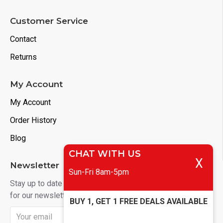
Customer Service
Contact
Returns
My Account
My Account
Order History
Blog
CHAT WITH US
X
Newsletter
Sun-Fri 8am-5pm
Stay up to date with news and promotions by signing up
for our newsletter
BUY 1, GET 1 FREE DEALS AVAILABLE
Send