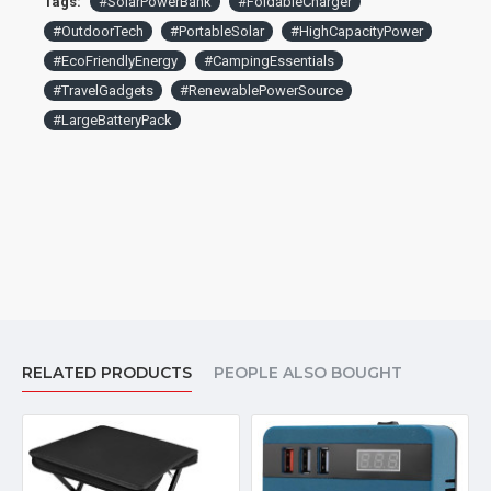
Tags:
#SolarPowerBank
#FoldableCharger
gadgets too. A versatile cargador solar para celular, ensuring
#OutdoorTech
#PortableSolar
#HighCapacityPower
reliable charging for iPhone and for Android devices on the
#EcoFriendlyEnergy
#CampingEssentials
go
#TravelGadgets
#RenewablePowerSource
#LargeBatteryPack
RELATED PRODUCTS
PEOPLE ALSO BOUGHT