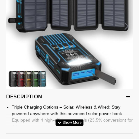
DESCRIPTION
Triple Charging Options – Solar, Wireless & Wired: Stay
powered anywhere with this advanced solar power bank.
Equipped with 4 high-efficiency panels (23.5% conversion) for
4X faster energy harvesting, Qi-enabled wireless charging,
and dual Type-C/USB-A outputs, it ensures your devices