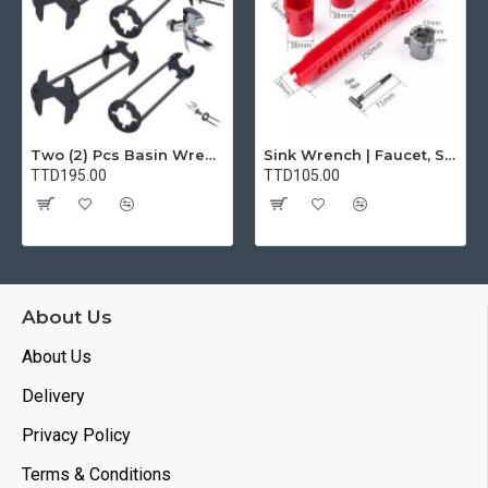
Two (2) Pcs Basin Wrench Multifunctional Sink Wrench 7 Sizes Faucet Tool Plumbers Wrench Universal Socket Wrench Plumbing Tools for Tight Spaces Kitchen Bathroom Home
Sink Wrench | Faucet, Sink, Water Pipe Installer Repair Wrench Tool For Basin, Toilet, Bathroom, Pipe And Kitchen | Smart Plumbing Tool
TTD195.00
TTD105.00
About Us
About Us
Delivery
Privacy Policy
Terms & Conditions