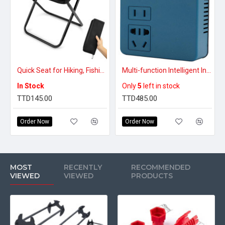
Quick Seat for Hiking, Fishing & Travel – Lightweight Seat for Any Adventure – Portable Collapsible Camping Stool
Multi-function Intelligent Inverter
In Stock
Only
5
left in stock
TTD145.00
TTD485.00
Order Now
Order Now
MOST
RECENTLY
RECOMMENDED
VIEWED
VIEWED
PRODUCTS