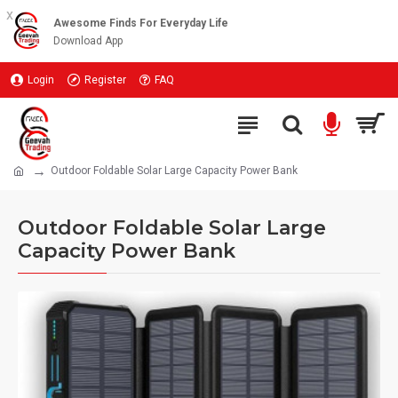
x
Awesome Finds For Everyday Life
Download App
Login
Register
FAQ
Outdoor Foldable Solar Large Capacity Power Bank
Outdoor Foldable Solar Large
Capacity Power Bank