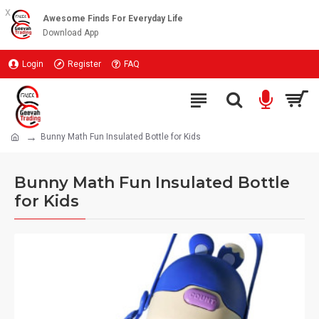
x
Awesome Finds For Everyday Life
Download App
Login
Register
FAQ
Bunny Math Fun Insulated Bottle for Kids
Bunny Math Fun Insulated Bottle
for Kids