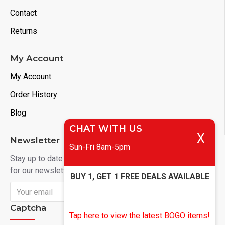
Contact
Returns
My Account
My Account
Order History
Blog
CHAT WITH US
X
Newsletter
Sun-Fri 8am-5pm
Stay up to date with news and promotions by signing up
for our newsletter
BUY 1, GET 1 FREE DEALS AVAILABLE
Send
Captcha
Tap here to view the latest BOGO items!