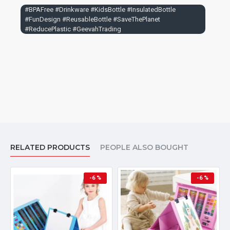
#BPAFree #Drinkware #KidsBottle #InsulatedBottle
#FunDesign #ReusableBottle #SaveThePlanet
#ReducePlastic #GeevahTrading
RELATED PRODUCTS
PEOPLE ALSO BOUGHT
-6 %
-6 %