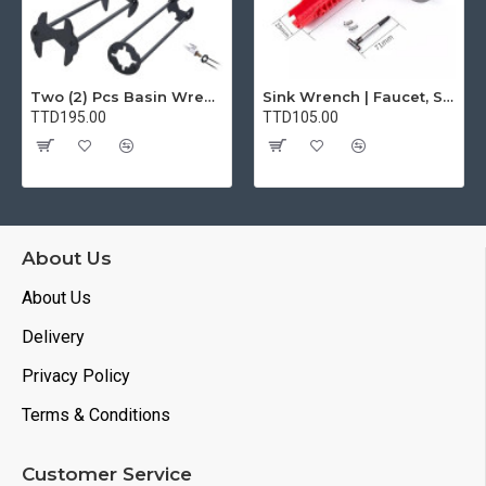
Two (2) Pcs Basin Wrench Multifunctional Sink Wrench 7 Sizes Faucet Tool Plumbers Wrench Universal Socket Wrench Plumbing Tools for Tight Spaces Kitchen Bathroom Home
Sink Wrench | Faucet, Sink, Water Pipe Installer Repair Wrench Tool For Basin, Toilet, Bathroom, Pipe And Kitchen | Smart Plumbing Tool
TTD195.00
TTD105.00
About Us
About Us
Delivery
Privacy Policy
Terms & Conditions
Customer Service