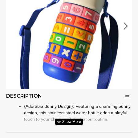
DESCRIPTION
{Adorable Bunny Design}: Featuring a charming bunny
design, this stainless steel water bottle adds a playful
touch to your child's daily hydration routine.
{Safe Stainless Steel Construction}: Crafted from high-
quality stainless steel, (kids drinking bottle)ensuring