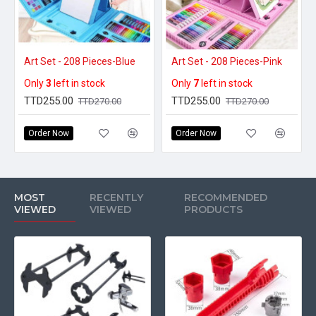
Art Set - 208 Pieces-Blue
Art Set - 208 Pieces-Pink
Only
3
left in stock
Only
7
left in stock
TTD255.00
TTD255.00
TTD270.00
TTD270.00
Order Now
Order Now
MOST
RECENTLY
RECOMMENDED
VIEWED
VIEWED
PRODUCTS