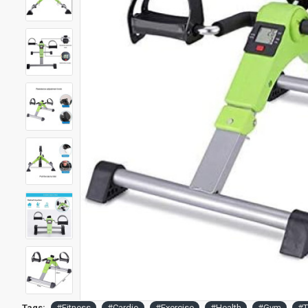
Tags:
#Fitness
#Cardio
#Exercise
#Health
#Gym
#T