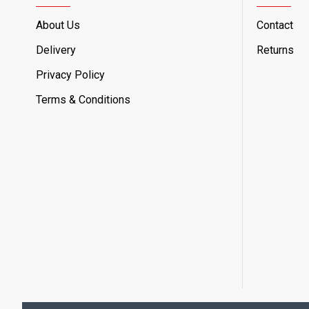
About Us
Contact
Delivery
Returns
Privacy Policy
Terms & Conditions