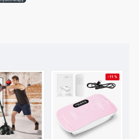
-11 %