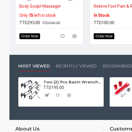
Body Sculpt Massager
Only
15
left in stock
In Stock
TTD295.00
TTD100.00
TTD350.00
Order Now
Order Now
MOST VIEWED
RECENTLY VIEWED
RECOMMEND
Two (2) Pcs Basin Wrench Multifunctional Sink Wrench 7 Sizes Faucet Tool Plumbers Wrench Universal Socket Wrench Plumbing Tools for Tight Spaces Kitchen Bathroom Home
TTD195.00
About Us
Custome