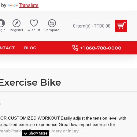
 by
Translate
0 item(s) - TTD0.00
gin
Register
Wishlist
Compare
+1 868-788-0008
NTACT
BLOG
Exercise Bike
S
 CUSTOMIZED WORKOUT:Easily adjust the tension level with
rsonalized exercise experience.Great low impact exercise for
ehabilitation following a surgery or injury.