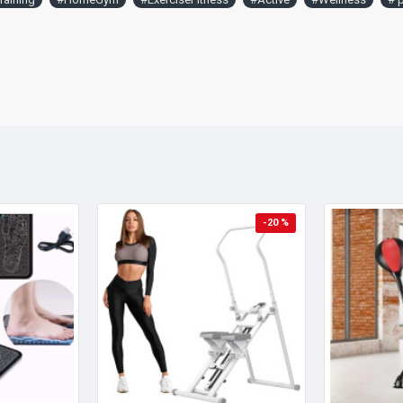
-20 %