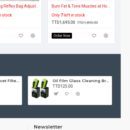
Freestanding Reflex Bag Adjustable Punching Bag
Burn Fat & Tone Muscles at Home – Whole Body Vibration Plate
in stock
Only
7
left in stock
TTD1,695.00
TTD1,895.00
Order Now
Water Purifier Faucet Filter Purifier for Kitchen, Bathroom, Sink, Removes Heavy Metals and Hard Water
Oil Film Glass Cleaning Brush for Car Windshields – Streak-Free Clear Vision Cleaner
TTD125.00
Newsletter