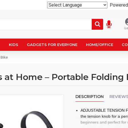
Powered
Lo
N
KIDS
GADGETS FOR EVERYONE
HOME/OFFICE
CO
 Bike
at Home – Portable Folding 
DESCRIPTION
REVIEW
ADJUSTABLE TENSION FOR
the tension knob for a pe
beginners and perfect for r