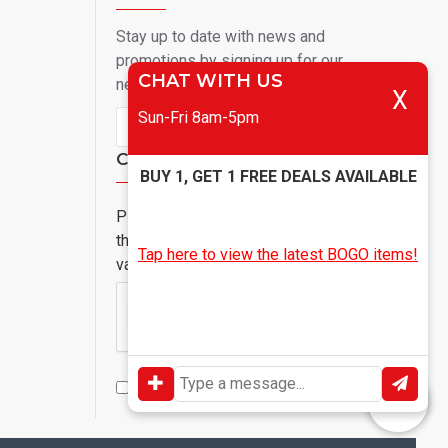
Stay up to date with news and
promotions by signing up for our
CHAT WITH US
newsletter
X
Sun-Fri 8am-5pm
Send
Captcha
BUY 1, GET 1 FREE DEALS AVAILABLE
Please complete
the captcha
Tap here to view the latest BOGO items!
validation below
I have read and agree to the
Privacy Policy