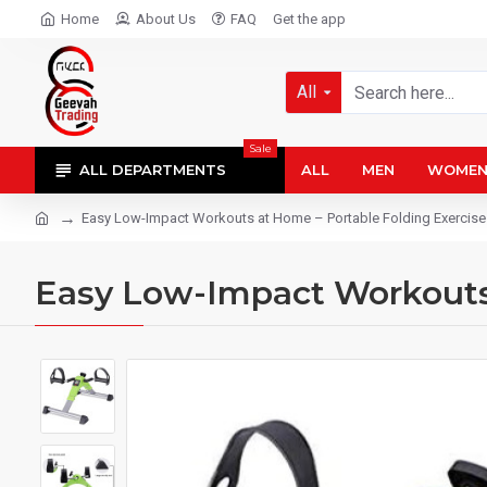
Home
About Us
FAQ
Get the app
All
Sale
ALL DEPARTMENTS
ALL
MEN
WOME
Easy Low-Impact Workouts at Home – Portable Folding Exercise
Easy Low-Impact Workouts 