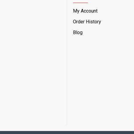
My Account
Order History
Blog