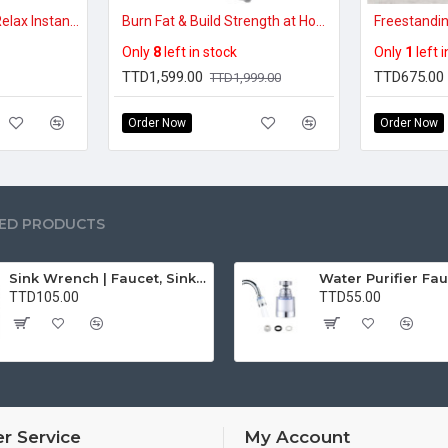
Relieve Foot Pain & Relax Instantly – EMS Electric Foot Massager Pad
Burn Fat & Build Strength at Home – Foldable Vertical Climber (300lbs Capacity)
Only
8
left in stock
Only
1
left 
TTD1,599.00
TTD675.00
TTD1,999.00
Order Now
Order Now
ED PRODUCTS
Sink Wrench | Faucet, Sink, Water Pipe Installer Repair Wrench Tool For Basin, Toilet, Bathroom, Pipe And Kitchen | Smart Plumbing Tool
TTD105.00
TTD55.00
r Service
My Account