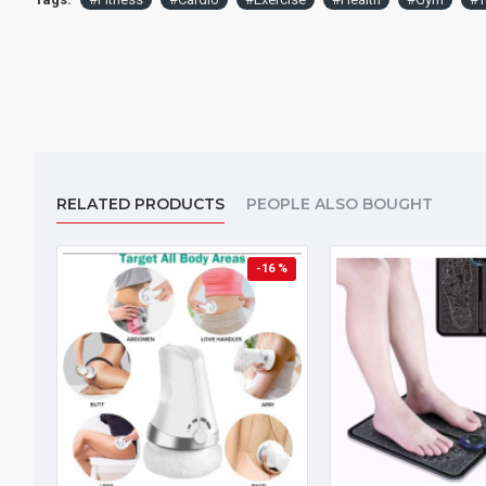
RELATED PRODUCTS
PEOPLE ALSO BOUGHT
-16 %