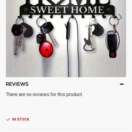
REVIEWS
There are no reviews for this product.
IN STOCK