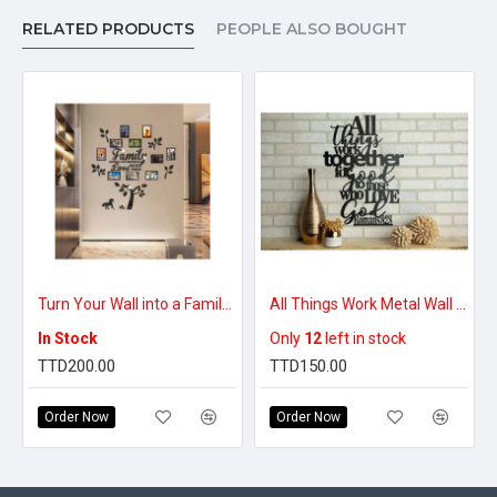
RELATED PRODUCTS
PEOPLE ALSO BOUGHT
Turn Your Wall into a Family Memory Center – Beautiful Family Tree Decal
All Things Work Metal Wall Art Decor
In Stock
Only
12
left in stock
TTD200.00
TTD150.00
Order Now
Order Now