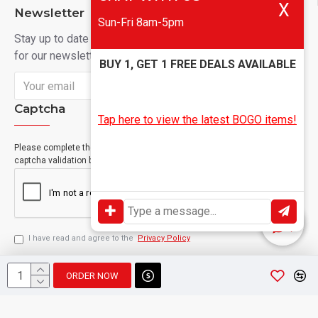
X
Newsletter
Sun-Fri 8am-5pm
Stay up to date with news and promotions by signing up
for our newsletter
BUY 1, GET 1 FREE DEALS AVAILABLE
Send
Captcha
Tap here to view the latest BOGO items!
Please complete the
captcha validation below
I have read and agree to the
Privacy Policy
ORDER NOW
Copyright © 2024, Geevah , All Rights Reserved