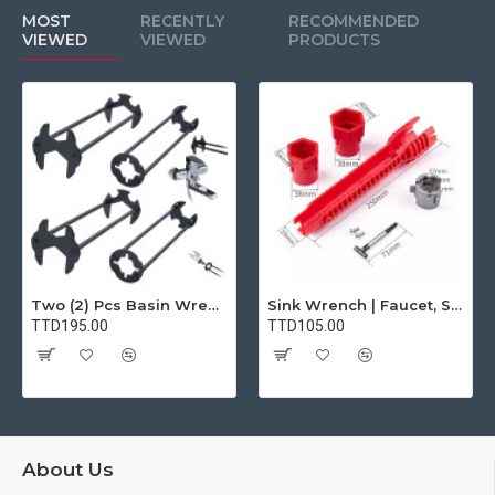
MOST
RECENTLY
RECOMMENDED
VIEWED
VIEWED
PRODUCTS
Two (2) Pcs Basin Wrench Multifunctional Sink Wrench 7 Sizes Faucet Tool Plumbers Wrench Universal Socket Wrench Plumbing Tools for Tight Spaces Kitchen Bathroom Home
Sink Wrench | Faucet, Sink, Water Pipe Installer Repair Wrench Tool For Basin, Toilet, Bathroom, Pipe And Kitchen | Smart Plumbing Tool
TTD195.00
TTD105.00
About Us