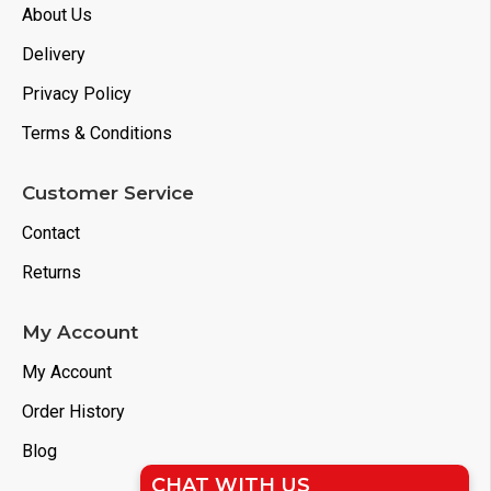
About Us
Delivery
Privacy Policy
Terms & Conditions
Customer Service
Contact
Returns
My Account
My Account
Order History
Blog
CHAT WITH US