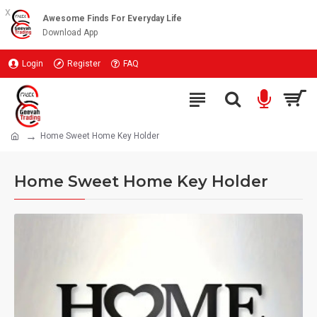
x
Awesome Finds For Everyday Life
Download App
Login
Register
FAQ
Home Sweet Home Key Holder
Home Sweet Home Key Holder