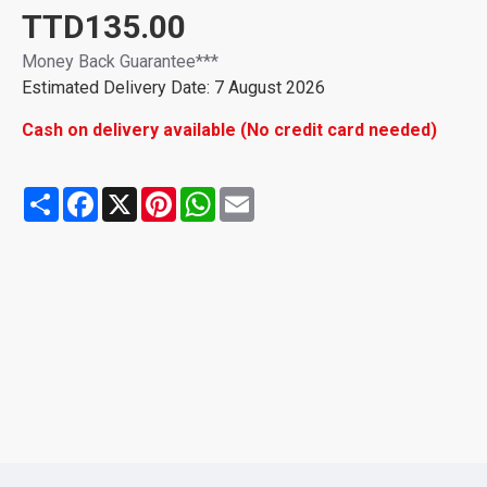
TTD135.00
Money Back Guarantee***
Estimated Delivery Date: 7 August 2026
Cash on delivery available (No credit card needed)
Share
Facebook
X
Pinterest
WhatsApp
Email