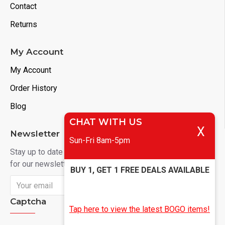
Contact
Returns
My Account
My Account
Order History
Blog
CHAT WITH US
X
Newsletter
Sun-Fri 8am-5pm
Stay up to date with news and promotions by signing up
for our newsletter
BUY 1, GET 1 FREE DEALS AVAILABLE
Send
Captcha
Tap here to view the latest BOGO items!