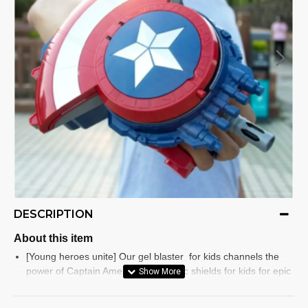
DESCRIPTION
About this item
[Young heroes unite] Our gel blaster for kids channels the
power of Captain America Toys iconic shields for kids for epic
make-believe quests
[Experience excitement with our expandable shield] The