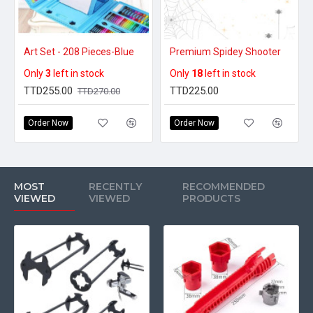
Art Set - 208 Pieces-Blue
Premium Spidey Shooter
Only
3
left in stock
Only
18
left in stock
TTD255.00
TTD225.00
TTD270.00
Order Now
Order Now
MOST
RECENTLY
RECOMMENDED
VIEWED
VIEWED
PRODUCTS