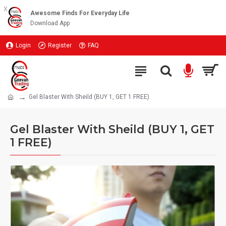
x
Awesome Finds For Everyday Life
Download App
Login
Register
FAQ
Gel Blaster With Sheild (BUY 1, GET 1 FREE)
Gel Blaster With Sheild (BUY 1, GET
1 FREE)