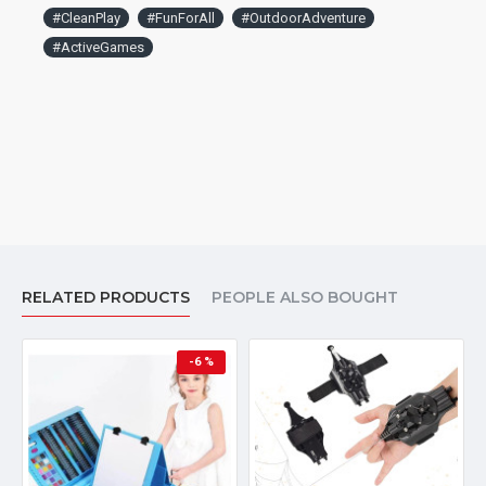
#CleanPlay
#FunForAll
#OutdoorAdventure
#ActiveGames
RELATED PRODUCTS
PEOPLE ALSO BOUGHT
-6 %