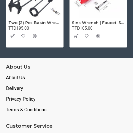
Two (2) Pcs Basin Wrench Multifunctional Sink Wrench 7 Sizes Faucet Tool Plumbers Wrench Universal Socket Wrench Plumbing Tools for Tight Spaces Kitchen Bathroom Home
Sink Wrench | Faucet, Sink, Water Pipe Installer Repair Wrench Tool For Basin, Toilet, Bathroom, Pipe And Kitchen | Smart Plumbing Tool
TTD195.00
TTD105.00
About Us
About Us
Delivery
Privacy Policy
Terms & Conditions
Customer Service