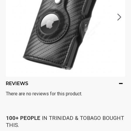
REVIEWS
There are no reviews for this product.
100+ PEOPLE
IN TRINIDAD & TOBAGO BOUGHT
THIS.