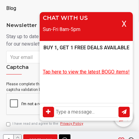
Blog
CHAT WITH US
X
Newsletter
Sun-Fri 8am-5pm
Stay up to date with news and promotions by signing up
for our newsletter
BUY 1, GET 1 FREE DEALS AVAILABLE
Send
Captcha
Tap here to view the latest BOGO items!
Please complete the
captcha validation below
I have read and agree to the
Privacy Policy