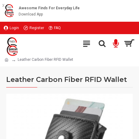
x
Awesome Finds For Everyday Life
Download App
Login
Register
FAQ
Leather Carbon Fiber RFID Wallet
Leather Carbon Fiber RFID Wallet