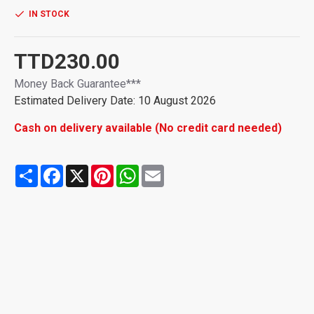
IN STOCK
TTD230.00
Money Back Guarantee***
Estimated Delivery Date: 10 August 2026
Cash on delivery available (No credit card needed)
Share
Facebook
X
Pinterest
WhatsApp
Email