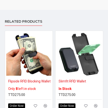
RELATED PRODUCTS
Flipside RFID Blocking Wallet
Slimfit RFID Wallet
Only
8
left in stock
In Stock
TTD275.00
TTD275.00
Order Now
Order Now