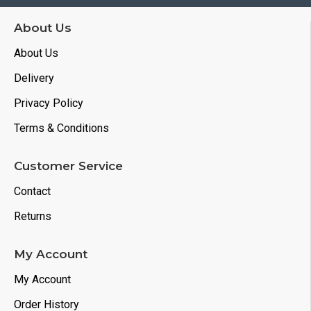
About Us
About Us
Delivery
Privacy Policy
Terms & Conditions
Customer Service
Contact
Returns
My Account
My Account
Order History