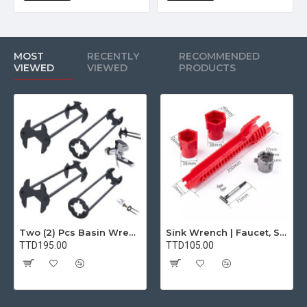
MOST
RECENTLY
RECOMMENDED
VIEWED
VIEWED
PRODUCTS
Two (2) Pcs Basin Wrench Multifunctional Sink Wrench 7 Sizes Faucet Tool Plumbers Wrench Universal Socket Wrench Plumbing Tools for Tight Spaces Kitchen Bathroom Home
Sink Wrench | Faucet, Sink, Water Pipe Installer Repair Wrench Tool For Basin, Toilet, Bathroom, Pipe And Kitchen | Smart Plumbing Tool
TTD195.00
TTD105.00