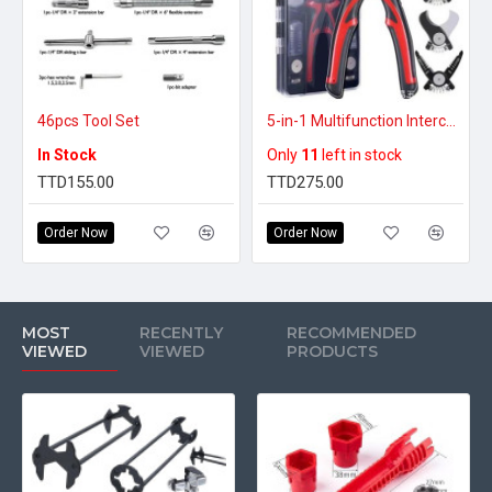
46pcs Tool Set
5-in-1 Multifunction Interchangeable Head Pliers Set – Versatile Hand Tool Kit
In Stock
Only
11
left in stock
TTD155.00
TTD275.00
Order Now
Order Now
MOST
RECENTLY
RECOMMENDED
VIEWED
VIEWED
PRODUCTS