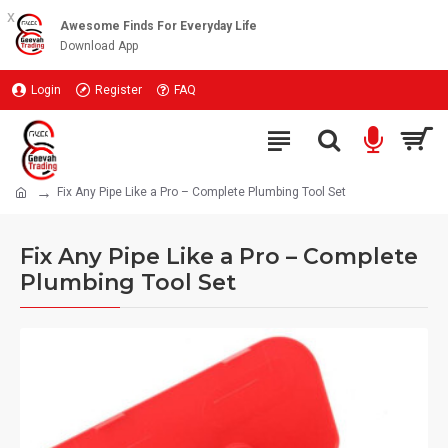
x
Awesome Finds For Everyday Life
Download App
Login
Register
FAQ
Fix Any Pipe Like a Pro – Complete Plumbing Tool Set
Fix Any Pipe Like a Pro – Complete
Plumbing Tool Set