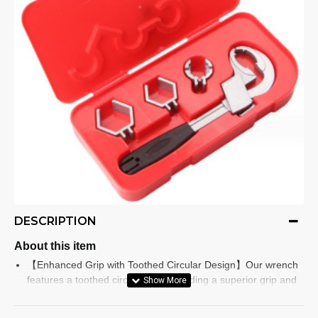
DESCRIPTION
About this item
【Enhanced Grip with Toothed Circular Design】Our wrench
features a toothed circular jaw, providing a superior grip and
ensuring a strong bite on any fastener. No more slipping or
struggling with tough nuts and bolts! Instead, tackle difficult