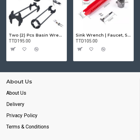
Two (2) Pcs Basin Wrench Multifunctional Sink Wrench 7 Sizes Faucet Tool Plumbers Wrench Universal Socket Wrench Plumbing Tools for Tight Spaces Kitchen Bathroom Home
Sink Wrench | Faucet, Sink, Water Pipe Installer Repair Wrench Tool For Basin, Toilet, Bathroom, Pipe And Kitchen | Smart Plumbing Tool
TTD195.00
TTD105.00
About Us
About Us
Delivery
Privacy Policy
Terms & Conditions