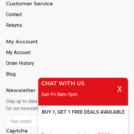
Customer Service
Contact
Returns
My Account
My Account
Order History
Blog
CHAT WITH US
X
Newsletter
Sun-Fri 8am-5pm
Stay up to date with news and promotions by signing up
for our newsletter
BUY 1, GET 1 FREE DEALS AVAILABLE
Send
Captcha