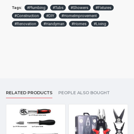
efficiency.
Tags:
#Plumbing
#Tubs
#Showers
#Fixtures
#Construction
#DIY
#HomeImprovement
#Renovation
#Handyman
#Homes
#Living
RELATED PRODUCTS
PEOPLE ALSO BOUGHT