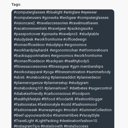
Geevah Trading's Computer Glasses today and experience
Tags:
the difference in eye comfort and vision clarity. Shop now
#computerglasses #bluelight #antiglare #eyewear
and join thousands of satisfied customers who have made
#computerusers #gonavita #techgear #computerglasses
our computer glasses an essential part of their digital
#visioncare2. #travelaccessories #travelmusthaves
lifestyle.
#vacationessentials #travelgear #packingsucks
#passportcover #gonavita #travelpro3. #studytable
#studydesk #workfromhome #officedesign
#homeofficedécor #studytips #ergonomics
#workhardplayhard4. #ergonomicchair #sitformorehours
#backsupportmatters #ergonomics #workfromhome
#homeofficedecor #backpain #healthybody5.
#fitnessaccessories #fitnessgear #gym memberships
#workoutapparel #yoga #fitnessmotivation #summerbody
#abs6. #notebooking #planneraddict #plannerdecor
#plannerorganize #plannersetup #studygram
#notebooking101 #plannerlove7. #dietbetes #sugarcontrol
#diabetesfriendly #carbconscious #foodporn
#healthylifestyle #fitfood #foodart8. #fashionblogger
#fashionistas #fashionstyle #ootd #fashionmood
#fashionweek #runwaymagic #moda9. #SummerCollection
#Beef upyourwardrobe #SummerVibes #VacayStyle
#TravelLight #LightPacking #destinationfashion10.
#InstagramTips #InstaGrowth #InstaSuccess