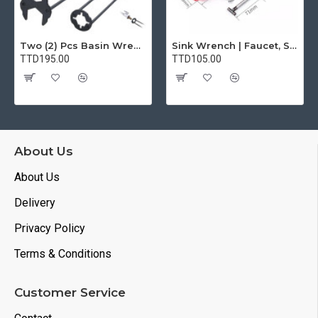
Two (2) Pcs Basin Wrench Multifunctional Sink Wrench 7 Sizes Faucet Tool Plumbers Wrench Universal Socket Wrench Plumbing Tools for Tight Spaces Kitchen Bathroom Home
Sink Wrench | Faucet, Sink, Water Pipe Installer Repair Wrench Tool For Basin, Toilet, Bathroom, Pipe And Kitchen | Smart Plumbing Tool
TTD195.00
TTD105.00
About Us
About Us
Delivery
Privacy Policy
Terms & Conditions
Customer Service