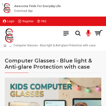
x
Awesome Finds For Everyday Life
Download App
Login
Register
FAQ
Computer Glasses - Blue light & Anti-glare Protection with case
Computer Glasses - Blue light &
Anti-glare Protection with case