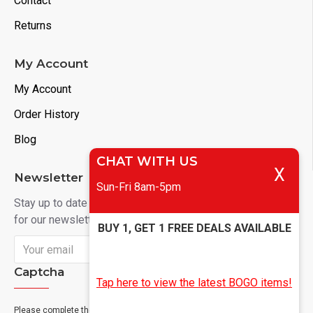
Contact
Returns
My Account
My Account
Order History
Blog
CHAT WITH US
X
Newsletter
Sun-Fri 8am-5pm
Stay up to date with news and promotions by signing up
for our newsletter
BUY 1, GET 1 FREE DEALS AVAILABLE
Send
Captcha
Tap here to view the latest BOGO items!
Please complete the