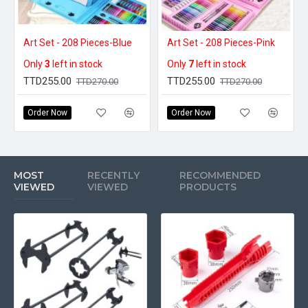
Art Set - 208 Pieces-Blue
Art Set - 208 Pieces-Pink
Only
3
left in stock
Only
7
left in stock
TTD255.00
TTD255.00
TTD270.00
TTD270.00
Order Now
Order Now
MOST
RECENTLY
RECOMMENDED
VIEWED
VIEWED
PRODUCTS