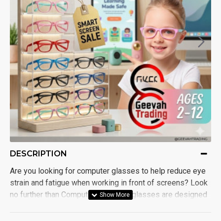
DESCRIPTION
Are you looking for computer glasses to help reduce eye
strain and fatigue when working in front of screens? Look
no further than Computer Glasses! glasses are designed
with both blue light and anti-glare protection, making them
a must-have for anyone who spends a significant amount