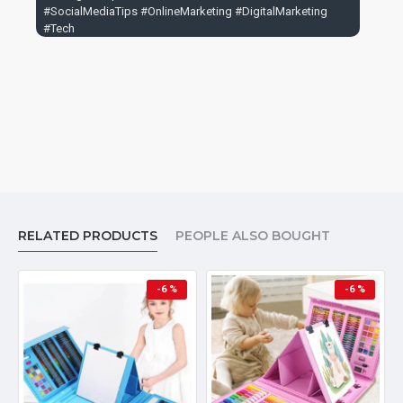
#SocialMediaTips #OnlineMarketing #DigitalMarketing
#Tech
RELATED PRODUCTS
PEOPLE ALSO BOUGHT
-6 %
-6 %