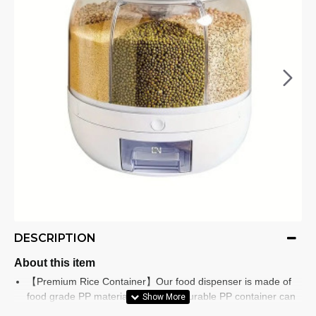
DESCRIPTION
About this item
【Premium Rice Container】Our food dispenser is made of
food grade PP material, the tested durable PP container can
be used for a long time, you don't have to worry about it