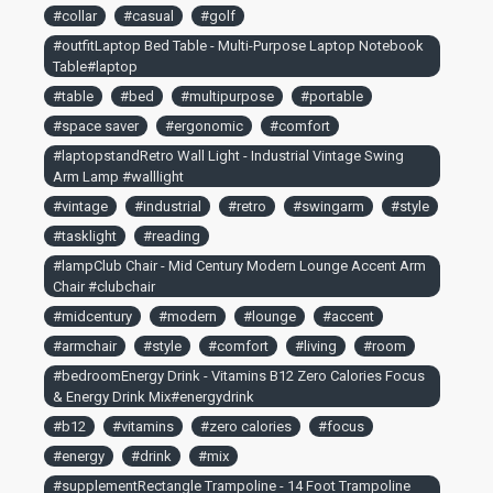
#collar
#casual
#golf
#outfitLaptop Bed Table - Multi-Purpose Laptop Notebook
Table#laptop
#table
#bed
#multipurpose
#portable
#space saver
#ergonomic
#comfort
#laptopstandRetro Wall Light - Industrial Vintage Swing
Arm Lamp #walllight
#vintage
#industrial
#retro
#swingarm
#style
#tasklight
#reading
#lampClub Chair - Mid Century Modern Lounge Accent Arm
Chair #clubchair
#midcentury
#modern
#lounge
#accent
#armchair
#style
#comfort
#living
#room
#bedroomEnergy Drink - Vitamins B12 Zero Calories Focus
& Energy Drink Mix#energydrink
#b12
#vitamins
#zero calories
#focus
#energy
#drink
#mix
#supplementRectangle Trampoline - 14 Foot Trampoline