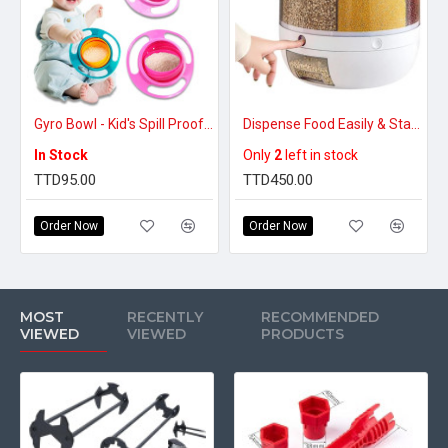
Gyro Bowl - Kid's Spill Proof Bowl
Dispense Food Easily & Stay Organized – Rotating Food Storage Dispenser (Large)
In Stock
Only
2
left in stock
TTD95.00
TTD450.00
Order Now
Order Now
MOST
RECENTLY
RECOMMENDED
VIEWED
VIEWED
PRODUCTS