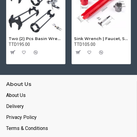
Two (2) Pcs Basin Wrench Multifunctional Sink Wrench 7 Sizes Faucet Tool Plumbers Wrench Universal Socket Wrench Plumbing Tools for Tight Spaces Kitchen Bathroom Home
Sink Wrench | Faucet, Sink, Water Pipe Installer Repair Wrench Tool For Basin, Toilet, Bathroom, Pipe And Kitchen | Smart Plumbing Tool
TTD195.00
TTD105.00
About Us
About Us
Delivery
Privacy Policy
Terms & Conditions