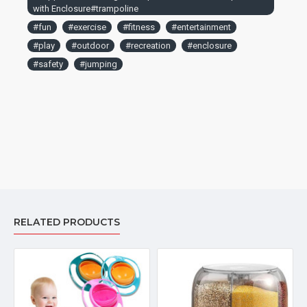
with Enclosure#trampoline
#fun
#exercise
#fitness
#entertainment
#play
#outdoor
#recreation
#enclosure
#safety
#jumping
RELATED PRODUCTS