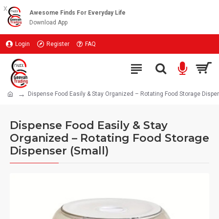
x
Awesome Finds For Everyday Life
Download App
Login
Register
FAQ
Dispense Food Easily & Stay Organized – Rotating Food Storage Dispen
Dispense Food Easily & Stay
Organized – Rotating Food Storage
Dispenser (Small)