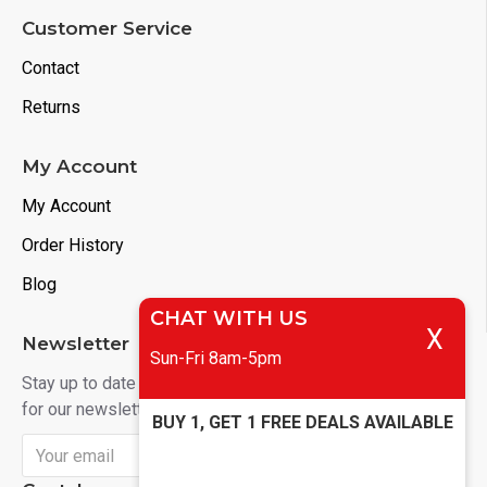
Customer Service
Contact
Returns
My Account
My Account
Order History
Blog
CHAT WITH US
X
Newsletter
Sun-Fri 8am-5pm
Stay up to date with news and promotions by signing up
for our newsletter
BUY 1, GET 1 FREE DEALS AVAILABLE
Send