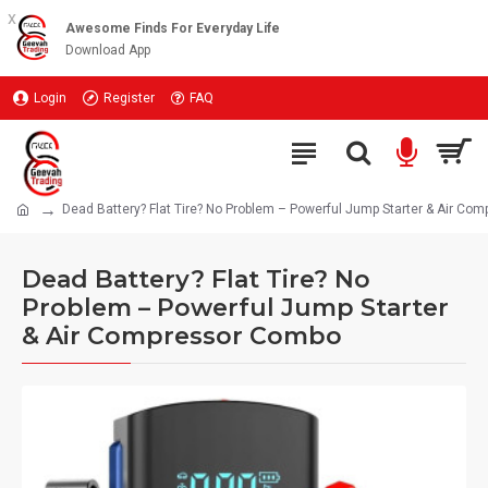
x
Awesome Finds For Everyday Life
Download App
Login
Register
FAQ
Dead Battery? Flat Tire? No Problem – Powerful Jump Starter & Air C
Dead Battery? Flat Tire? No
Problem – Powerful Jump Starter
& Air Compressor Combo