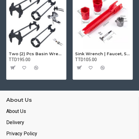
1* User manual). BUVAYE offer 1 year product quality
maintenance and lifetime technical support. For any
questions or concerns, please feel free to contact us. battery
charger 12v automotive jump box with air compressor
【WARM TIPS】Jump starter is designed to provide a
temporary boost to a dead battery, not to fix a bad battery. If
you have a bad battery, it is recommended to replace it as
Two (2) Pcs Basin Wrench Multifunctional Sink Wrench 7 Sizes Faucet Tool Plumbers Wrench Universal Socket Wrench Plumbing Tools for Tight Spaces Kitchen Bathroom Home
Sink Wrench | Faucet, Sink, Water Pipe Installer Repair Wrench Tool For Basin, Toilet, Bathroom, Pipe And Kitchen | Smart Plumbing Tool
soon as possible. 1. Please keep the battery starter power
TTD195.00
TTD105.00
above 50%, the startup efficiency will be better. 2. If you don't
use it for a long time we recommend you recharge the jump
starter once every two months. 3. Please do not use the air
pump function continuously. When the tire battery
compressor gets seriously hot, please cool down for 10
minutes before continuing to inflate the tire. motorcycle lawn
About Us
mower vehicles car battery starter
About Us
Delivery
Privacy Policy