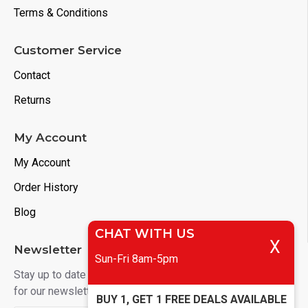
Terms & Conditions
Customer Service
Contact
Returns
My Account
My Account
Order History
Blog
CHAT WITH US
X
Newsletter
Sun-Fri 8am-5pm
Stay up to date with news and promotions by signing up
for our newsletter
BUY 1, GET 1 FREE DEALS AVAILABLE