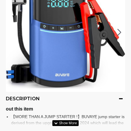
DESCRIPTION
out this item
【MORE THAN A JUMP STARTER !】BUVAYE jump starter is
derived from the upgraded design of 2024 which will lead the
market trend in the future. This battery jump starter