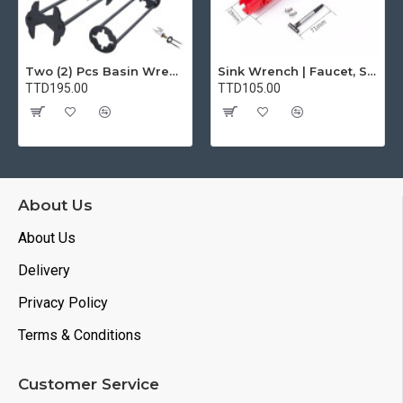
Two (2) Pcs Basin Wrench Multifunctional Sink Wrench 7 Sizes Faucet Tool Plumbers Wrench Universal Socket Wrench Plumbing Tools for Tight Spaces Kitchen Bathroom Home
Sink Wrench | Faucet, Sink, Water Pipe Installer Repair Wrench Tool For Basin, Toilet, Bathroom, Pipe And Kitchen | Smart Plumbing Tool
TTD195.00
TTD105.00
About Us
About Us
Delivery
Privacy Policy
Terms & Conditions
Customer Service