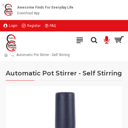
x
Awesome Finds For Everyday Life
Download App
Login
Register
FAQ
Automatic Pot Stirrer - Self Stirring
Automatic Pot Stirrer - Self Stirring