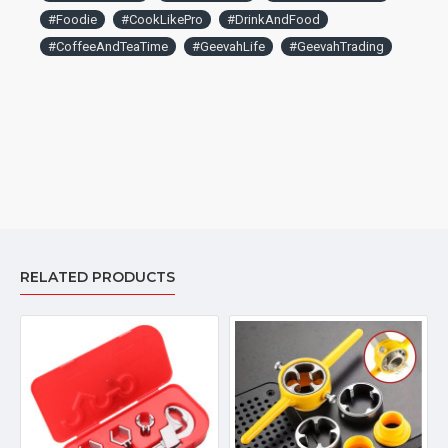
#Foodie
#CookLikePro
#DrinkAndFood
#CoffeeAndTeaTime
#GeevahLife
#GeevahTrading
RELATED PRODUCTS