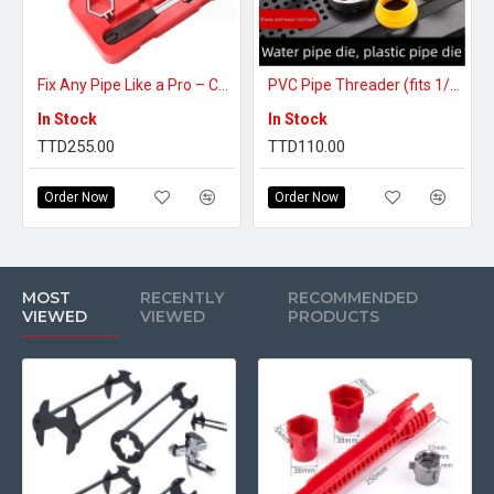
Fix Any Pipe Like a Pro – Complete Plumbing Tool Set
PVC Pipe Threader (fits 1/2, 3/4 1inch)
In Stock
In Stock
TTD255.00
TTD110.00
Order Now
Order Now
MOST
RECENTLY
RECOMMENDED
VIEWED
VIEWED
PRODUCTS