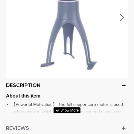
DESCRIPTION
About this item
【Powerful Motivation】 The full copper core motor is used
as horsepower, which is full of horsepower and easy to stir.
High-quality materials: automatic stirring made of stainless
steel and ABS, strong and durable.
REVIEWS
【Three Speed Adjustment】Automatic stirring, with 3