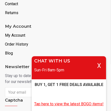
Contact
Returns
My Account
My Account
Order History
Blog
CHAT WITH US
X
Newsletter
Sun-Fri 8am-5pm
Stay up to date with news and promotions by signing up
for our newsletter
BUY 1, GET 1 FREE DEALS AVAILABLE
Send
Captcha
Tap here to view the latest BOGO items!