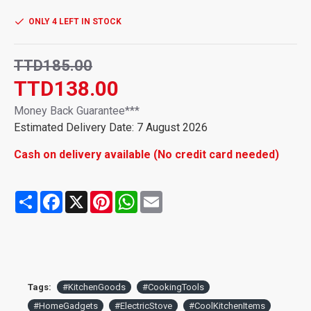
different speeds for your needs
ONLY 4 LEFT IN STOCK
【Easy to Use】 Easily change the speed by pressing the top
【Wide Range of Applications】Used for mixing eggs, milk,
TTD185.00
butter, cream, etc.
TTD138.00
Money Back Guarantee***
Estimated Delivery Date: 7 August 2026
Cash on delivery available (No credit card needed)
Share
Facebook
X
Pinterest
WhatsApp
Email
Tags:
#KitchenGoods
#CookingTools
#HomeGadgets
#ElectricStove
#CoolKitchenItems