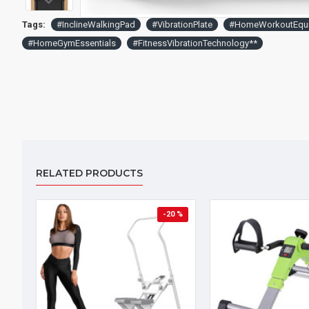
Tags:
#InclineWalkingPad
#VibrationPlate
#HomeWorkoutEqu
#HomeGymEssentials
#FitnessVibrationTechnology**
RELATED PRODUCTS
-20 %