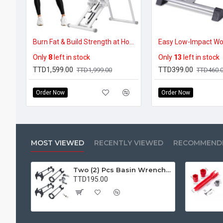
Burn Fat & Build Strength at Home – Foldable Vertical Climber (300lbs Capacity)
Only
8
left in stock
Only
13
left in stock
TTD1,599.00
TTD399.00
TTD1,999.00
TTD460.
Order Now
Order Now
MOST VIEWED
RECENTLY VIEWED
RECOMMEND
Two (2) Pcs Basin Wrench Multifunctional Sink Wrench 7 Sizes Faucet Tool Plumbers Wrench Universal Socket Wrench Plumbing Tools for Tight Spaces Kitchen Bathroom Home
TTD195.00