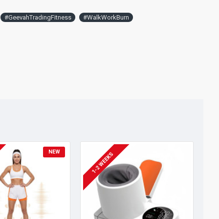
#GeevahTradingFitness
#WalkWorkBurn
NEW
1-2 WEEKS