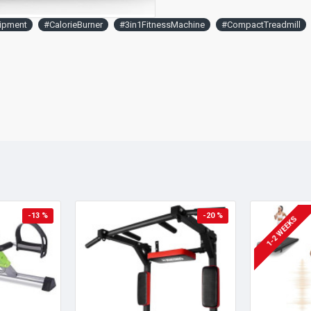
ipment
#CalorieBurner
#3in1FitnessMachine
#CompactTreadmill
-13 %
-20 %
1-2 WEEKS