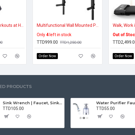
Easy Low-Impact Workouts at Home – Portable Folding Exercise Bike
Multifunctional Wall Mounted Pull Up Bar Chin Up bar Dip Station for Indoor Home Gym Workout
Only
4
left in stock
Out of Sto
TTD999.00
TTD2,499.0
00
TTD1,250.00
Order Now
Order Now
ED PRODUCTS
Sink Wrench | Faucet, Sink, Water Pipe Installer Repair Wrench Tool For Basin, Toilet, Bathroom, Pipe And Kitchen | Smart Plumbing Tool
TTD105.00
TTD55.00