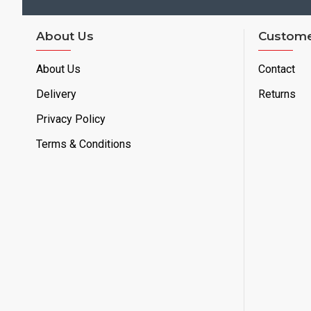
About Us
Custome
About Us
Contact
Delivery
Returns
Privacy Policy
Terms & Conditions