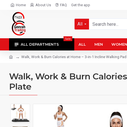
Home
About Us
FAQ
Get the app
All
Sale
ALL DEPARTMENTS
ALL
MEN
WOME
Walk, Work & Burn Calories at Home – 3-in-1 Incline Walking Pad 
Walk, Work & Burn Calories
Plate