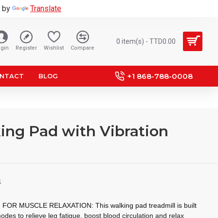
 by
Translate
0 item(s) - TTD0.00
gin
Register
Wishlist
Compare
+1 868-788-0008
NTACT
BLOG
king Pad with Vibration
S
R MUSCLE RELAXATION: This walking pad treadmill is built
odes to relieve leg fatigue, boost blood circulation and relax