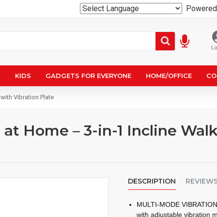
Powered
Lo
N
KIDS
GADGETS FOR EVERYONE
HOME/OFFICE
CO
with Vibration Plate
 at Home – 3-in-1 Incline Wal
DESCRIPTION
REVIEW
MULTI-MODE VIBRATION FO
with adjustable vibration m