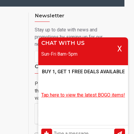
Newsletter
Stay up to date with news and
promotions by signing up for our
CHAT WITH US
newsletter
X
Sun-Fri 8am-5pm
Send
Captcha
BUY 1, GET 1 FREE DEALS AVAILABLE
Please complete
the captcha
Tap here to view the latest BOGO items!
validation below