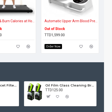
Walk, Work & Burn Calories at Home – 3-in-1 Incline Walking Pad with Vibration Plate
Automatic Upper Arm Blood Pressure Monitor with 360° Smart Cuff & Large LED Display for Accurate Home Monitoring
ck
Out of Stock
0
TTD1,599.00
Order Now
Water Purifier Faucet Filter Purifier for Kitchen, Bathroom, Sink, Removes Heavy Metals and Hard Water
Oil Film Glass Cleaning Brush for Car Windshields – Streak-Free Clear Vision Cleaner
TTD125.00