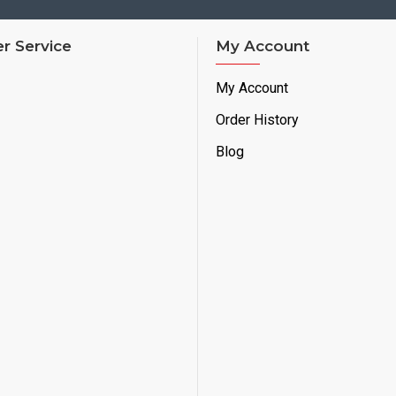
r Service
My Account
My Account
Order History
Blog