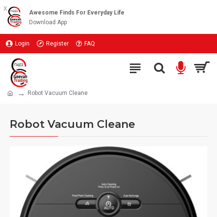
x
Awesome Finds For Everyday Life
Download App
Login
Register
FAQ
Robot Vacuum Cleane
Robot Vacuum Cleane