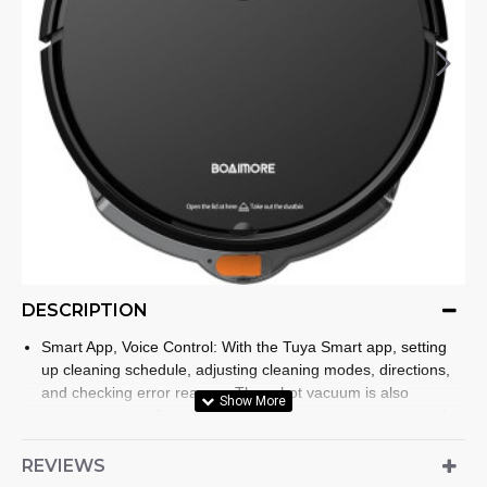
DESCRIPTION
Smart App, Voice Control: With the Tuya Smart app, setting
up cleaning schedule, adjusting cleaning modes, directions,
and checking error reasons.The robot vacuum is also
compatible with Google Assistant, allowing users to make the
robotic vacuum start and stop the clean by voice
commands.It is friendly to both beginners in smart products
REVIEWS
and elderly. (⚠The APP only supports 2. 4GHz WiFi.)