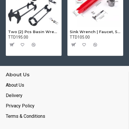
Two (2) Pcs Basin Wrench Multifunctional Sink Wrench 7 Sizes Faucet Tool Plumbers Wrench Universal Socket Wrench Plumbing Tools for Tight Spaces Kitchen Bathroom Home
Sink Wrench | Faucet, Sink, Water Pipe Installer Repair Wrench Tool For Basin, Toilet, Bathroom, Pipe And Kitchen | Smart Plumbing Tool
TTD195.00
TTD105.00
About Us
About Us
Delivery
Privacy Policy
Terms & Conditions