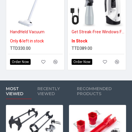
HandHeld Vacuum
Get Streak-Free Windows Fast – Cordless Window Vacuum Cleaner with Spray & Squeegee
Only
6
left in stock
In Stock
TTD330.00
TTD389.00
Order Now
Order Now
MOST
RECENTLY
RECOMMENDED
VIEWED
VIEWED
PRODUCTS