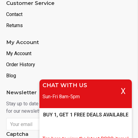
Customer Service
Contact
Returns
My Account
My Account
Order History
Blog
CHAT WITH US
X
Newsletter
Sun-Fri 8am-5pm
Stay up to date with news and promotions by signing up
for our newsletter
BUY 1, GET 1 FREE DEALS AVAILABLE
Send
Captcha