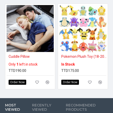
Cuddle Pillow
Pokemon Plush Toy (18-20 inches)
Only
1
left in stock
In Stock
TTD190.00
TTD175.00
Order Now
Order Now
MOST
RECENTLY
RECOMMENDED
VIEWED
VIEWED
PRODUCTS