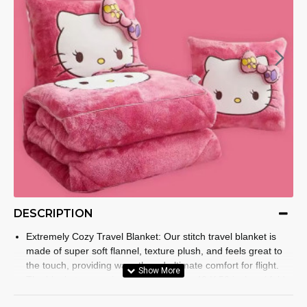
DESCRIPTION
Extremely Cozy Travel Blanket: Our stitch travel blanket is
made of super soft flannel, texture plush, and feels great to
the touch, providing warmth and ultimate comfort for flight.
The blanket comes in 2 different sizes, 40 X 50 inches ( fold
16 X 16 inches) and 50 X 60 inches ( fold 20 X 20 inches) for