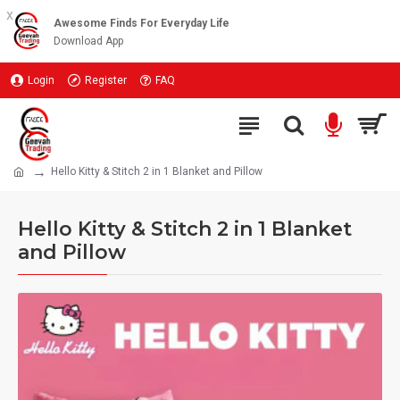
x
Awesome Finds For Everyday Life
Download App
Login
Register
FAQ
Hello Kitty & Stitch 2 in 1 Blanket and Pillow
Hello Kitty & Stitch 2 in 1 Blanket
and Pillow