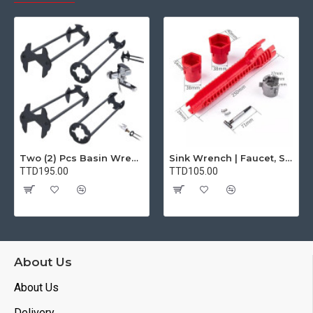
Two (2) Pcs Basin Wrench Multifunctional Sink Wrench 7 Sizes Faucet Tool Plumbers Wrench Universal Socket Wrench Plumbing Tools for Tight Spaces Kitchen Bathroom Home
Sink Wrench | Faucet, Sink, Water Pipe Installer Repair Wrench Tool For Basin, Toilet, Bathroom, Pipe And Kitchen | Smart Plumbing Tool
TTD195.00
TTD105.00
About Us
About Us
Delivery