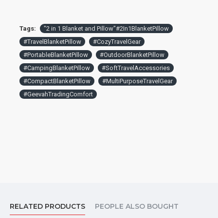
Tags:
"2 in 1 Blanket and Pillow"#2In1BlanketPillow
#TravelBlanketPillow
#CozyTravelGear
#PortableBlanketPillow
#OutdoorBlanketPillow
#CampingBlanketPillow
#SoftTravelAccessories
#CompactBlanketPillow
#MultiPurposeTravelGear
#GeevahTradingComfort
RELATED PRODUCTS
PEOPLE ALSO BOUGHT