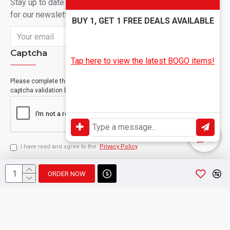
Stay up to date with news and promotions by signing up
for our newsletter
BUY 1, GET 1 FREE DEALS AVAILABLE
Send
Captcha
Tap here to view the latest BOGO items!
Please complete the
captcha validation below
I have read and agree to the
Privacy Policy
ORDER NOW
Copyright © 2024, Geevah , All Rights Reserved