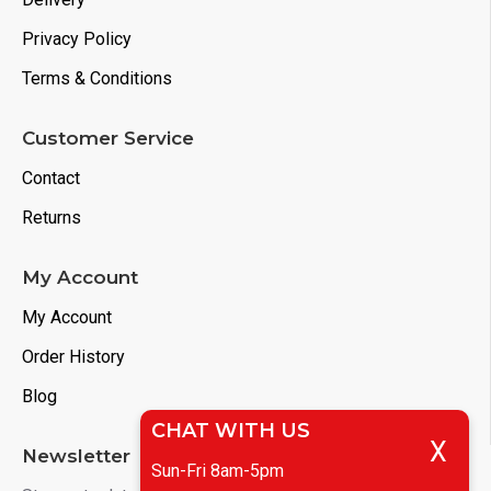
Privacy Policy
Terms & Conditions
Customer Service
Contact
Returns
My Account
My Account
Order History
Blog
CHAT WITH US
X
Newsletter
Sun-Fri 8am-5pm