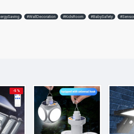
ergySaving
#WallDecoration
#KidsRoom
#BabySafety
#Senso
-5 %