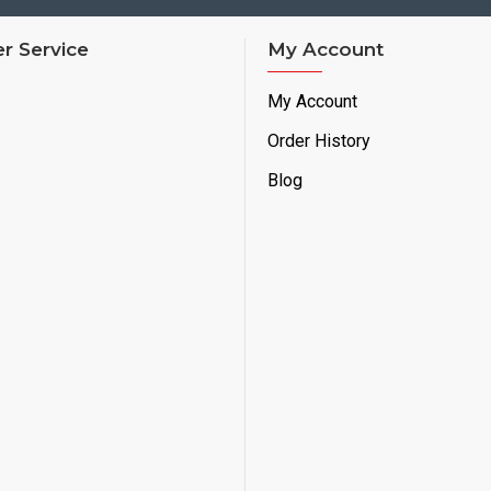
r Service
My Account
My Account
Order History
Blog