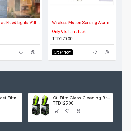
Solar Powered Flood Lights With Movement Detection, 3-Mode Simple Operation Wireless Securisol
Wireless Motion Sensing Alarm
Only
9
left in stock
TTD170.00
Order Now
Water Purifier Faucet Filter Purifier for Kitchen, Bathroom, Sink, Removes Heavy Metals and Hard Water
Oil Film Glass Cleaning Brush for Car Windshields – Streak-Free Clear Vision Cleaner
TTD125.00