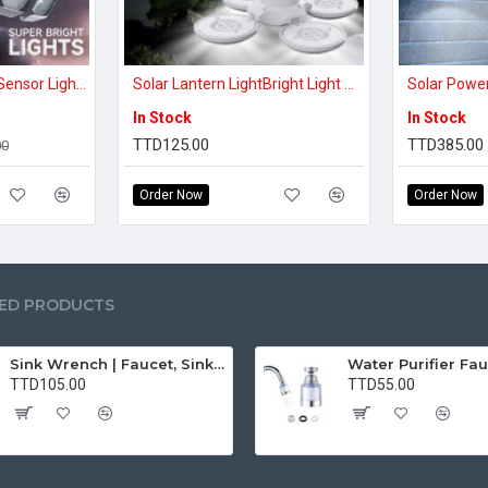
7000K Solar Motion Sensor Lights Cordless; 5 Adjustable Heads, 360° Wide Angle Illumination, IP65 Waterproof, Security LED Flood Light For Patio Yard Garde
Solar Lantern LightBright Light Anytime, Anywhere – Rechargeable Solar Lantern
In Stock
In Stock
TTD125.00
TTD385.00
00
Order Now
Order Now
ED PRODUCTS
Sink Wrench | Faucet, Sink, Water Pipe Installer Repair Wrench Tool For Basin, Toilet, Bathroom, Pipe And Kitchen | Smart Plumbing Tool
TTD105.00
TTD55.00