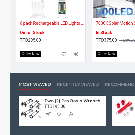
6 pack Rechargeable LED Lights with remote
Out of Stock
In Stock
TTD295.00
TTD375.00
TTD395.
Order Now
Order Now
MOST VIEWED
RECENTLY VIEWED
RECOMMEND
Two (2) Pcs Basin Wrench Multifunctional Sink Wrench 7 Sizes Faucet Tool Plumbers Wrench Universal Socket Wrench Plumbing Tools for Tight Spaces Kitchen Bathroom Home
TTD195.00