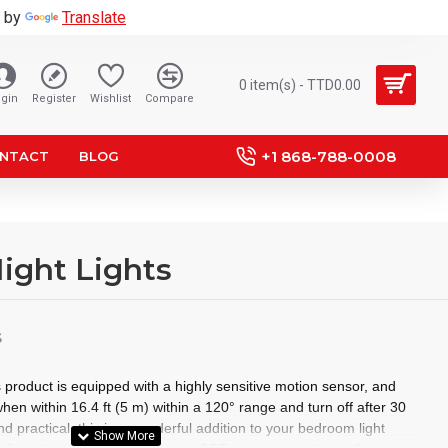
 by
Translate
0 item(s) - TTD0.00
gin
Register
Wishlist
Compare
+1 868-788-0008
NTACT
BLOG
ight Lights
S
 product is equipped with a highly sensitive motion sensor, and
when within 16.4 ft (5 m) within a 120° range and turn off after 30
 practical, this is a wonderful addition to your bedroom light