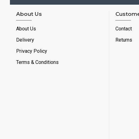
About Us
Custome
About Us
Contact
Delivery
Returns
Privacy Policy
Terms & Conditions