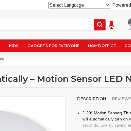
Powered
Lo
N
KIDS
GADGETS FOR EVERYONE
HOME/OFFICE
CO
hts
ically – Motion Sensor LED N
DESCRIPTION
REVIEW
(120° Motion Sensor) This
will automatically turn on 
seconds. Energy saving and