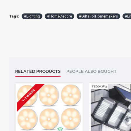
Tags:
#Lighting
#HomeDecore
#GiftsForHomemakers
#En
RELATED PRODUCTS
PEOPLE ALSO BOUGHT
1-2 WEEKS