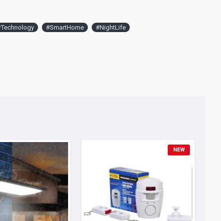
rTechnology
#SmartHome
#NightLife
NEW