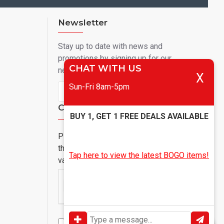
Newsletter
Stay up to date with news and
promotions by signing up for our
CHAT WITH US
newsletter
X
Sun-Fri 8am-5pm
Send
Captcha
BUY 1, GET 1 FREE DEALS AVAILABLE
Please complete
the captcha
Tap here to view the latest BOGO items!
validation below
I have read and agree to the
Privacy Policy