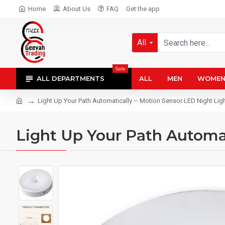
Home
About Us
FAQ
Get the app
All
Sale
ALL DEPARTMENTS
ALL
MEN
WOME
Light Up Your Path Automatically – Motion Sensor LED Night Lig
Light Up Your Path Automat