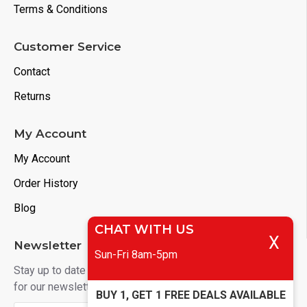
Terms & Conditions
Customer Service
Contact
Returns
My Account
My Account
Order History
Blog
CHAT WITH US
X
Newsletter
Sun-Fri 8am-5pm
Stay up to date with news and promotions by signing up
for our newsletter
BUY 1, GET 1 FREE DEALS AVAILABLE