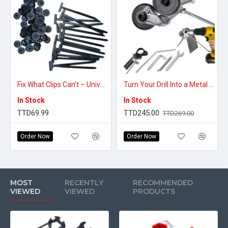
Fix What Clips Can’t – Universal Cable Tie Buckles
Turn Your Drill Into a Metal Cutter – Electric Drill Sheet Metal Nibbler Attachment
In Stock
In Stock
TTD69.99
TTD245.00
TTD269.00
Order Now
Order Now
MOST
RECENTLY
RECOMMENDED
VIEWED
VIEWED
PRODUCTS