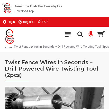
x
Awesome Finds For Everyday Life
Download App
Login
Register
FAQ
Twist Fence Wires in Seconds – Drill-Powered Wire Twisting Tool (2pcs
Twist Fence Wires in Seconds –
Drill-Powered Wire Twisting Tool
(2pcs)