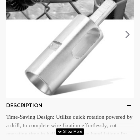
DESCRIPTION
Time-Saving Design: Utilize quick rotation powered by
a drill, to complete wire fixation effortlessly, cut
operating time in half, and minimize hand fatigue for