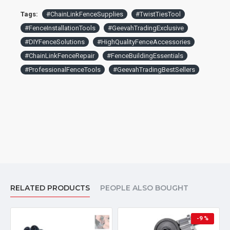
Tags:
#ChainLinkFenceSupplies
#TwistTiesTool
#FenceInstallationTools
#GeevahTradingExclusive
#DIYFenceSolutions
#HighQualityFenceAccessories
#ChainLinkFenceRepair
#FenceBuildingEssentials
#ProfessionalFenceTools
#GeevahTradingBestSellers
RELATED PRODUCTS
PEOPLE ALSO BOUGHT
-9 %