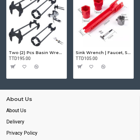
Two (2) Pcs Basin Wrench Multifunctional Sink Wrench 7 Sizes Faucet Tool Plumbers Wrench Universal Socket Wrench Plumbing Tools for Tight Spaces Kitchen Bathroom Home
Sink Wrench | Faucet, Sink, Water Pipe Installer Repair Wrench Tool For Basin, Toilet, Bathroom, Pipe And Kitchen | Smart Plumbing Tool
TTD195.00
TTD105.00
About Us
About Us
Delivery
Privacy Policy