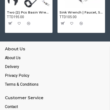
Two (2) Pcs Basin Wrench Multifunctional Sink Wrench 7 Sizes Faucet Tool Plumbers Wrench Universal Socket Wrench Plumbing Tools for Tight Spaces Kitchen Bathroom Home
Sink Wrench | Faucet, Sink, Water Pipe Installer Repair Wrench Tool For Basin, Toilet, Bathroom, Pipe And Kitchen | Smart Plumbing Tool
TTD195.00
TTD105.00
About Us
About Us
Delivery
Privacy Policy
Terms & Conditions
Customer Service
Contact