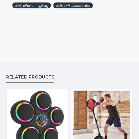
#MiniPunchingBag
#DeskAccessories
RELATED PRODUCTS