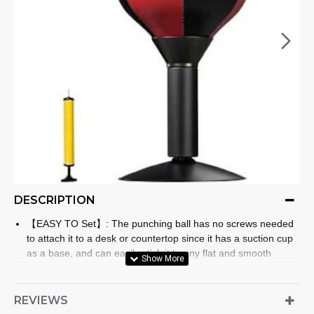
DESCRIPTION
【EASY TO Set】: The punching ball has no screws needed
to attach it to a desk or countertop since it has a suction cup
as a base, and can easily stick it to any flat and smooth
surface.
【PREMIUM PUNCHING BALL】: The speed bag is made of
quality thick PU leather material, The sphere and body shaft
REVIEWS
are strong and sturdy, durable, have strong extensibility, are