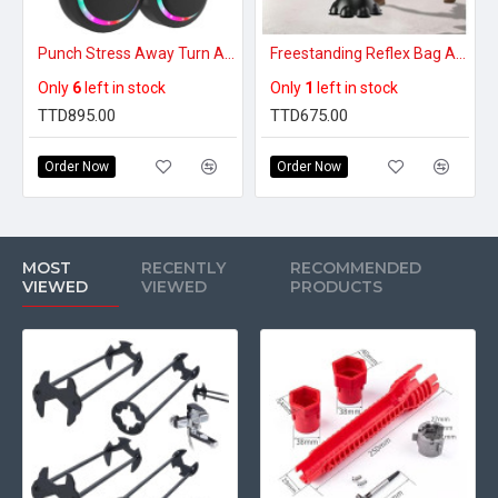
Punch Stress Away Turn Any Wall Into A Fun Home Gym - Premium Smart Music Boxing Machine
Freestanding Reflex Bag Adjustable Punching Bag
Only
6
left in stock
Only
1
left in stock
TTD895.00
TTD675.00
Order Now
Order Now
MOST
RECENTLY
RECOMMENDED
VIEWED
VIEWED
PRODUCTS