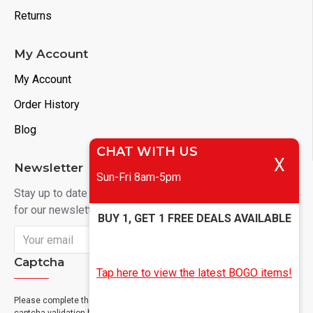
Returns
My Account
My Account
Order History
Blog
CHAT WITH US
X
Newsletter
Sun-Fri 8am-5pm
Stay up to date with news and promotions by signing up
for our newsletter
BUY 1, GET 1 FREE DEALS AVAILABLE
Send
Captcha
Tap here to view the latest BOGO items!
Please complete the