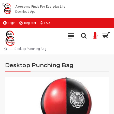
x
Awesome Finds For Everyday Life
Download App
Login
Register
FAQ
Desktop Punching Bag
Desktop Punching Bag