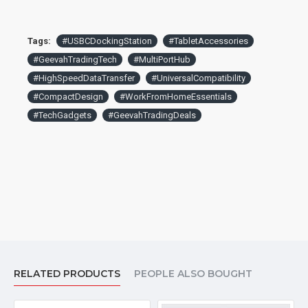
Tags:
#USBCDockingStation
#TabletAccessories
#GeevahTradingTech
#MultiPortHub
#HighSpeedDataTransfer
#UniversalCompatibility
#CompactDesign
#WorkFromHomeEssentials
#TechGadgets
#GeevahTradingDeals
RELATED PRODUCTS
PEOPLE ALSO BOUGHT