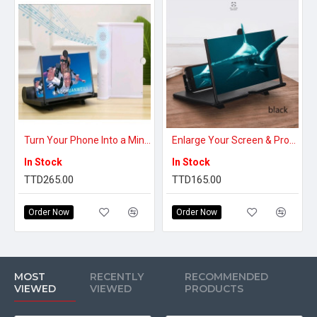
Turn Your Phone Into a Mini Cinema – 3D Screen Magnifier with Bluetooth Speaker
Enlarge Your Screen & Protect Your Eyes – 3D Mobile Screen Magnifier with Stand
In Stock
In Stock
TTD265.00
TTD165.00
Order Now
Order Now
MOST
RECENTLY
RECOMMENDED
VIEWED
VIEWED
PRODUCTS