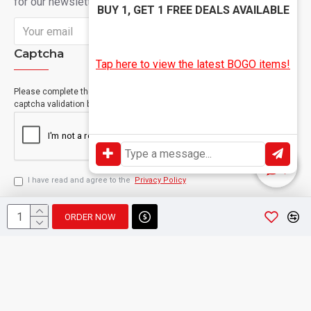
for our newsletter
BUY 1, GET 1 FREE DEALS AVAILABLE
Send
Captcha
Tap here to view the latest BOGO items!
Please complete the
captcha validation below
I have read and agree to the
Privacy Policy
ORDER NOW
Copyright © 2024, Geevah , All Rights Reserved