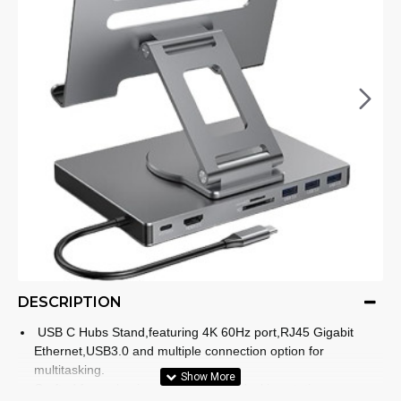
DESCRIPTION
USB C Hubs Stand,featuring 4K 60Hz port,RJ45 Gigabit
Ethernet,USB3.0 and multiple connection option for
multitasking.
Crafted from aluminum,this foldable docking station ensures