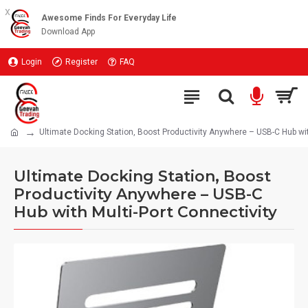
x
Awesome Finds For Everyday Life
Download App
Login
Register
FAQ
Ultimate Docking Station, Boost Productivity Anywhere – USB-C Hub wit
Ultimate Docking Station, Boost
Productivity Anywhere – USB-C
Hub with Multi-Port Connectivity