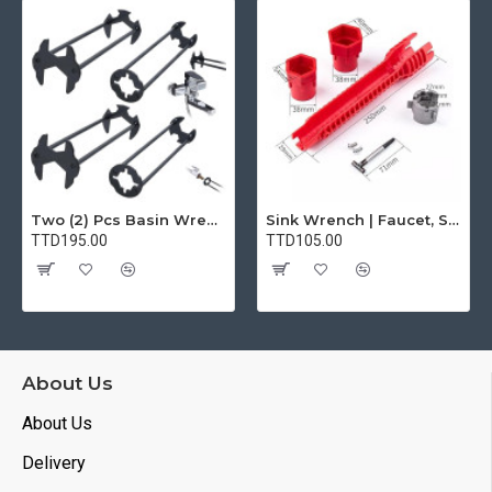
Two (2) Pcs Basin Wrench Multifunctional Sink Wrench 7 Sizes Faucet Tool Plumbers Wrench Universal Socket Wrench Plumbing Tools for Tight Spaces Kitchen Bathroom Home
Sink Wrench | Faucet, Sink, Water Pipe Installer Repair Wrench Tool For Basin, Toilet, Bathroom, Pipe And Kitchen | Smart Plumbing Tool
TTD195.00
TTD105.00
About Us
About Us
Delivery