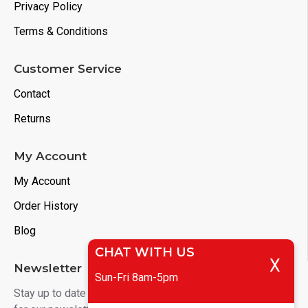
Privacy Policy
Terms & Conditions
Customer Service
Contact
Returns
My Account
My Account
Order History
Blog
CHAT WITH US
X
Newsletter
Sun-Fri 8am-5pm
Stay up to date with news and promotions by signing up