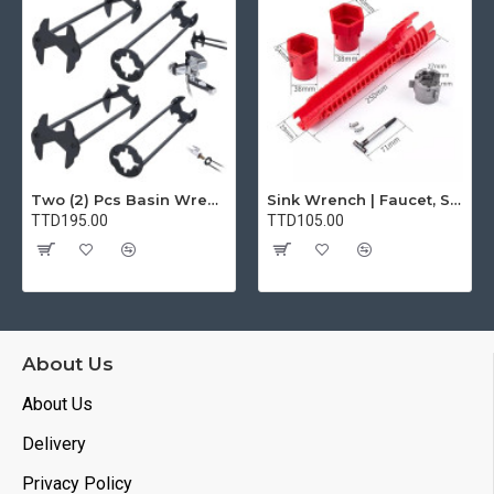
Two (2) Pcs Basin Wrench Multifunctional Sink Wrench 7 Sizes Faucet Tool Plumbers Wrench Universal Socket Wrench Plumbing Tools for Tight Spaces Kitchen Bathroom Home
Sink Wrench | Faucet, Sink, Water Pipe Installer Repair Wrench Tool For Basin, Toilet, Bathroom, Pipe And Kitchen | Smart Plumbing Tool
TTD195.00
TTD105.00
About Us
About Us
Delivery
Privacy Policy