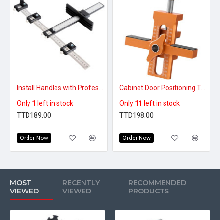
Install Handles with Professional Accuracy – Punch & Drill Guide Tool
Cabinet Door Positioning Tool
Only
1
left in stock
Only
11
left in stock
TTD189.00
TTD198.00
Order Now
Order Now
MOST
RECENTLY
RECOMMENDED
VIEWED
VIEWED
PRODUCTS