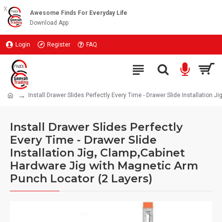
x
Awesome Finds For Everyday Life
Download App
Login
Register
FAQ
Install Drawer Slides Perfectly Every Time - Drawer Slide Installation
Install Drawer Slides Perfectly
Every Time - Drawer Slide
Installation Jig, Clamp,Cabinet
Hardware Jig with Magnetic Arm
Punch Locator (2 Layers)