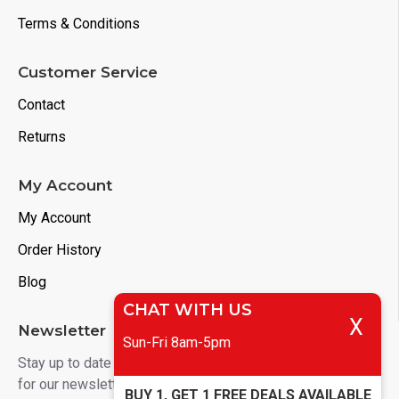
Terms & Conditions
Customer Service
Contact
Returns
My Account
My Account
Order History
Blog
CHAT WITH US
X
Newsletter
Sun-Fri 8am-5pm
Stay up to date with news and promotions by signing up
for our newsletter
BUY 1, GET 1 FREE DEALS AVAILABLE