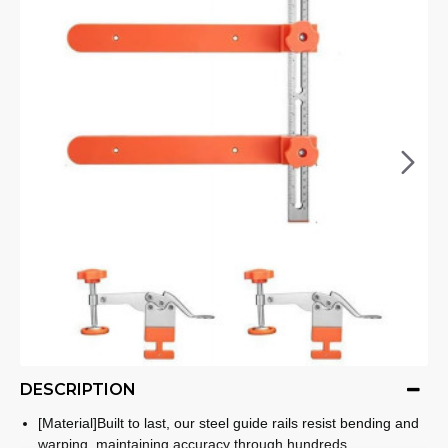
DESCRIPTION
[Material]Built to last, our steel guide rails resist bending and
warping, maintaining accuracy through hundreds