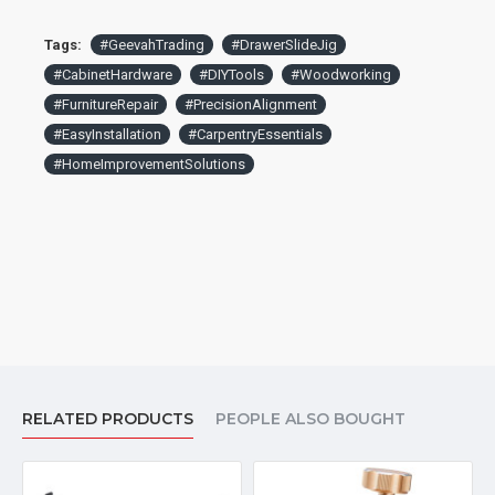
Tags:
#GeevahTrading
#DrawerSlideJig
#CabinetHardware
#DIYTools
#Woodworking
#FurnitureRepair
#PrecisionAlignment
#EasyInstallation
#CarpentryEssentials
#HomeImprovementSolutions
RELATED PRODUCTS
PEOPLE ALSO BOUGHT