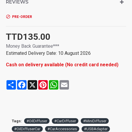
REVIEWS
humidity and let you feel energetic & invigorating. Good idea
of unique gift for Christmas Xmas mother birthday.
--2. Personal Care Diffusers: Humidifier aroma diffuser will
PRE-ORDER
produce super-tiny water droplets and much oxygen ions into
the air surround you, which can absorb and take away dust
and some unhealthy items around you, and the essential oil
TTD135.00
fragrance let you feel happy, clean and happy driving
Money Back Guarantee***
experience!
--3. Dual USB Charger Ports: Don't worry about space
Estimated Delivery Date: 10 August 2026
limitation, it is portable so will not take up your charging
Cash on delivery available (No credit card needed)
socket, it even help you convert cigarette lighter into 2 USB
charging ports, max 3.1A output quick charger, very
convenient. Let's charge your iPhone, iPad and diffuser
Share
Facebook
X
Pinterest
WhatsApp
Email
working together!
--4. Worry-free, Silent and Fashion: 2 hours auto shut off,
water used up auto shut off, overload charging auto cut off
and only 1W lowest wattage, it is definitely a worry-free
diffuser. Very quiet so you even will not be aware of it is
working beside you, touch switch.(Search "B08J7Q4BSR" to
buy more sponge wicks)
Tags:
#OilDiffuser
#CarDiffuser
#MiniDiffuser
--5. Adjustable Mist, Aroma or Not: Controllable mist mode
#OilDiffuserCar
#CarAccessories
#USBAdapter