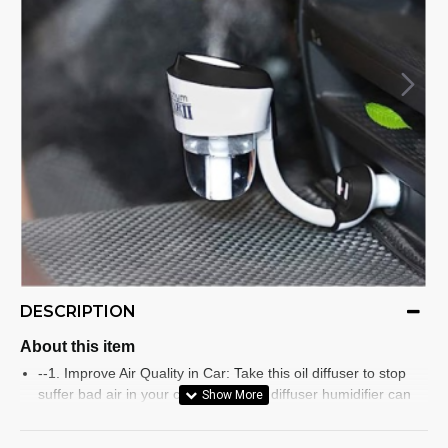
DESCRIPTION
About this item
--1. Improve Air Quality in Car: Take this oil diffuser to stop
suffer bad air in your car, this aroma diffuser humidifier can
refresh & clean air, release more oxygen, make your
surroundings smell sweet, protect leather item by more