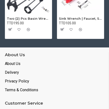
Two (2) Pcs Basin Wrench Multifunctional Sink Wrench 7 Sizes Faucet Tool Plumbers Wrench Universal Socket Wrench Plumbing Tools for Tight Spaces Kitchen Bathroom Home
Sink Wrench | Faucet, Sink, Water Pipe Installer Repair Wrench Tool For Basin, Toilet, Bathroom, Pipe And Kitchen | Smart Plumbing Tool
TTD195.00
TTD105.00
About Us
About Us
Delivery
Privacy Policy
Terms & Conditions
Customer Service