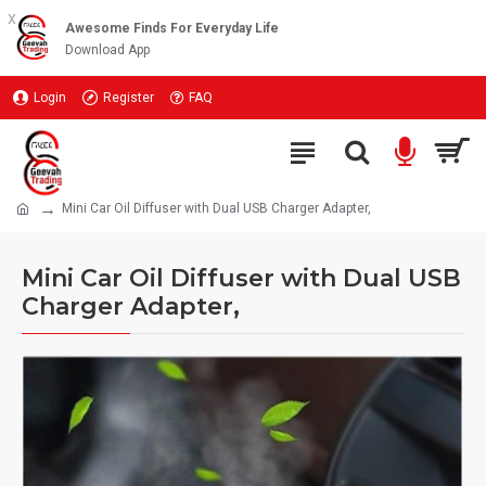
x
Awesome Finds For Everyday Life
Download App
Login
Register
FAQ
Mini Car Oil Diffuser with Dual USB Charger Adapter,
Mini Car Oil Diffuser with Dual USB
Charger Adapter,