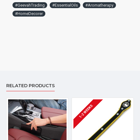
between humidifiers and oil diffuser. On humidifiers mode,
#GeevahTrading
#EssentialOils
#Aromatherapy
without essential oil, it will continuously spray to humidify your
car faster. On diffuser mode, intermittently work in car, to
#HomeDecorer
avoid too much fragrance to let other passenger
uncomfortable.
RELATED PRODUCTS
1-2 WEEKS