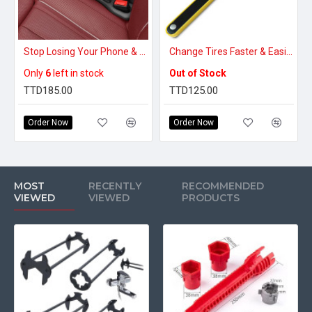
Stop Losing Your Phone & Keys – Car Seat Gap Filler That Blocks Every Drop
Change Tires Faster & Easier – Easy-to-Use Jack Handle
Only
6
left in stock
Out of Stock
TTD185.00
TTD125.00
Order Now
Order Now
MOST
RECENTLY
RECOMMENDED
VIEWED
VIEWED
PRODUCTS