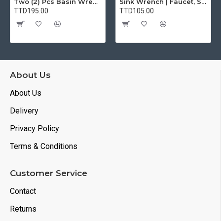
Two (2) Pcs Basin Wrench Multifunctional Sink Wrench 7 Sizes Faucet Tool Plumbers Wrench Universal Socket Wrench Plumbing Tools for Tight Spaces Kitchen Bathroom Home
Sink Wrench | Faucet, Sink, Water Pipe Installer Repair Wrench Tool For Basin, Toilet, Bathroom, Pipe And Kitchen | Smart Plumbing Tool
TTD195.00
TTD105.00
About Us
About Us
Delivery
Privacy Policy
Terms & Conditions
Customer Service
Contact
Returns