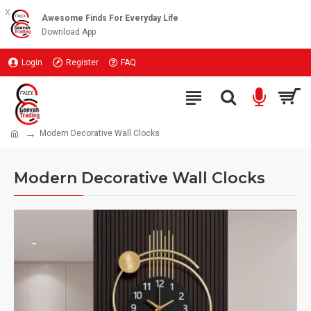
x
Awesome Finds For Everyday Life
Download App
Login
Register
FAQ
Modern Decorative Wall Clocks
Modern Decorative Wall Clocks