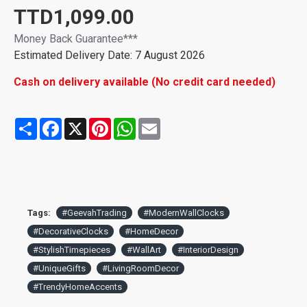
TTD1,099.00
Money Back Guarantee***
Estimated Delivery Date: 7 August 2026
Cash on delivery available (No credit card needed)
Share
Facebook
X
Pinterest
WhatsApp
Email
Tags:
#GeevahTrading
#ModernWallClocks
#DecorativeClocks
#HomeDecor
#StylishTimepieces
#WallArt
#InteriorDesign
#UniqueGifts
#LivingRoomDecor
#TrendyHomeAccents