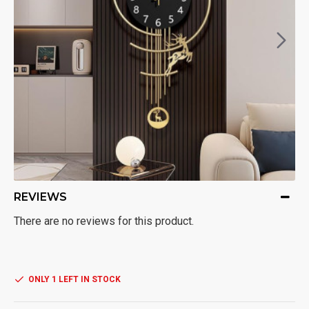
REVIEWS
There are no reviews for this product.
ONLY 1 LEFT IN STOCK