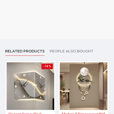
RELATED PRODUCTS
PEOPLE ALSO BOUGHT
-14 %