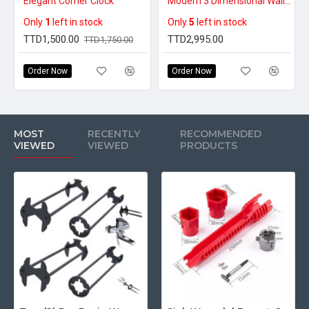
Elegant Corner Clock
Modern 3 Dimensional Wall Lamp (Plug-in Version)
Only
1
left in stock
Only
5
left in stock
TTD1,500.00
TTD2,995.00
TTD1,750.00
Order Now
Order Now
MOST
RECENTLY
RECOMMENDED
VIEWED
VIEWED
PRODUCTS