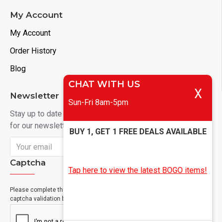
My Account
My Account
Order History
Blog
CHAT WITH US
X
Newsletter
Sun-Fri 8am-5pm
Stay up to date with news and promotions by signing up
for our newsletter
BUY 1, GET 1 FREE DEALS AVAILABLE
Send
Captcha
Tap here to view the latest BOGO items!
Please complete the
captcha validation below