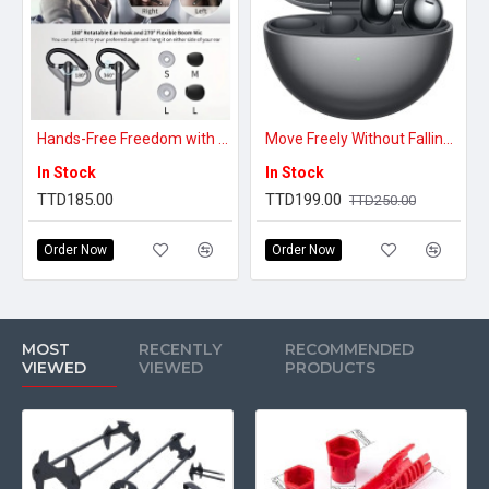
Hands-Free Freedom with Stable Connection – Advanced Bluetooth Headset
Move Freely Without Falling Out – Comfortable Clip-On True Wireless Earbuds
In Stock
In Stock
TTD185.00
TTD199.00
TTD250.00
Order Now
Order Now
MOST
RECENTLY
RECOMMENDED
VIEWED
VIEWED
PRODUCTS