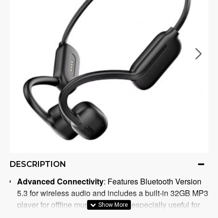
DESCRIPTION
Advanced Connectivity
: Features Bluetooth Version
5.3 for wireless audio and includes a built-in 32GB MP3
player for offline music playback, especially useful for
underwater activities.