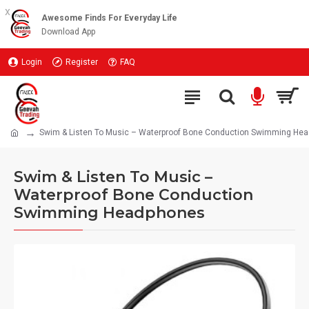
x
Awesome Finds For Everyday Life
Download App
Login
Register
FAQ
Swim & Listen To Music – Waterproof Bone Conduction Swimming He
Swim & Listen To Music –
Waterproof Bone Conduction
Swimming Headphones