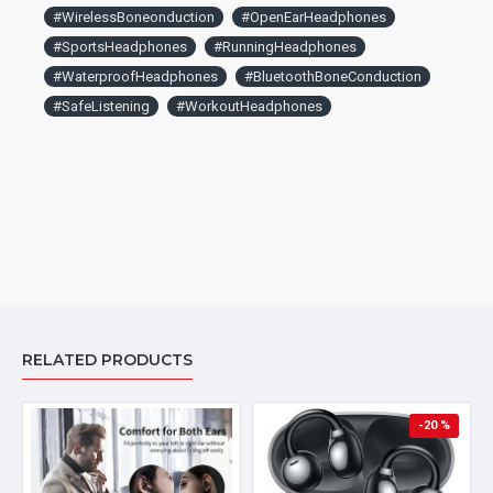
#WirelessBoneonduction
#OpenEarHeadphones
#SportsHeadphones
#RunningHeadphones
#WaterproofHeadphones
#BluetoothBoneConduction
#SafeListening
#WorkoutHeadphones
RELATED PRODUCTS
-20 %