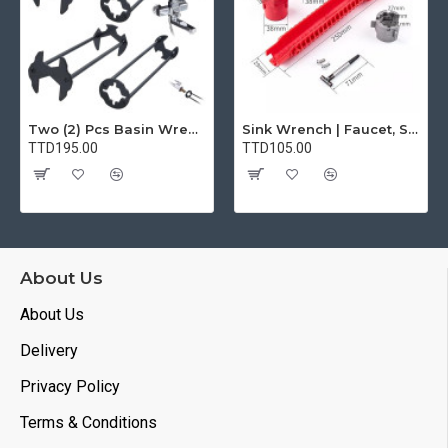
Two (2) Pcs Basin Wrench Multifunctional Sink Wrench 7 Sizes Faucet Tool Plumbers Wrench Universal Socket Wrench Plumbing Tools for Tight Spaces Kitchen Bathroom Home
Sink Wrench | Faucet, Sink, Water Pipe Installer Repair Wrench Tool For Basin, Toilet, Bathroom, Pipe And Kitchen | Smart Plumbing Tool
TTD195.00
TTD105.00
About Us
About Us
Delivery
Privacy Policy
Terms & Conditions