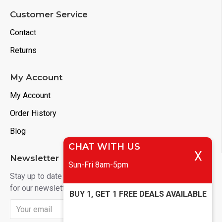
Customer Service
Contact
Returns
My Account
My Account
Order History
Blog
CHAT WITH US
X
Newsletter
Sun-Fri 8am-5pm
Stay up to date with news and promotions by signing up
for our newsletter
BUY 1, GET 1 FREE DEALS AVAILABLE
Send