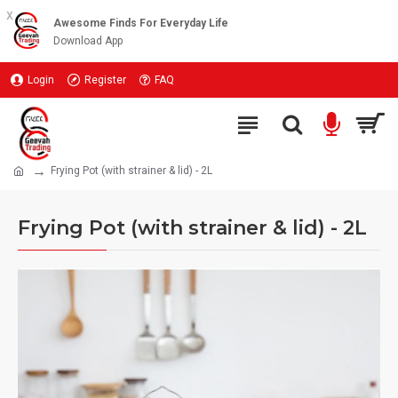
x
Awesome Finds For Everyday Life
Download App
Login
Register
FAQ
Frying Pot (with strainer & lid) - 2L
Frying Pot (with strainer & lid) - 2L