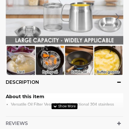
DESCRIPTION
About this item
Versatile Oil Filter Vessel: A multi-functional 304 stainless
steel vessel with a large capacity, perfect for filtering and
storing cooking oil. Reduce waste and conserve resources by
keeping filtered oil for later use. Also, a reliable vessel for
REVIEWS
cooking gourmet dishes, making it an indispensable tool for