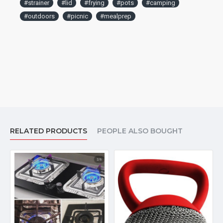
#strainer
#lid
#frying
#pots
#camping
#outdoors
#picnic
#mealprep
RELATED PRODUCTS
PEOPLE ALSO BOUGHT