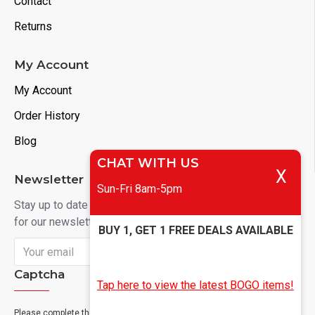
Contact
Returns
My Account
My Account
Order History
Blog
CHAT WITH US
X
Newsletter
Sun-Fri 8am-5pm
Stay up to date with news and promotions by signing up
for our newsletter
BUY 1, GET 1 FREE DEALS AVAILABLE
Send
Captcha
Tap here to view the latest BOGO items!
Please complete the