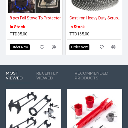
8 pcs Foil Stove To Protector
Cast Iron Heavy Duty Scrubber
In Stock
In Stock
TTD85.00
TTD165.00
Order Now
Order Now
MOST
RECENTLY
RECOMMENDED
VIEWED
VIEWED
PRODUCTS