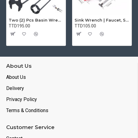
Two (2) Pcs Basin Wrench Multifunctional Sink Wrench 7 Sizes Faucet Tool Plumbers Wrench Universal Socket Wrench Plumbing Tools for Tight Spaces Kitchen Bathroom Home
Sink Wrench | Faucet, Sink, Water Pipe Installer Repair Wrench Tool For Basin, Toilet, Bathroom, Pipe And Kitchen | Smart Plumbing Tool
TTD195.00
TTD105.00
About Us
About Us
Delivery
Privacy Policy
Terms & Conditions
Customer Service