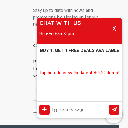
Stay up to date with news and
promotions by signing up for our
CHAT WITH US
newsletter
X
Sun-Fri 8am-5pm
Send
Captcha
BUY 1, GET 1 FREE DEALS AVAILABLE
Please complete
the captcha
Tap here to view the latest BOGO items!
validation below
I have read and agree to the
Privacy Policy