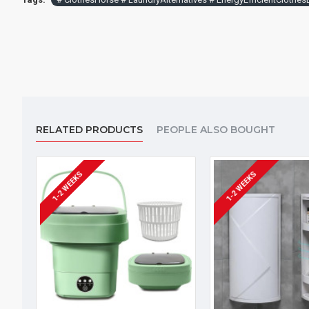
RELATED PRODUCTS
PEOPLE ALSO BOUGHT
1-2 WEEKS
1-2 WEEKS