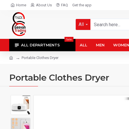
Home
About Us
FAQ
Get the app
All
Sale
ALL DEPARTMENTS
ALL
MEN
WOME
Portable Clothes Dryer
Portable Clothes Dryer