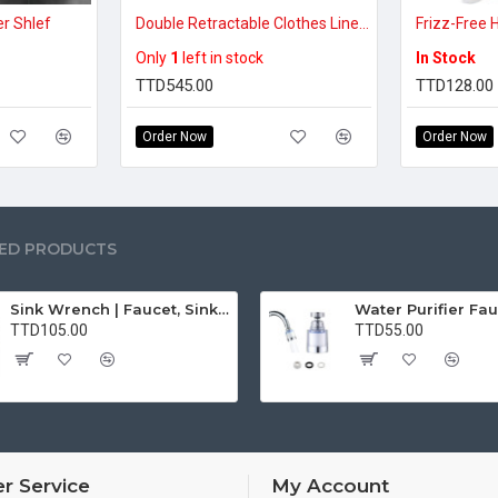
er Shlef
Double Retractable Clothes Line (14ft)
Only
1
left in stock
In Stock
TTD545.00
TTD128.00
Order Now
Order Now
ED PRODUCTS
Sink Wrench | Faucet, Sink, Water Pipe Installer Repair Wrench Tool For Basin, Toilet, Bathroom, Pipe And Kitchen | Smart Plumbing Tool
TTD105.00
TTD55.00
r Service
My Account