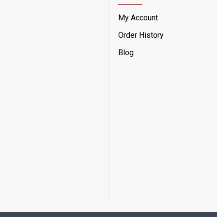
My Account
Order History
Blog