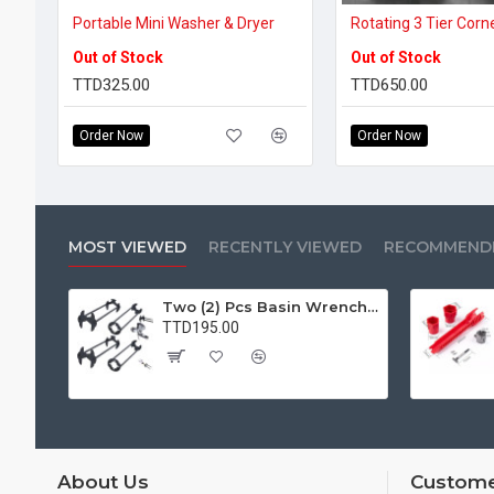
Portable Mini Washer & Dryer
Rotating 3 Tier Corn
Out of Stock
Out of Stock
TTD325.00
TTD650.00
Order Now
Order Now
MOST VIEWED
RECENTLY VIEWED
RECOMMEND
Two (2) Pcs Basin Wrench Multifunctional Sink Wrench 7 Sizes Faucet Tool Plumbers Wrench Universal Socket Wrench Plumbing Tools for Tight Spaces Kitchen Bathroom Home
TTD195.00
About Us
Custome