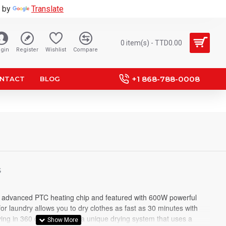
 by
Translate
0 item(s) - TTD0.00
gin
Register
Wishlist
Compare
+1 868-788-0008
NTACT
BLOG
S
in advanced PTC heating chip and featured with 600W powerful
for laundry allows you to dry clothes as fast as 30 minutes with
ng in 360 degree. It has a unique drying system that uses a