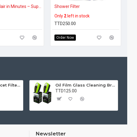
Frizz-Free Hair in Minutes – Super Absorbent Microfiber Hair Towel Wrap (BUY 1, GET 1 FREE)
Shower Filter
Only
2
left in stock
TTD250.00
Order Now
Water Purifier Faucet Filter Purifier for Kitchen, Bathroom, Sink, Removes Heavy Metals and Hard Water
Oil Film Glass Cleaning Brush for Car Windshields – Streak-Free Clear Vision Cleaner
TTD125.00
Newsletter