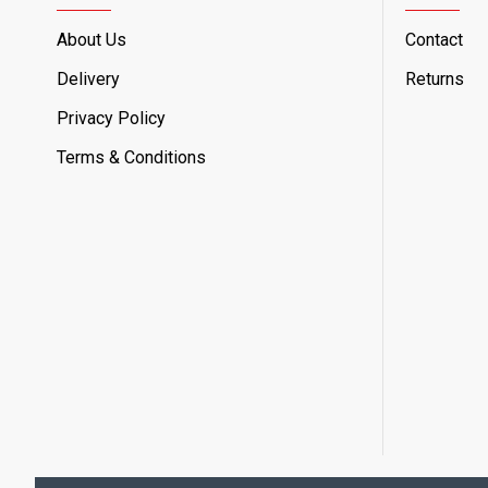
About Us
Contact
Delivery
Returns
Privacy Policy
Terms & Conditions