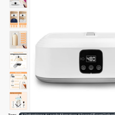
Tags:
# ClothesHorse # LaundryAlternatives # EnergyEfficientCloth