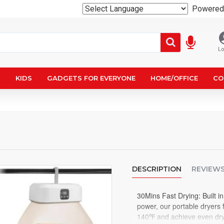
Powered
Lo
N
KIDS
GADGETS FOR EVERYONE
HOME/OFFICE
CO
DESCRIPTION
REVIEW
30Mins Fast Drying: Built 
power, our portable dryers 
140℉ and achieve even dryi