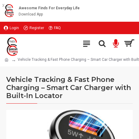
x
Awesome Finds For Everyday Life
Download App
Login
Register
FAQ
Vehicle Tracking & Fast Phone Charging – Smart Car Charger with Built
Vehicle Tracking & Fast Phone
Charging – Smart Car Charger with
Built-In Locator