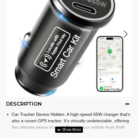
DESCRIPTION
Car Tracker Device Hidden: A high-speed 65W charger that's
also a covert GPS tracker. It's virtually undetectable, offering
the ultimate peace of mind. Protect your vehicle from theft
and loss without ever raising suspicion.