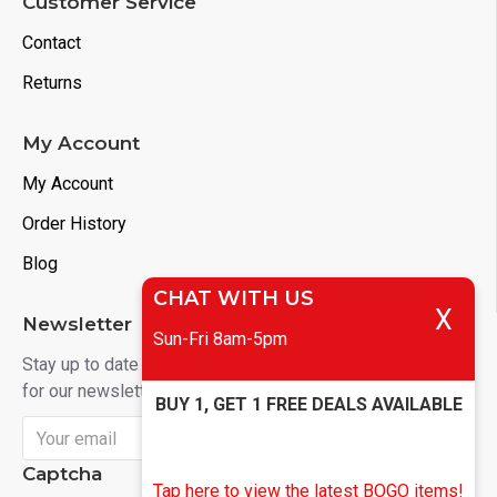
Customer Service
Contact
Returns
My Account
My Account
Order History
Blog
CHAT WITH US
X
Newsletter
Sun-Fri 8am-5pm
Stay up to date with news and promotions by signing up
for our newsletter
BUY 1, GET 1 FREE DEALS AVAILABLE
Send
Captcha
Tap here to view the latest BOGO items!