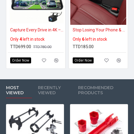
Capture Every Drive in 4K – 10″ Touchscreen Mirror Dash Cam with Front & Rear Cameras
Stop Losing Your Phone & Keys – Car Seat Gap Filler That Blocks Every Drop
Only
4
left in stock
Only
6
left in stock
TTD699.00
TTD185.00
TTD780.00
Order Now
Order Now
MOST
RECENTLY
RECOMMENDED
VIEWED
VIEWED
PRODUCTS