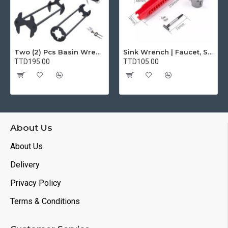
Two (2) Pcs Basin Wrench Multifunctional Sink Wrench 7 Sizes Faucet Tool Plumbers Wrench Universal Socket Wrench Plumbing Tools for Tight Spaces Kitchen Bathroom Home
Sink Wrench | Faucet, Sink, Water Pipe Installer Repair Wrench Tool For Basin, Toilet, Bathroom, Pipe And Kitchen | Smart Plumbing Tool
TTD195.00
TTD105.00
About Us
About Us
Delivery
Privacy Policy
Terms & Conditions