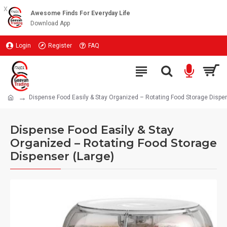
x
Awesome Finds For Everyday Life
Download App
Login
Register
FAQ
Dispense Food Easily & Stay Organized – Rotating Food Storage Dispen
Dispense Food Easily & Stay
Organized – Rotating Food Storage
Dispenser (Large)