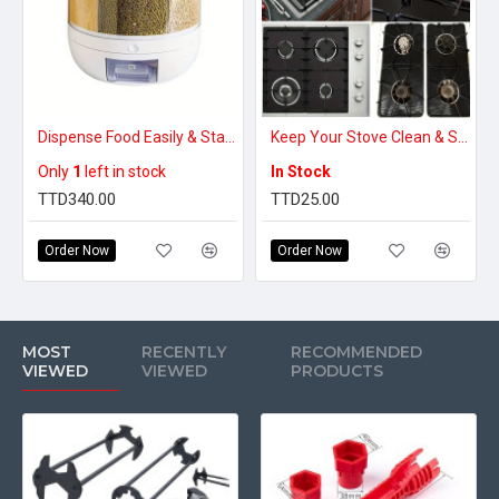
Dispense Food Easily & Stay Organized – Rotating Food Storage Dispenser (Small)
Keep Your Stove Clean & Spill-Free – Reusable Non-Stick Gas Stove Burner Covers
Only
1
left in stock
In Stock
TTD340.00
TTD25.00
Order Now
Order Now
MOST
RECENTLY
RECOMMENDED
VIEWED
VIEWED
PRODUCTS