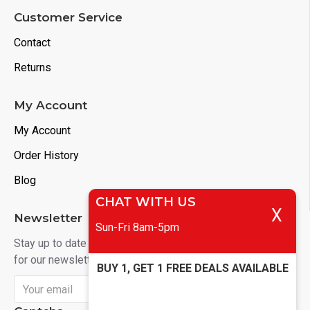
Customer Service
Contact
Returns
My Account
My Account
Order History
Blog
CHAT WITH US
X
Newsletter
Sun-Fri 8am-5pm
Stay up to date with news and promotions by signing up
for our newsletter
BUY 1, GET 1 FREE DEALS AVAILABLE
Send