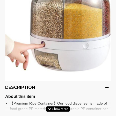
DESCRIPTION
About this item
【Premium Rice Container】Our food dispenser is made of
food grade PP material, the tested durable PP container can
be used for a long time, you don't have to worry about it