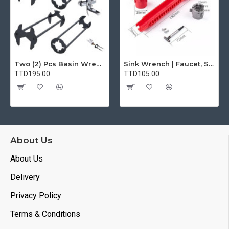
Two (2) Pcs Basin Wrench Multifunctional Sink Wrench 7 Sizes Faucet Tool Plumbers Wrench Universal Socket Wrench Plumbing Tools for Tight Spaces Kitchen Bathroom Home
Sink Wrench | Faucet, Sink, Water Pipe Installer Repair Wrench Tool For Basin, Toilet, Bathroom, Pipe And Kitchen | Smart Plumbing Tool
TTD195.00
TTD105.00
About Us
About Us
Delivery
Privacy Policy
Terms & Conditions