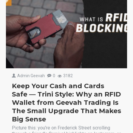
Admin Geevah
0
3182
Keep Your Cash and Cards
Safe — Trini Style: Why an RFID
Wallet from Geevah Trading Is
The Small Upgrade That Makes
Big Sense
Picture this: you’re on Frederick Street scrolling