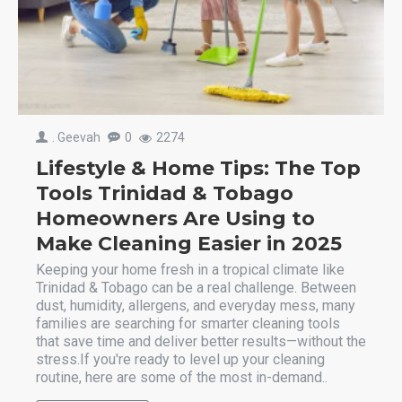
. Geevah
0
2274
Lifestyle & Home Tips: The Top
Tools Trinidad & Tobago
Homeowners Are Using to
Make Cleaning Easier in 2025
Keeping your home fresh in a tropical climate like
Trinidad & Tobago can be a real challenge. Between
dust, humidity, allergens, and everyday mess, many
families are searching for smarter cleaning tools
that save time and deliver better results—without the
stress.If you're ready to level up your cleaning
routine, here are some of the most in-demand..