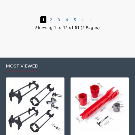
1
2
3
4
5
Showing 1 to 12 of 51 (5 Pages)
MOST VIEWED