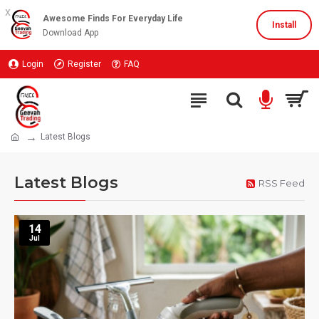
x
Awesome Finds For Everyday Life
Install
Download App
Login
Register
FAQ
Latest Blogs
Latest Blogs
RSS Feed
14
Jul