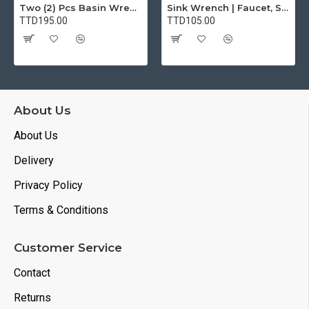
Two (2) Pcs Basin Wrench Multifunctional Sink Wrench 7 Sizes Faucet Tool Plumbers Wrench Universal Socket Wrench Plumbing Tools for Tight Spaces Kitchen Bathroom Home
Sink Wrench | Faucet, Sink, Water Pipe Installer Repair Wrench Tool For Basin, Toilet, Bathroom, Pipe And Kitchen | Smart Plumbing Tool
TTD195.00
TTD105.00
About Us
About Us
Delivery
Privacy Policy
Terms & Conditions
Customer Service
Contact
Returns