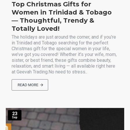
Top Christmas Gifts for
Women in Trinidad & Tobago
— Thoughtful, Trendy &
Totally Loved!
The holidays are just around the corner, and if you’re
in Trinidad and Tobago searching for the perfect
Christmas gift for the special women in your life,
we’ve got you covered! Whether it’s your wife, mom,
sister, or best friend, these gifts combine beauty,
relaxation, and smart living — all available right here
at Geevah Trading.No need to stress..
READ MORE
23
Sep