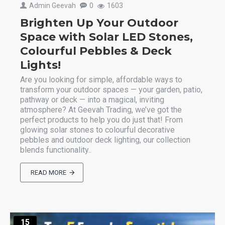
Admin Geevah
0
1603
Brighten Up Your Outdoor
Space with Solar LED Stones,
Colourful Pebbles & Deck
Lights!
Are you looking for simple, affordable ways to
transform your outdoor spaces — your garden, patio,
pathway or deck — into a magical, inviting
atmosphere? At Geevah Trading, we’ve got the
perfect products to help you do just that! From
glowing solar stones to colourful decorative
pebbles and outdoor deck lighting, our collection
blends functionality..
READ MORE
15