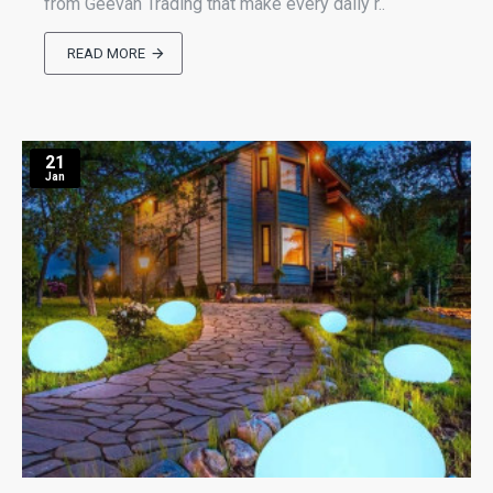
from Geevah Trading that make every daily r..
READ MORE
21
Jan