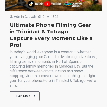
Admin Geevah
0
1326
Ultimate Phone Filming Gear
in Trinidad & Tobago —
Capture Every Moment Like a
Pro!
In today’s world, everyone is a creator — whether
you’re vlogging your Caroni birdwatching adventures,
filming carnival moments in Port of Spain, or
capturing family memories in Maracas Bay. But the
difference between amateur clips and show-
stopping videos comes down to one thing: the right
gear for your phone.Here in Trinidad & Tobago, we’re
all a..
READ MORE