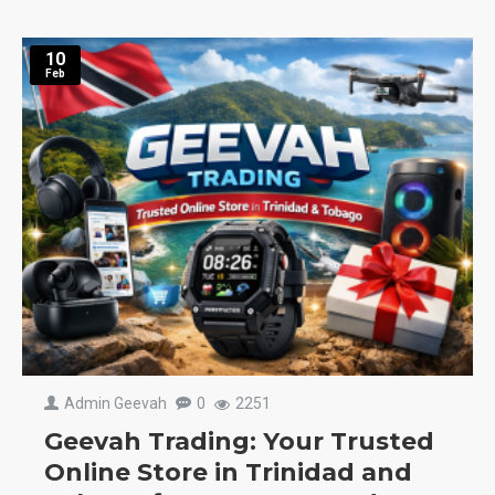
10
Feb
Admin Geevah
0
2251
Geevah Trading: Your Trusted
Online Store in Trinidad and