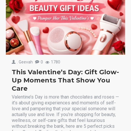
. Geevah
0
1780
This Valentine’s Day: Gift Glow-
Up Moments That Show You
Care
Valentine’s Day is more than chocolates and roses —
it’s about giving experiences and moments of self-
love and pampering that your special someone will
actually use and love. If you’re shopping for beauty,
wellness, or self-care gifts that feel luxurious
without breaking the bank, here are 5 perfect picks