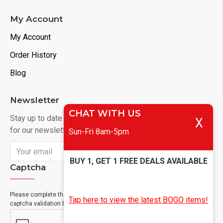
My Account
My Account
Order History
Blog
Newsletter
CHAT WITH US
Stay up to date with news and promotions by signing up
X
for our newsletter
Sun-Fri 8am-5pm
Send
BUY 1, GET 1 FREE DEALS AVAILABLE
Captcha
Please complete the
Tap here to view the latest BOGO items!
captcha validation below