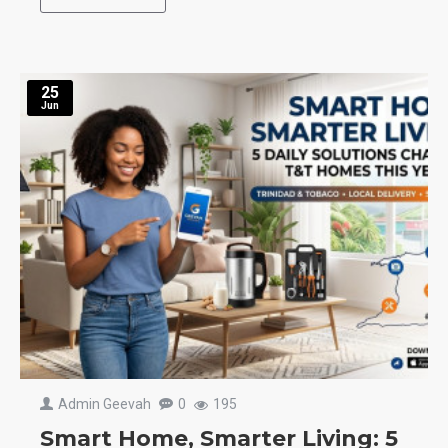
25
Jun
Admin Geevah
0
195
Smart Home, Smarter Living: 5