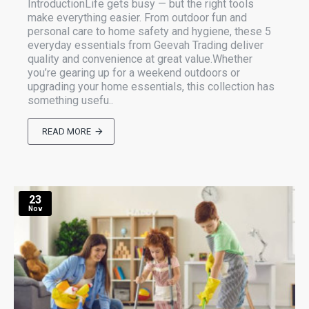
IntroductionLife gets busy — but the right tools
make everything easier. From outdoor fun and
personal care to home safety and hygiene, these 5
everyday essentials from Geevah Trading deliver
quality and convenience at great value.Whether
you’re gearing up for a weekend outdoors or
upgrading your home essentials, this collection has
something usefu..
READ MORE
23
Nov