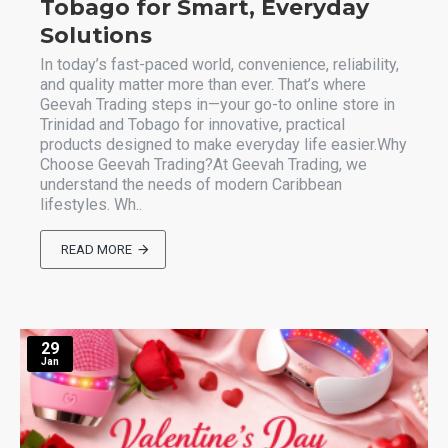
Tobago for Smart, Everyday
Solutions
In today’s fast-paced world, convenience, reliability,
and quality matter more than ever. That’s where
Geevah Trading steps in—your go-to online store in
Trinidad and Tobago for innovative, practical
products designed to make everyday life easier.Why
Choose Geevah Trading?At Geevah Trading, we
understand the needs of modern Caribbean
lifestyles. Wh..
READ MORE
29
Jan