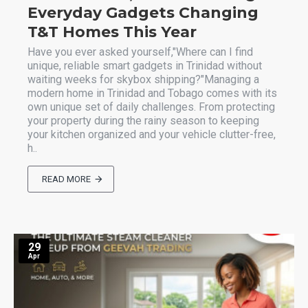
Everyday Gadgets Changing
T&T Homes This Year
Have you ever asked yourself,"Where can I find
unique, reliable smart gadgets in Trinidad without
waiting weeks for skybox shipping?"Managing a
modern home in Trinidad and Tobago comes with its
own unique set of daily challenges. From protecting
your property during the rainy season to keeping
your kitchen organized and your vehicle clutter-free,
h..
READ MORE
29
Apr