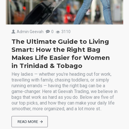
Admin Geevah
0
3110
The Ultimate Guide to Living
Smart: How the Right Bag
Makes Life Easier for Women
in Trinidad & Tobago
Hey ladies — whether you’re heading out for work,
travelling with family, chasing toddlers, or simply
running errands — having the right bag can be a
game-changer. Here at Geevah Trading, we believe in
bags that work as hard as you do. Below are five of
our top picks, and how they can make your daily life
smoother, more organized, and a lot more st..
READ MORE