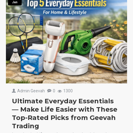
Jan
Admin Geevah
0
1300
Ultimate Everyday Essentials
— Make Life Easier with These
Top-Rated Picks from Geevah
Trading