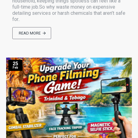
household, keeping things spotless can feel like a
full-time job.So why waste money on expensive
detailing services or harsh chemicals that aren’t safe
for..
READ MORE
25
Feb