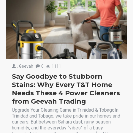
. Geevah
0
1111
Say Goodbye to Stubborn
Stains: Why Every T&T Home
Needs These 4 Power Cleaners
from Geevah Trading
Upgrade Your Cleaning Game in Trinidad & TobagoIn
Trinidad and Tobago, we take pride in our homes and
our cars. But between Sahara dust, rainy season
humidity, and the everyday “vibes” of a busy