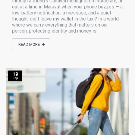
through a friend’s Carnival highlights on Instagram, or
out at a lime in Maraval when your phone buzzes — a
low-battery notification, a message, and a quiet
thought: did I leave my wallet in the taxi? In a world
where we carry everything that matters on our
person, protecting identity and money is ..
READ MORE
19
Sep