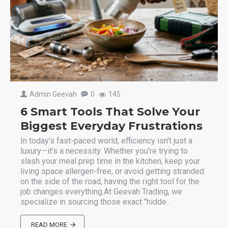
Admin Geevah
0
145
6 Smart Tools That Solve Your
Biggest Everyday Frustrations
In today’s fast-paced world, efficiency isn't just a
luxury—it’s a necessity. Whether you’re trying to
slash your meal prep time in the kitchen, keep your
living space allergen-free, or avoid getting stranded
on the side of the road, having the right tool for the
job changes everything.At Geevah Trading, we
specialize in sourcing those exact "hidde..
READ MORE