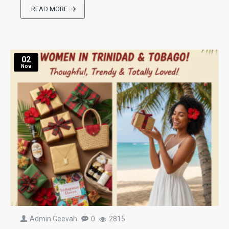
READ MORE
02
Nov
Admin Geevah
0
2815