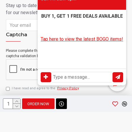
Stay up to date with news and promotions by signing up
for our newsletter
BUY 1, GET 1 FREE DEALS AVAILABLE
Send
Captcha
Tap here to view the latest BOGO items!
Please complete the
captcha validation below
I have read and agree to the
Privacy Policy
ORDER NOW
Copyright © 2024, Geevah , All Rights Reserved