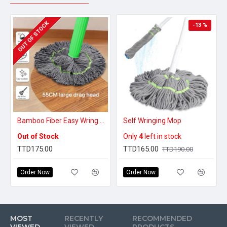
OUT OF STOCK
-13 %
Bamboo Fiber Easy Wring Mop
Self Wringing Mop
Out of Stock
Only
4
left in stock
TTD175.00
TTD165.00
TTD190.00
Order Now
Order Now
MOST
RECENTLY
RECOMMENDED