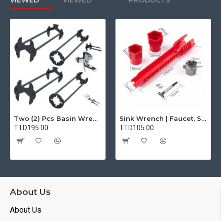
VIEWED
VIEWED
PRODUCTS
Two (2) Pcs Basin Wrench Multifunctional Sink Wrench 7 Sizes Faucet Tool Plumbers Wrench Universal Socket Wrench Plumbing Tools for Tight Spaces Kitchen Bathroom Home
Sink Wrench | Faucet, Sink, Water Pipe Installer Repair Wrench Tool For Basin, Toilet, Bathroom, Pipe And Kitchen | Smart Plumbing Tool
TTD195.00
TTD105.00
About Us
About Us