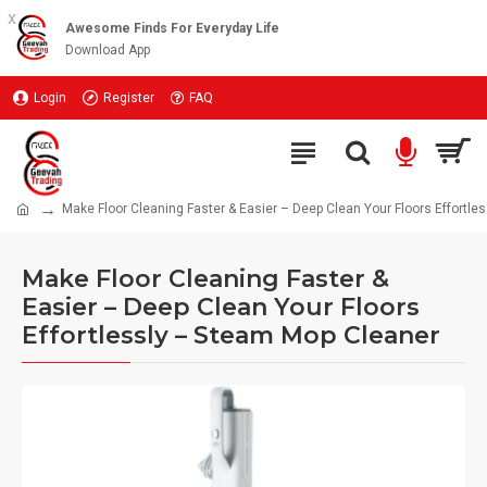
x
Awesome Finds For Everyday Life
Download App
Login
Register
FAQ
Make Floor Cleaning Faster & Easier – Deep Clean Your Floors Effortl
Make Floor Cleaning Faster &
Easier – Deep Clean Your Floors
Effortlessly – Steam Mop Cleaner