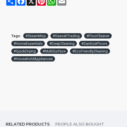
solution for your family.
Comes with 2 pads.
Tags:
#SteamMop
#GeevahTrading
#FloorCleaner
#HomeEssentials
#DeepCleaning
#SanitizeFloors
#QuickDrying
#MultiSurface
#EcoFriendlyCleaning
#HouseholdAppliances
RELATED PRODUCTS
PEOPLE ALSO BOUGHT