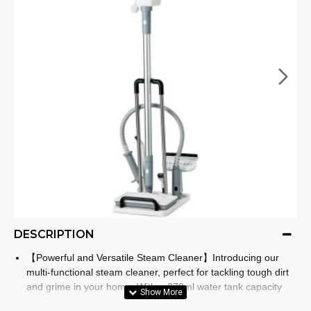
DESCRIPTION
【Powerful and Versatile Steam Cleaner】Introducing our
multi-functional steam cleaner, perfect for tackling tough dirt
and grime in your home. With a 370ml water tank capacity
and 2 adjustable steam modes, this cleaner is ready to take