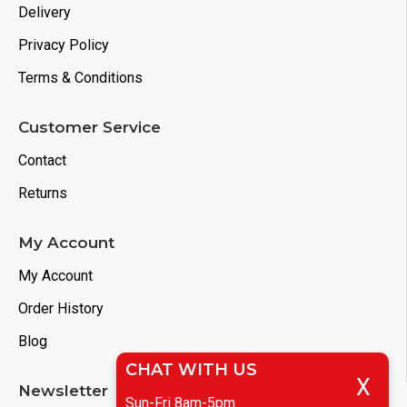
Delivery
Privacy Policy
Terms & Conditions
Customer Service
Contact
Returns
My Account
My Account
Order History
Blog
CHAT WITH US
X
Newsletter
Sun-Fri 8am-5pm