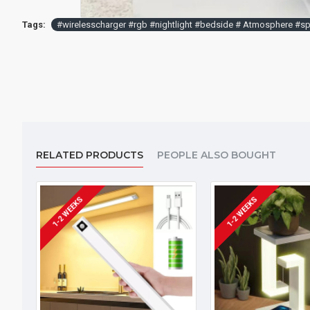
Tags:
#wirelesscharger #rgb #nightlight #bedside # Atmosphere #spe
RELATED PRODUCTS
PEOPLE ALSO BOUGHT
1-2 WEEKS
1-2 WEEKS