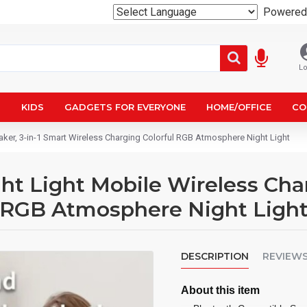
Powered
Lo
N
KIDS
GADGETS FOR EVERYONE
HOME/OFFICE
CO
ker, 3-in-1 Smart Wireless Charging Colorful RGB Atmosphere Night Light
t Light Mobile Wireless Char
l RGB Atmosphere Night Ligh
DESCRIPTION
REVIEW
About this item