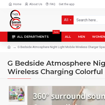
Home
About Us
FAQ
Get the app
All
Sale
ALL DEPARTMENTS
ALL
MEN
WOME
G Bedside Atmosphere Night Light Mobile Wireless Charger Spea
G Bedside Atmosphere Nigh
Wireless Charging Colorfu