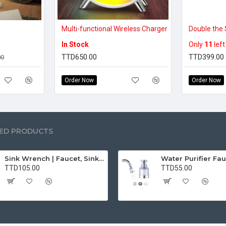
Multi-functional Wireless Charger
In Stock
Only
11
left
TTD650.00
TTD399.00
00
Order Now
Order Now
ED PRODUCTS
Sink Wrench | Faucet, Sink, Water Pipe Installer Repair Wrench Tool For Basin, Toilet, Bathroom, Pipe And Kitchen | Smart Plumbing Tool
TTD105.00
TTD55.00