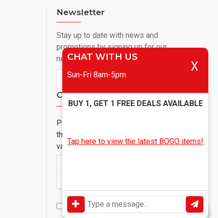
Newsletter
Stay up to date with news and
promotions by signing up for our
CHAT WITH US
newsletter
X
Sun-Fri 8am-5pm
Send
Captcha
BUY 1, GET 1 FREE DEALS AVAILABLE
Please complete
the captcha
Tap here to view the latest BOGO items!
validation below
I have read and agree to the
Privacy Policy