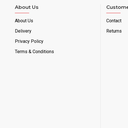
About Us
Custome
About Us
Contact
Delivery
Returns
Privacy Policy
Terms & Conditions