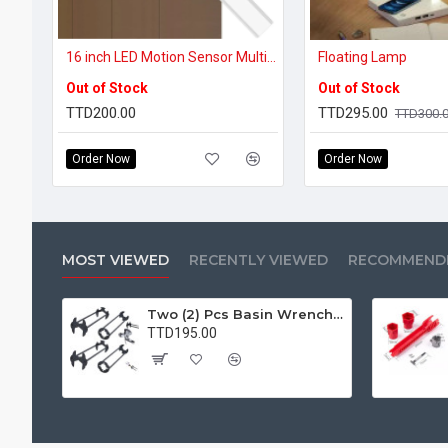
16 inch LED Motion Sensor Multi-purpose Light
Floating Lamp
Out of Stock
Out of Stock
TTD200.00
TTD295.00
TTD300.
Order Now
Order Now
MOST VIEWED
RECENTLY VIEWED
RECOMMEND
Two (2) Pcs Basin Wrench Multifunctional Sink Wrench 7 Sizes Faucet Tool Plumbers Wrench Universal Socket Wrench Plumbing Tools for Tight Spaces Kitchen Bathroom Home
TTD195.00