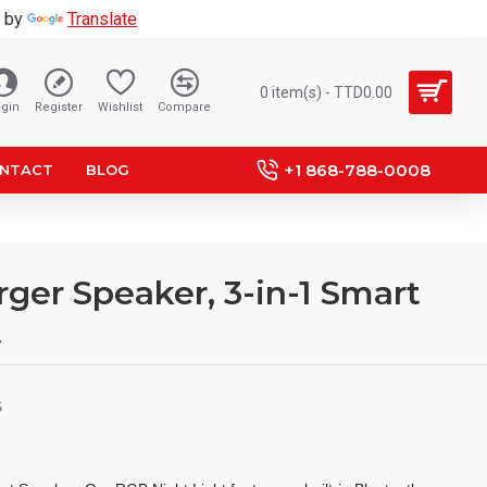
 by
Translate
0 item(s) - TTD0.00
gin
Register
Wishlist
Compare
+1 868-788-0008
NTACT
BLOG
ger Speaker, 3-in-1 Smart
t
S