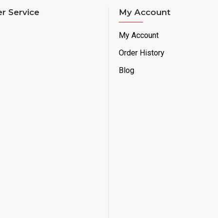
r Service
My Account
My Account
Order History
Blog