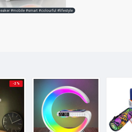
aker #mobile #smart #colourful #lifestyle
-2 %