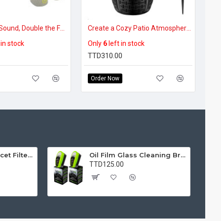
Double the Sound, Double the Fun – 2-in-1 Split Bluetooth Boombox
Create a Cozy Patio Atmosphere –Music & Firelight Ambience – LED Flame Bluetooth Outdoor Speakers (1 Pack)
 in stock
Only
6
left in stock
TTD310.00
Order Now
Water Purifier Faucet Filter Purifier for Kitchen, Bathroom, Sink, Removes Heavy Metals and Hard Water
Oil Film Glass Cleaning Brush for Car Windshields – Streak-Free Clear Vision Cleaner
TTD125.00