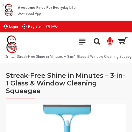
x
Awesome Finds For Everyday Life
Download App
Login
Register
FAQ
Streak-Free Shine in Minutes – 3-in-1 Glass & Window Cleaning Squee
Streak-Free Shine in Minutes – 3-in-
1 Glass & Window Cleaning
Squeegee