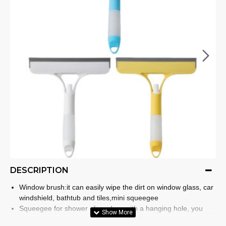
DESCRIPTION
Window brush:it can easily wipe the dirt on window glass, car
windshield, bathtub and tiles,mini squeegee
Squeegee for shower glass door:with a hanging hole, you
can it on any place when you are not use,small squeegee