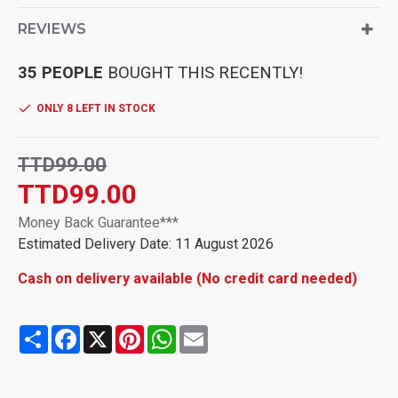
Glass brush:with it, you can easily remove water stains on
glass, mirrors, tiles, etc,window cleaner tool
REVIEWS
Window scraper brush:using of material offers far greater
durability and never damages the glass surface,,squeegee
35 PEOPLE
BOUGHT THIS RECENTLY!
for shower
Glass squeegee:this window glass squeegee kit is easy to
ONLY 8 LEFT IN STOCK
use and operate, bring much convenience to you,window
cleaning squeegee
TTD99.00
TTD99.00
Money Back Guarantee***
Estimated Delivery Date: 11 August 2026
Cash on delivery available (No credit card needed)
Share
Facebook
X
Pinterest
WhatsApp
Email