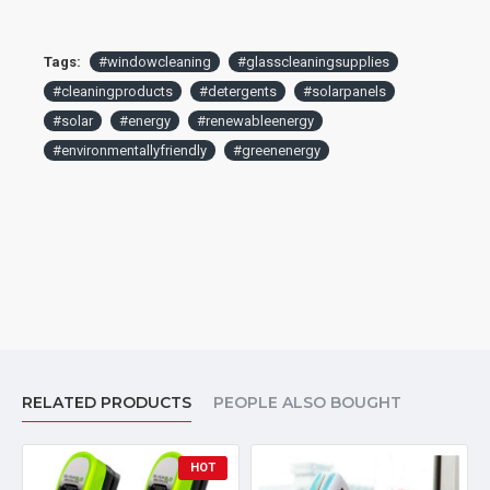
Tags:
#windowcleaning
#glasscleaningsupplies
#cleaningproducts
#detergents
#solarpanels
#solar
#energy
#renewableenergy
#environmentallyfriendly
#greenenergy
RELATED PRODUCTS
PEOPLE ALSO BOUGHT
HOT