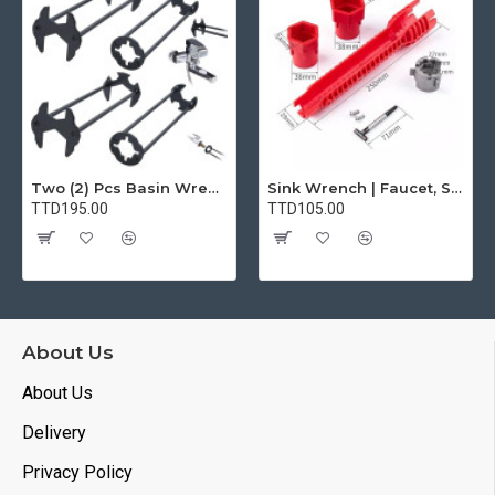
Two (2) Pcs Basin Wrench Multifunctional Sink Wrench 7 Sizes Faucet Tool Plumbers Wrench Universal Socket Wrench Plumbing Tools for Tight Spaces Kitchen Bathroom Home
Sink Wrench | Faucet, Sink, Water Pipe Installer Repair Wrench Tool For Basin, Toilet, Bathroom, Pipe And Kitchen | Smart Plumbing Tool
TTD195.00
TTD105.00
About Us
About Us
Delivery
Privacy Policy