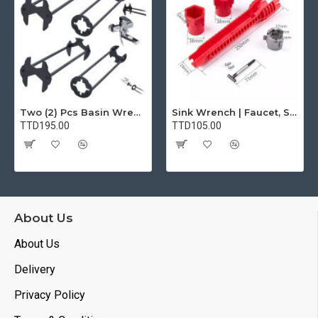
Two (2) Pcs Basin Wrench Multifunctional Sink Wrench 7 Sizes Faucet Tool Plumbers Wrench Universal Socket Wrench Plumbing Tools for Tight Spaces Kitchen Bathroom Home
Sink Wrench | Faucet, Sink, Water Pipe Installer Repair Wrench Tool For Basin, Toilet, Bathroom, Pipe And Kitchen | Smart Plumbing Tool
TTD195.00
TTD105.00
About Us
About Us
Delivery
Privacy Policy