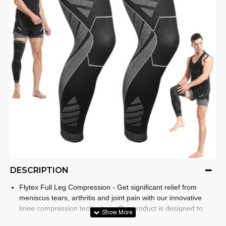
DESCRIPTION
Flytex Full Leg Compression - Get significant relief from
meniscus tears, arthritis and joint pain with our innovative
knee compression technology. Our product is designed to
specifically target and relieve discomfort, allowing you to