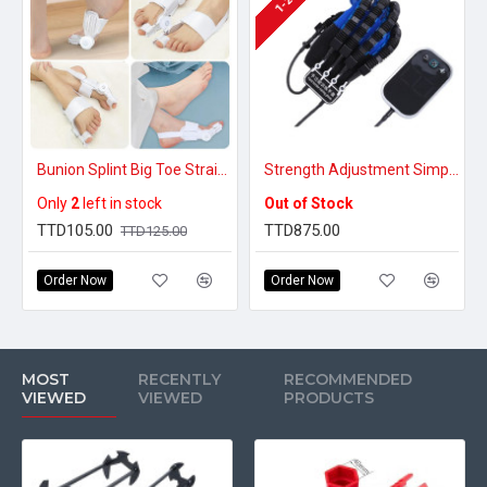
Bunion Splint Big Toe Straightener Corrector
Strength Adjustment Simple Operation Robot Glove for Rehabilitation Right Hand Improve Flexibility for Stroke
Only
2
left in stock
Out of Stock
TTD105.00
TTD875.00
TTD125.00
Order Now
Order Now
MOST
RECENTLY
RECOMMENDED
VIEWED
VIEWED
PRODUCTS