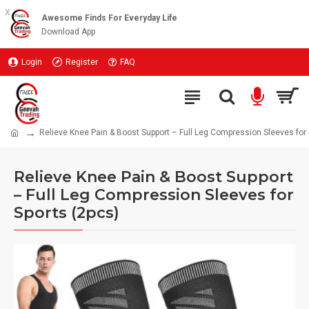
x
Awesome Finds For Everyday Life
Download App
Login
Register
FAQ
Relieve Knee Pain & Boost Support – Full Leg Compression Sleeves for 
Relieve Knee Pain & Boost Support
– Full Leg Compression Sleeves for
Sports (2pcs)