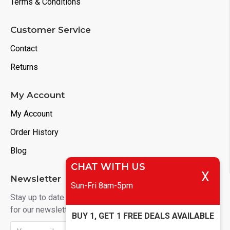
Terms & Conditions
Customer Service
Contact
Returns
My Account
My Account
Order History
Blog
CHAT WITH US
X
Newsletter
Sun-Fri 8am-5pm
Stay up to date with news and promotions by signing up
for our newsletter
BUY 1, GET 1 FREE DEALS AVAILABLE