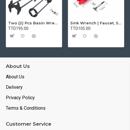
Two (2) Pcs Basin Wrench Multifunctional Sink Wrench 7 Sizes Faucet Tool Plumbers Wrench Universal Socket Wrench Plumbing Tools for Tight Spaces Kitchen Bathroom Home
Sink Wrench | Faucet, Sink, Water Pipe Installer Repair Wrench Tool For Basin, Toilet, Bathroom, Pipe And Kitchen | Smart Plumbing Tool
TTD195.00
TTD105.00
About Us
About Us
Delivery
Privacy Policy
Terms & Conditions
Customer Service