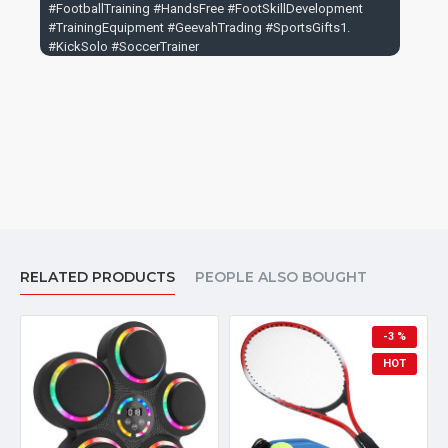
#FootballTraining #HandsFree #FootSkillDevelopment
#TrainingEquipment #GeevahTrading #SportsGifts1.
#KickSolo #SoccerTrainer
RELATED PRODUCTS
PEOPLE ALSO BOUGHT
-3 %
HOT