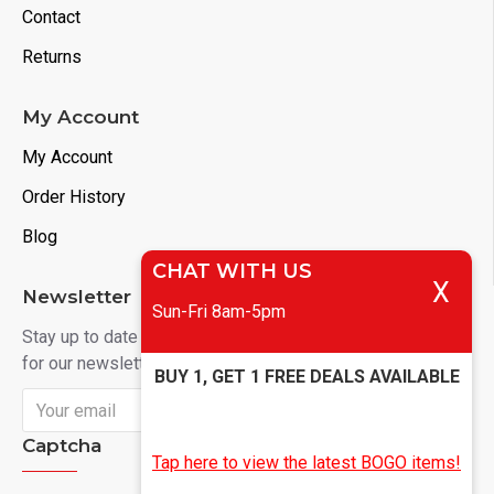
Contact
Returns
My Account
My Account
Order History
Blog
CHAT WITH US
X
Newsletter
Sun-Fri 8am-5pm
Stay up to date with news and promotions by signing up
for our newsletter
BUY 1, GET 1 FREE DEALS AVAILABLE
Send
Captcha
Tap here to view the latest BOGO items!