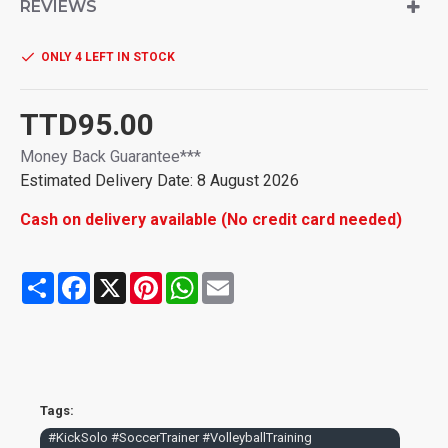
twisting during play
REVIEWS
ONLY 4 LEFT IN STOCK
TTD95.00
Money Back Guarantee***
Estimated Delivery Date: 8 August 2026
Cash on delivery available (No credit card needed)
Share
Facebook
X
Pinterest
WhatsApp
Email
Tags:
#KickSolo #SoccerTrainer #VolleyballTraining