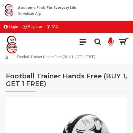
x
Awesome Finds For Everyday Life
Download App
Login
Register
FAQ
Football Trainer Hands Free (BUY 1, GET 1 FREE)
Football Trainer Hands Free (BUY 1,
GET 1 FREE)