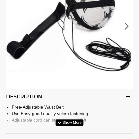
DESCRIPTION
Free-Adjustable Waist Belt
Use Easy-good quality velcro fastening
Adjustable cord can stretch up to 18 ft
Solo Soccer Trainer- Fit Ball Size 3, 4, and 5
It features an anti-snap cord and a spinner to stop the cord