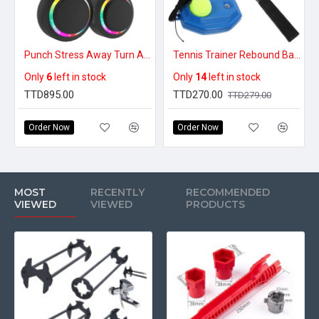
Punch Stress Away Turn Any Wall Into A Fun Home Gym - Premium Smart Music Boxing Machine
Tennis Trainer Rebound Ball Set With Racket
Only
6
left in stock
Only
14
left in stock
TTD895.00
TTD270.00
TTD279.00
Order Now
Order Now
MOST
RECENTLY
RECOMMENDED
VIEWED
VIEWED
PRODUCTS