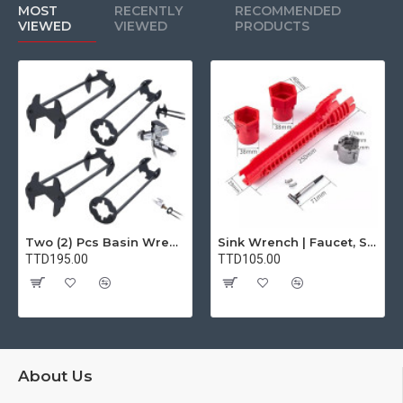
MOST
RECENTLY
RECOMMENDED
VIEWED
VIEWED
PRODUCTS
Two (2) Pcs Basin Wrench Multifunctional Sink Wrench 7 Sizes Faucet Tool Plumbers Wrench Universal Socket Wrench Plumbing Tools for Tight Spaces Kitchen Bathroom Home
Sink Wrench | Faucet, Sink, Water Pipe Installer Repair Wrench Tool For Basin, Toilet, Bathroom, Pipe And Kitchen | Smart Plumbing Tool
TTD195.00
TTD105.00
About Us