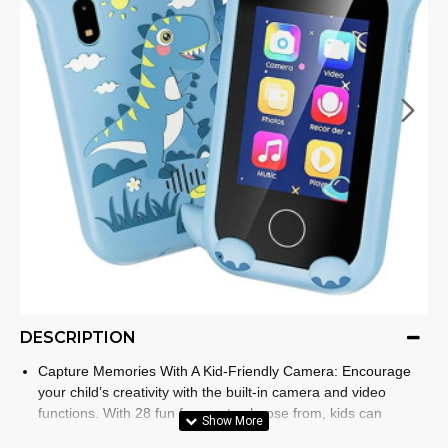
DESCRIPTION
Capture Memories With A Kid-Friendly Camera: Encourage
your child’s creativity with the built-in camera and video
functions. With 28 fun frames to choose from, kids can
document their daily adventures and save precious