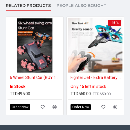
RELATED PRODUCTS
PEOPLE ALSO BOUGHT
-15 %
6 Wheel Stunt Car (BUY 1 GET 1 FREE)
Fighter Jet - Extra Battery Pack
In Stock
Only
15
left in stock
TTD495.00
TTD550.00
TTD650.00
Order Now
Order Now