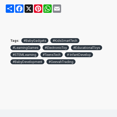
toddlers and young children
Share
Facebook
X
Pinterest
WhatsApp
Email
Tags:
#BabyGadgets
#KidsSmartTech
#LearningGames
#ElectronicToy
#EducationalToys
#STEMLearning
#TeensTech
# InfantDevelop
#BabyDevelopment
#GeevahTrading