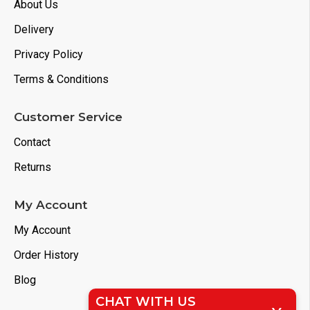
About Us
Delivery
Privacy Policy
Terms & Conditions
Customer Service
Contact
Returns
My Account
My Account
Order History
Blog
CHAT WITH US