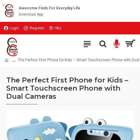
x
Awesome Finds For Everyday Life
Download App
Login
Register
FAQ
The Perfect First Phone for Kids – Smart Touchscreen Phone with Dua
The Perfect First Phone for Kids –
Smart Touchscreen Phone with
Dual Cameras