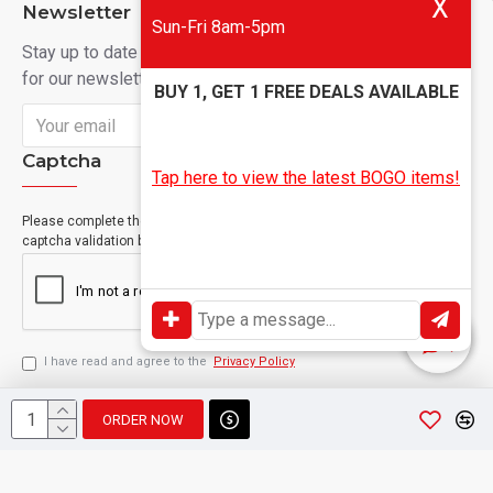
X
Newsletter
Sun-Fri 8am-5pm
Stay up to date with news and promotions by signing up
for our newsletter
BUY 1, GET 1 FREE DEALS AVAILABLE
Send
Captcha
Tap here to view the latest BOGO items!
Please complete the
captcha validation below
I have read and agree to the
Privacy Policy
ORDER NOW
Copyright © 2024, Geevah , All Rights Reserved