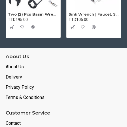
Two (2) Pcs Basin Wrench Multifunctional Sink Wrench 7 Sizes Faucet Tool Plumbers Wrench Universal Socket Wrench Plumbing Tools for Tight Spaces Kitchen Bathroom Home
Sink Wrench | Faucet, Sink, Water Pipe Installer Repair Wrench Tool For Basin, Toilet, Bathroom, Pipe And Kitchen | Smart Plumbing Tool
TTD195.00
TTD105.00
About Us
About Us
Delivery
Privacy Policy
Terms & Conditions
Customer Service
Contact