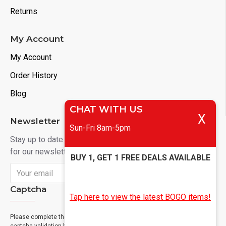
Returns
My Account
My Account
Order History
Blog
CHAT WITH US
X
Newsletter
Sun-Fri 8am-5pm
Stay up to date with news and promotions by signing up
for our newsletter
BUY 1, GET 1 FREE DEALS AVAILABLE
Send
Captcha
Tap here to view the latest BOGO items!
Please complete the