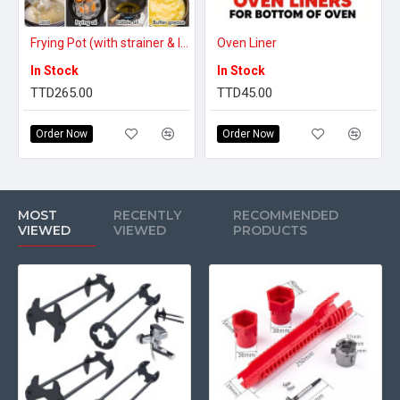
making sure you do not mind before ordering.
2. Due to the differences between different monitors, the picture may
Frying Pot (with strainer & lid) - 2L
Oven Liner
not reflect the actual item.
In Stock
In Stock
TTD265.00
TTD45.00
Order Now
Order Now
MOST
RECENTLY
RECOMMENDED
VIEWED
VIEWED
PRODUCTS