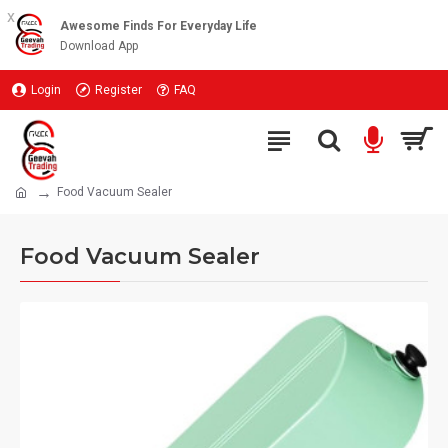
x
Awesome Finds For Everyday Life
Download App
Login
Register
FAQ
Food Vacuum Sealer
Food Vacuum Sealer