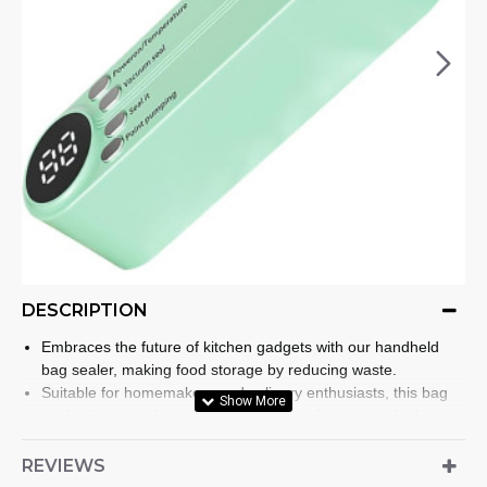
DESCRIPTION
Embraces the future of kitchen gadgets with our handheld
bag sealer, making food storage by reducing waste.
Suitable for homemakers and culinary enthusiasts, this bag
sealer is a must have kitchen appliance for anyone looking to
extend the shelf life of their food items efficiently.
Designed with convenience in mind, this compact heat
REVIEWS
sealing machine features three adjustable modes to various