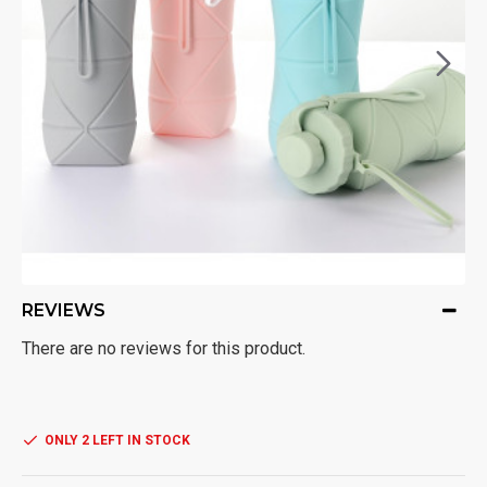
REVIEWS
There are no reviews for this product.
ONLY 2 LEFT IN STOCK