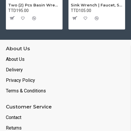
Two (2) Pcs Basin Wrench Multifunctional Sink Wrench 7 Sizes Faucet Tool Plumbers Wrench Universal Socket Wrench Plumbing Tools for Tight Spaces Kitchen Bathroom Home
Sink Wrench | Faucet, Sink, Water Pipe Installer Repair Wrench Tool For Basin, Toilet, Bathroom, Pipe And Kitchen | Smart Plumbing Tool
TTD195.00
TTD105.00
About Us
About Us
Delivery
Privacy Policy
Terms & Conditions
Customer Service
Contact
Returns