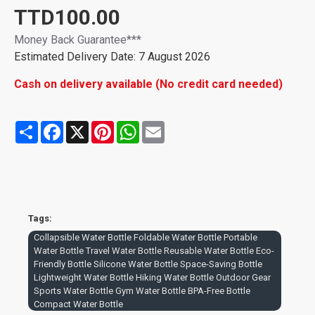
TTD100.00
Money Back Guarantee***
Estimated Delivery Date: 7 August 2026
Cash on delivery available (No credit card needed)
Share
Facebook
X
Pinterest
WhatsApp
Email
Tags:
Collapsible Water Bottle Foldable Water Bottle Portable
Water Bottle Travel Water Bottle Reusable Water Bottle Eco-
Friendly Bottle Silicone Water Bottle Space-Saving Bottle
Lightweight Water Bottle Hiking Water Bottle Outdoor Gear
Sports Water Bottle Gym Water Bottle BPA-Free Bottle
Compact Water Bottle