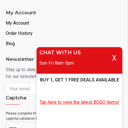
My Account
My Account
Order History
Blog
CHAT WITH US
X
Newsletter
Sun-Fri 8am-5pm
Stay up to date with news and promotions by signing up
for our newsletter
BUY 1, GET 1 FREE DEALS AVAILABLE
Send
Captcha
Tap here to view the latest BOGO items!
Please complete the
captcha validation below