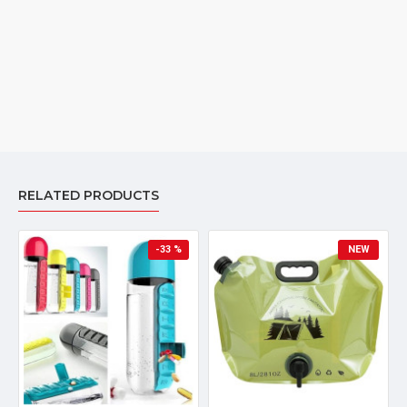
RELATED PRODUCTS
-33 %
NEW