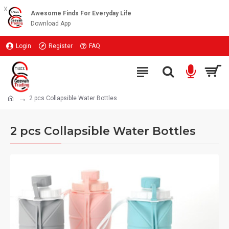
x
Awesome Finds For Everyday Life
Download App
Login
Register
FAQ
2 pcs Collapsible Water Bottles
2 pcs Collapsible Water Bottles