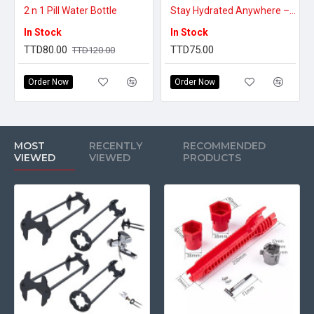
2 n 1 Pill Water Bottle
Stay Hydrated Anywhere – Portable Water Carry Bag
In Stock
In Stock
TTD80.00
TTD75.00
TTD120.00
Order Now
Order Now
MOST
RECENTLY
RECOMMENDED
VIEWED
VIEWED
PRODUCTS