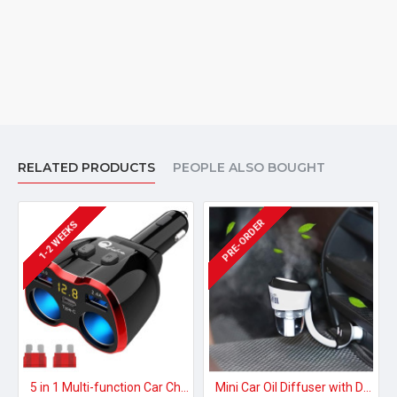
RELATED PRODUCTS
PEOPLE ALSO BOUGHT
PRE-ORDER
1-2 WEEKS
5 in 1 Multi-function Car Charger (fast charging & mp3 player)
Mini Car Oil Diffuser with Dual USB Charger Adapter,