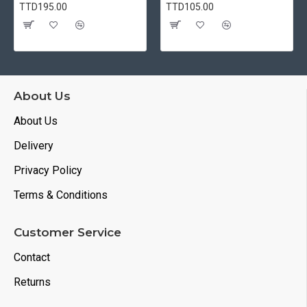
TTD195.00
TTD105.00
About Us
About Us
Delivery
Privacy Policy
Terms & Conditions
Customer Service
Contact
Returns