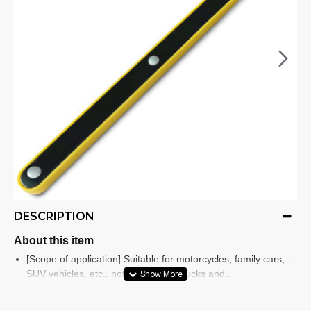
DESCRIPTION
About this item
[Scope of application] Suitable for motorcycles, family cars,
SUV vehicles, etc., not suitable for trucks and .
[Easy ] The and labor-saving jack handle is simple and easy .
use and emergency wheel/tyre replacement. Both men and