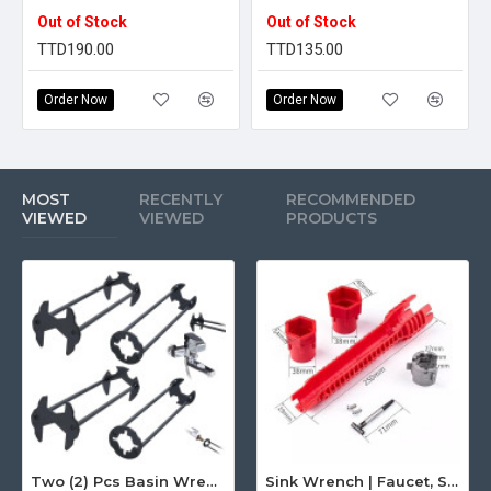
Out of Stock
Out of Stock
TTD190.00
TTD135.00
Order Now
Order Now
MOST
RECENTLY
RECOMMENDED
VIEWED
VIEWED
PRODUCTS
Two (2) Pcs Basin Wrench Multifunctional Sink Wrench 7 Sizes Faucet Tool Plumbers Wrench Universal Socket Wrench Plumbing Tools for Tight Spaces Kitchen Bathroom Home
Sink Wrench | Faucet, Sink, Water Pipe Installer Repair Wrench Tool For Basin, Toilet, Bathroom, Pipe And Kitchen | Smart Plumbing Tool