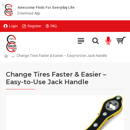
x
Awesome Finds For Everyday Life
Download App
Login
Register
FAQ
Change Tires Faster & Easier – Easy-to-Use Jack Handle
Change Tires Faster & Easier –
Easy-to-Use Jack Handle