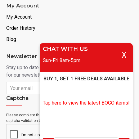
My Account
My Account
Order History
Blog
CHAT WITH US
X
Newsletter
Sun-Fri 8am-5pm
Stay up to date with news and promotions by signing up
for our newsletter
BUY 1, GET 1 FREE DEALS AVAILABLE
Send
Captcha
Tap here to view the latest BOGO items!
Please complete the
captcha validation below