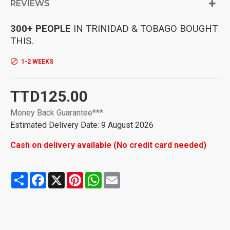
REVIEWS
easily .
[High Hardness and High ] It is forged with thick steel, treated
as , with high hardness, high , good toughness, strong and
300+ PEOPLE
IN TRINIDAD & TOBAGO BOUGHT
durable.
THIS.
[, labor-saving] The handle conforms to the , reinforced
ratchet robust and labor-saving.
1-2 WEEKS
Durable and anti-rust Durable, strong structure, anti-rust. The
wrench rod is tightly connected with the handle, firm and to
fall off.
TTD125.00
Money Back Guarantee***
Estimated Delivery Date: 9 August 2026
Cash on delivery available (No credit card needed)
Share
Facebook
X
Pinterest
WhatsApp
Email