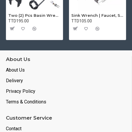
Two (2) Pcs Basin Wrench Multifunctional Sink Wrench 7 Sizes Faucet Tool Plumbers Wrench Universal Socket Wrench Plumbing Tools for Tight Spaces Kitchen Bathroom Home
Sink Wrench | Faucet, Sink, Water Pipe Installer Repair Wrench Tool For Basin, Toilet, Bathroom, Pipe And Kitchen | Smart Plumbing Tool
TTD195.00
TTD105.00
About Us
About Us
Delivery
Privacy Policy
Terms & Conditions
Customer Service
Contact