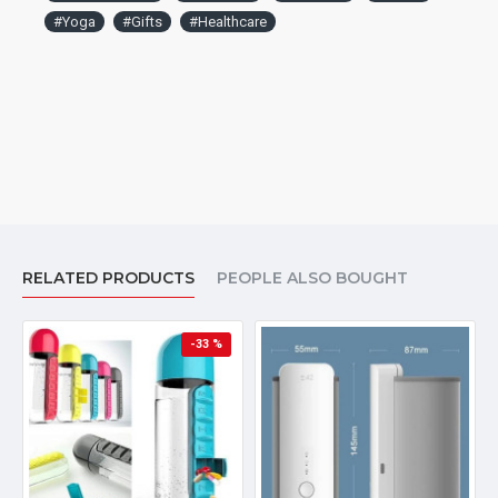
#Yoga
#Gifts
#Healthcare
RELATED PRODUCTS
PEOPLE ALSO BOUGHT
-33 %