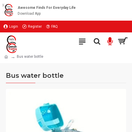
x
Awesome Finds For Everyday Life
Download App
Login
Register
FAQ
Bus water bottle
Bus water bottle