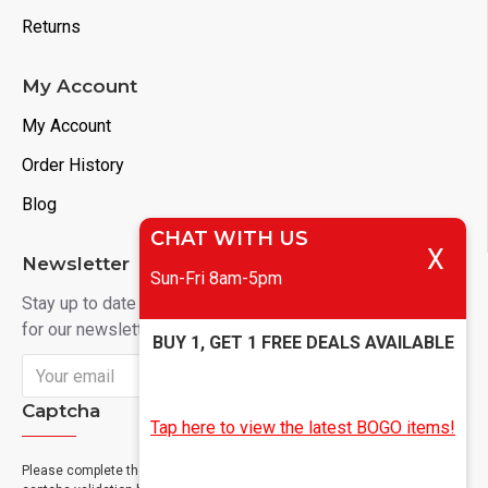
Returns
My Account
My Account
Order History
Blog
CHAT WITH US
X
Newsletter
Sun-Fri 8am-5pm
Stay up to date with news and promotions by signing up
for our newsletter
BUY 1, GET 1 FREE DEALS AVAILABLE
Send
Captcha
Tap here to view the latest BOGO items!
Please complete the