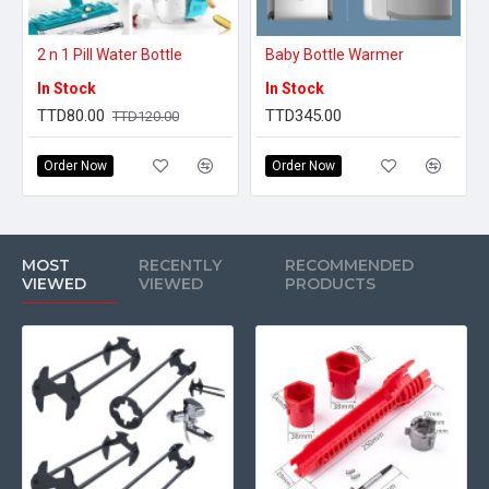
2 n 1 Pill Water Bottle
Baby Bottle Warmer
In Stock
In Stock
TTD80.00
TTD345.00
TTD120.00
Order Now
Order Now
MOST
RECENTLY
RECOMMENDED
VIEWED
VIEWED
PRODUCTS