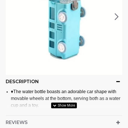
DESCRIPTION
♦The water bottle boasts an adorable car shape with
movable wheels at the bottom, serving both as a water
cup and a toy.
♦Crafted with plastic for the bottle body and liquid
silicone for the suction nozzle, this water bottle ensures
REVIEWS
safety for children's use.