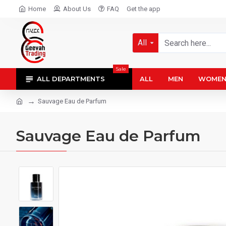
Home
About Us
FAQ
Get the app
All
Sale
ALL DEPARTMENTS
ALL
MEN
WOME
Sauvage Eau de Parfum
Sauvage Eau de Parfum