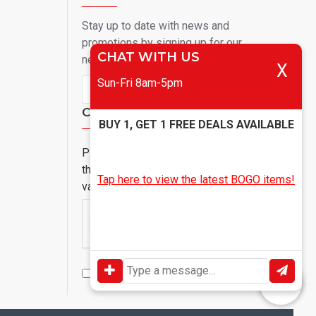
Stay up to date with news and
promotions by signing up for our
CHAT WITH US
newsletter
X
Sun-Fri 8am-5pm
Send
Captcha
BUY 1, GET 1 FREE DEALS AVAILABLE
Please complete
the captcha
Tap here to view the latest BOGO items!
validation below
I have read and agree to the
Privacy Policy