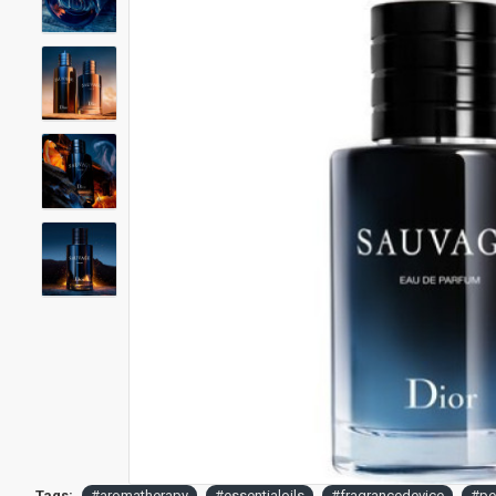
Tags:
#aromatherapy
#essentialoils
#fragrancedevice
#pe