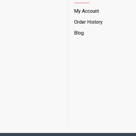
My Account
Order History
Blog