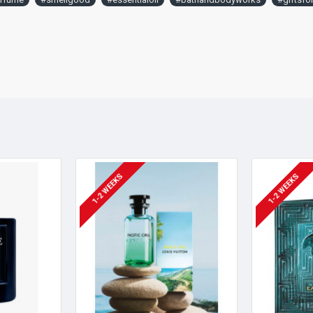
1-2 WEEKS
1-2 WEEKS