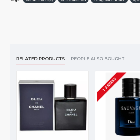
RELATED PRODUCTS
PEOPLE ALSO BOUGHT
1-2 WEEKS