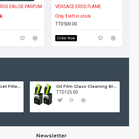
ROS EAU DE PARFUM
VERSACE EROS FLAME
ck
Only
1
left in stock
TTD500.00
Order Now
Water Purifier Faucet Filter Purifier for Kitchen, Bathroom, Sink, Removes Heavy Metals and Hard Water
Oil Film Glass Cleaning Brush for Car Windshields – Streak-Free Clear Vision Cleaner
TTD125.00
Newsletter