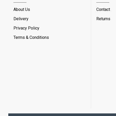
About Us
Contact
Delivery
Returns
Privacy Policy
Terms & Conditions