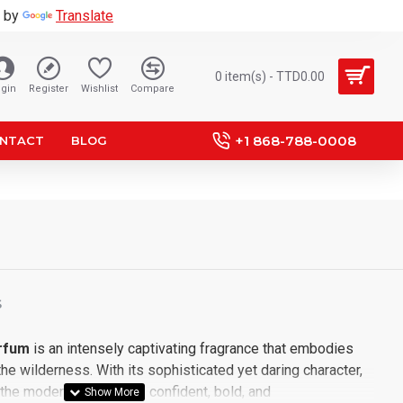
 by
Translate
0 item(s) - TTD0.00
gin
Register
Wishlist
Compare
+1 868-788-0008
NTACT
BLOG
S
rfum
is an intensely captivating fragrance that embodies
the wilderness. With its sophisticated yet daring character,
 the modern man who is confident, bold, and