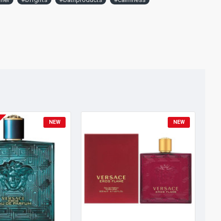
NEW
NEW