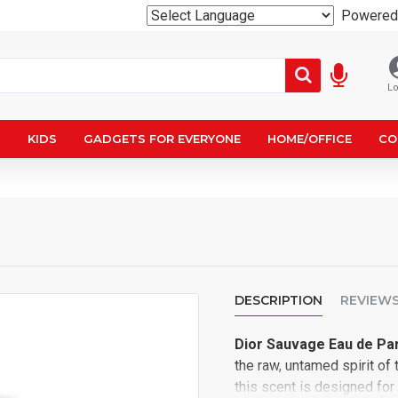
Powered
Lo
N
KIDS
GADGETS FOR EVERYONE
HOME/OFFICE
CO
DESCRIPTION
REVIEW
Dior Sauvage Eau de Pa
the raw, untamed spirit of 
this scent is designed for