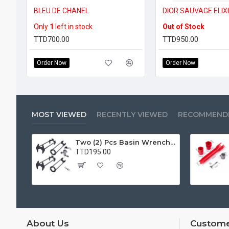
BLEU DE CHANEL
DIOR SAUVAGE ELIX
Only
1
left in stock
Out of Stock
TTD700.00
TTD950.00
Order Now
Order Now
MOST VIEWED
RECENTLY VIEWED
RECOMMEND
Two (2) Pcs Basin Wrench Multifunctional Sink Wrench 7 Sizes Faucet Tool Plumbers Wrench Universal Socket Wrench Plumbing Tools for Tight Spaces Kitchen Bathroom Home
TTD195.00
About Us
Custome