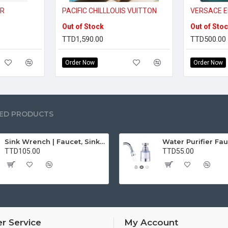
IR
PACIFIC CHILLLOUIS VUITTON
VERSACE E
Out of Stock
Out of Sto
TTD1,590.00
TTD500.00
Order Now
Order Now
ED PRODUCTS
Sink Wrench | Faucet, Sink, Water Pipe Installer Repair Wrench Tool For Basin, Toilet, Bathroom, Pipe And Kitchen | Smart Plumbing Tool
TTD105.00
TTD55.00
r Service
My Account