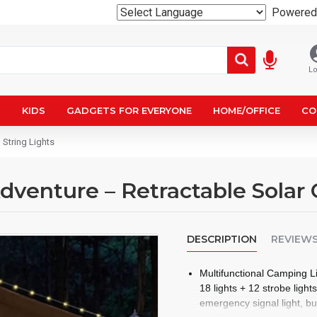
Powered
Lo
N
KIDS
GADGETS FOR EVERYONE
HOME/OFFICE
CO
 String Lights
Adventure – Retractable Solar
DESCRIPTION
REVIEW
Multifunctional Camping Li
18 lights + 12 strobe ligh
emergency signal light, bu