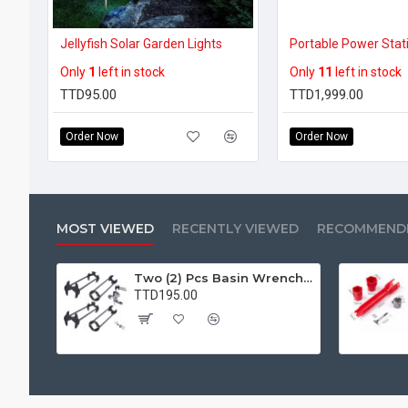
Jellyfish Solar Garden Lights
Only
1
left in stock
Only
11
left in stock
TTD95.00
TTD1,999.00
Order Now
Order Now
MOST VIEWED
RECENTLY VIEWED
RECOMMEND
Two (2) Pcs Basin Wrench Multifunctional Sink Wrench 7 Sizes Faucet Tool Plumbers Wrench Universal Socket Wrench Plumbing Tools for Tight Spaces Kitchen Bathroom Home
TTD195.00