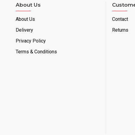
About Us
Custome
About Us
Contact
Delivery
Returns
Privacy Policy
Terms & Conditions