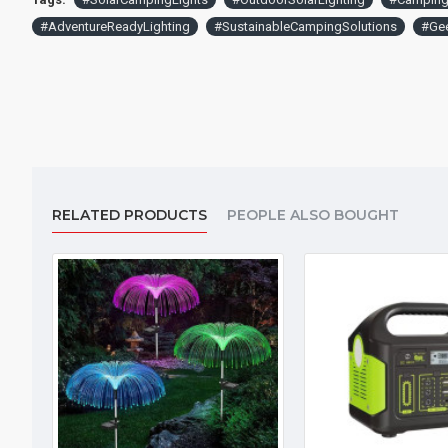
#AdventureReadyLighting
#SustainableCampingSolutions
#Gee
RELATED PRODUCTS
PEOPLE ALSO BOUGHT