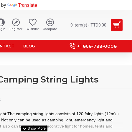
 by
Translate
0 item(s) - TTD0.00
gin
Register
Wishlist
Compare
+1 868-788-0008
NTACT
BLOG
 Camping String Lights
S
ght:The camping string lights consists of 120 fairy lights (12m) +
ts Not only can be used as camping light, emergency light and
t also can be used as a decorative light for homes, tents and