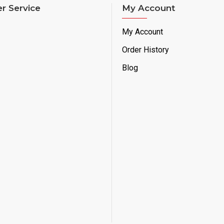
r Service
My Account
My Account
Order History
Blog