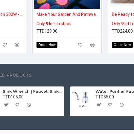
Portable Power Station 300W - Solar Powered Generator 110V Pure Sine Wave with AC Outlet, Solar Power Bank for Home, Camping, Outdoor Use
Make Your Garden And Pathway Glow at Night – Luminous Decorative Pebble Stones for Paths, Aquariums & Décor (50pcs)
Only
9
left in stock
Only
9
left 
TTD129.00
TTD224.00
Order Now
Order Now
ED PRODUCTS
Sink Wrench | Faucet, Sink, Water Pipe Installer Repair Wrench Tool For Basin, Toilet, Bathroom, Pipe And Kitchen | Smart Plumbing Tool
TTD105.00
TTD55.00