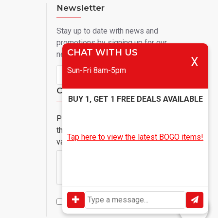
Newsletter
Stay up to date with news and
promotions by signing up for our
CHAT WITH US
newsletter
X
Sun-Fri 8am-5pm
Send
Captcha
BUY 1, GET 1 FREE DEALS AVAILABLE
Please complete
the captcha
Tap here to view the latest BOGO items!
validation below
I have read and agree to the
Privacy Policy