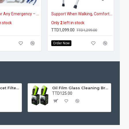
Be Ready for Any Emergency – First Aid Kit
Support When Walking, Comfort When Resting – Portable Cane Chair for Seniors
in stock
Only
2
left in stock
TTD1,099.00
TTD1,299.00
Order Now
Water Purifier Faucet Filter Purifier for Kitchen, Bathroom, Sink, Removes Heavy Metals and Hard Water
Oil Film Glass Cleaning Brush for Car Windshields – Streak-Free Clear Vision Cleaner
TTD125.00