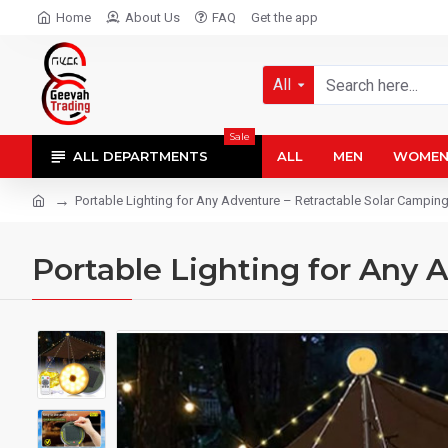
Home
About Us
FAQ
Get the app
All
Sale
ALL DEPARTMENTS
ALL
MEN
WOME
Portable Lighting for Any Adventure – Retractable Solar Camping
Portable Lighting for Any 