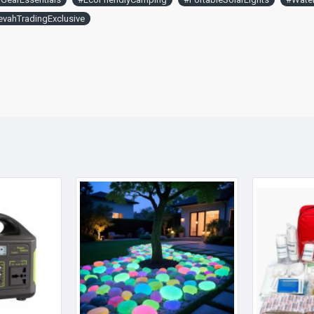
vahTradingExclusive