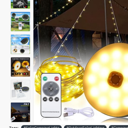
Tags:
#SolarCampingLights
#OutdoorSolarLighting
#Camping