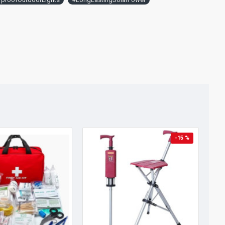
-15 %