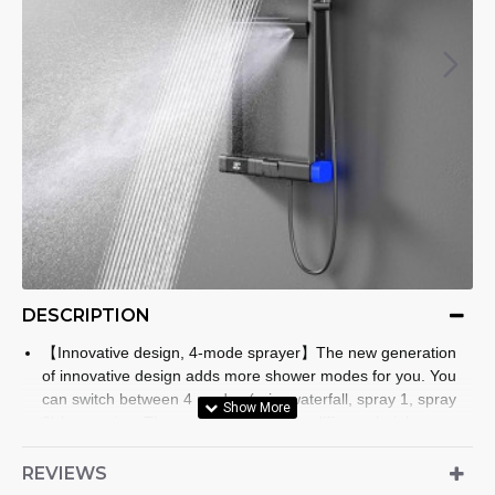
DESCRIPTION
【Innovative design, 4-mode sprayer】The new generation
of innovative design adds more shower modes for you. You
can switch between 4 modes (rain, waterfall, spray 1, spray
2) by rotating. There are 2 sprayers at different heights,
which can better meet the needs of family members of
different heights.
REVIEWS
【40℃ thermostat, LED digital display】The 40℃ thermostat