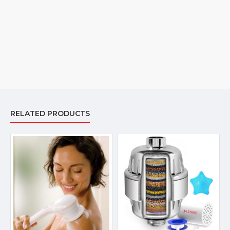
within 8 hours.
RELATED PRODUCTS