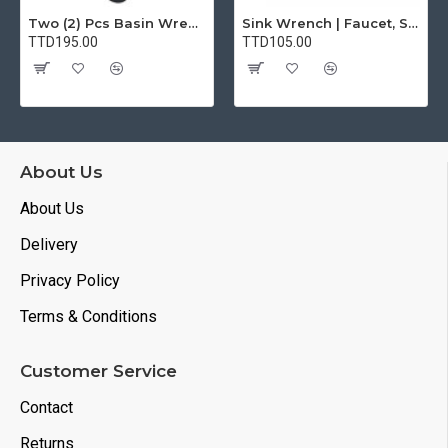
Two (2) Pcs Basin Wrench Multifunctional Sink Wrench 7 Sizes Faucet Tool Plumbers Wrench Universal Socket Wrench Plumbing Tools for Tight Spaces Kitchen Bathroom Home
Sink Wrench | Faucet, Sink, Water Pipe Installer Repair Wrench Tool For Basin, Toilet, Bathroom, Pipe And Kitchen | Smart Plumbing Tool
TTD195.00
TTD105.00
About Us
About Us
Delivery
Privacy Policy
Terms & Conditions
Customer Service
Contact
Returns