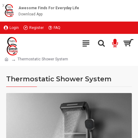
x
Awesome Finds For Everyday Life
Download App
Login
Register
FAQ
Thermostatic Shower System
Thermostatic Shower System