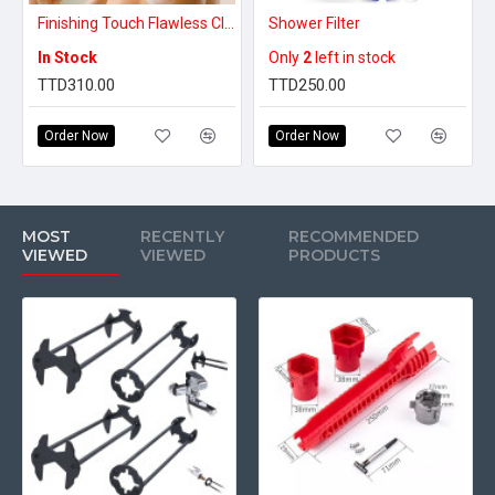
Finishing Touch Flawless Cleanse Spa Spinning Body Brush and, Shower Wand
Shower Filter
In Stock
Only
2
left in stock
TTD310.00
TTD250.00
Order Now
Order Now
MOST
RECENTLY
RECOMMENDED
VIEWED
VIEWED
PRODUCTS