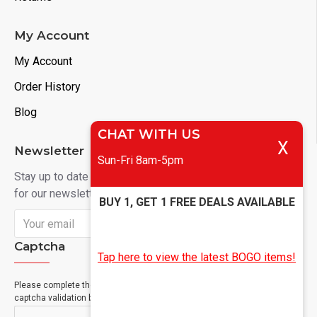
My Account
My Account
Order History
Blog
CHAT WITH US
X
Newsletter
Sun-Fri 8am-5pm
Stay up to date with news and promotions by signing up
for our newsletter
BUY 1, GET 1 FREE DEALS AVAILABLE
Send
Captcha
Tap here to view the latest BOGO items!
Please complete the
captcha validation below