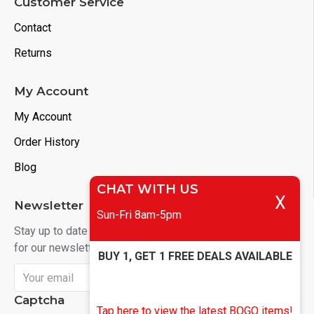
Customer Service
Contact
Returns
My Account
My Account
Order History
Blog
CHAT WITH US
X
Newsletter
Sun-Fri 8am-5pm
Stay up to date with news and promotions by signing up
for our newsletter
BUY 1, GET 1 FREE DEALS AVAILABLE
Send
Captcha
Tap here to view the latest BOGO items!