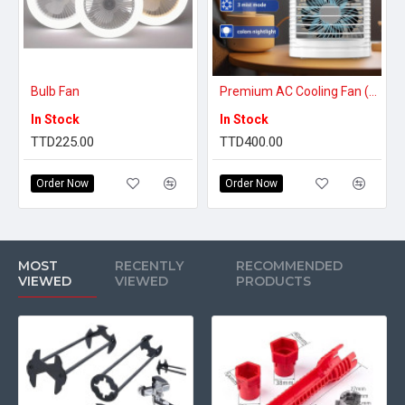
Bulb Fan
Premium AC Cooling Fan (BUY 1 GET 1 FREE)
In Stock
In Stock
TTD225.00
TTD400.00
Order Now
Order Now
MOST
RECENTLY
RECOMMENDED
VIEWED
VIEWED
PRODUCTS