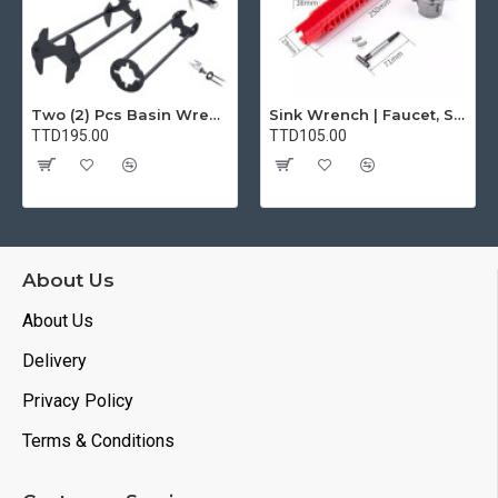
Two (2) Pcs Basin Wrench Multifunctional Sink Wrench 7 Sizes Faucet Tool Plumbers Wrench Universal Socket Wrench Plumbing Tools for Tight Spaces Kitchen Bathroom Home
Sink Wrench | Faucet, Sink, Water Pipe Installer Repair Wrench Tool For Basin, Toilet, Bathroom, Pipe And Kitchen | Smart Plumbing Tool
TTD195.00
TTD105.00
About Us
About Us
Delivery
Privacy Policy
Terms & Conditions