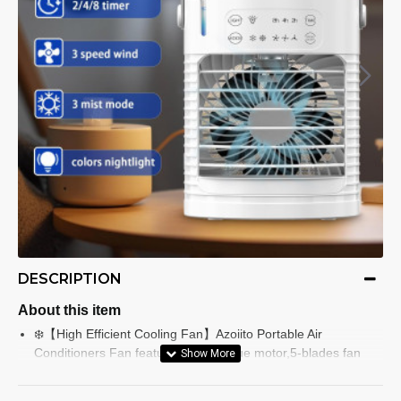
DESCRIPTION
About this item
❄️【High Efficient Cooling Fan】Azoiito Portable Air
Conditioners Fan features high-torque motor,5-blades fan
and dual ultrasonic nebulizers., transforming hot air into a
cool, fresh breeze between 65-75°F rapidly. Great small air