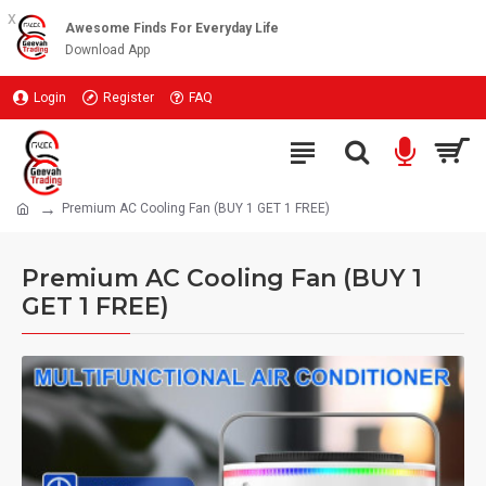
x
Awesome Finds For Everyday Life
Download App
Login
Register
FAQ
Premium AC Cooling Fan (BUY 1 GET 1 FREE)
Premium AC Cooling Fan (BUY 1
GET 1 FREE)